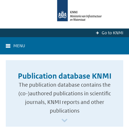
Go to KNMI
MENU
Publication database KNMI
The publication database contains the
(co-)authored publications in scientific
journals, KNMI reports and other
publications