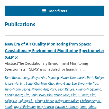
Toon filters
Publications
New Era of Air Quality Monitoring from Space:
Geostationary Environment Monitoring Spectrometer
(GEMS)
AbstractThe Geostationary Environment Monitoring
Spectrometer (GEMS) is scheduled for launch in F...
Kim
,
Jhoon; Jeong
,
Ukkyo; Ahn
,
Myoung-Hwan; Kim
,
Jae H.; Park
,
Rokjin
J.; Lee
,
Hanlim; Song
,
Chul Han; Choi
,
Yong-Sang; Lee
,
Kwon-Ho; Yoo
,
Jung-Moon; Jeong
,
Myeong-Jae; Park
,
Seon Ki; Lee
,
Kwang-Mog; Song
,
Chang-Keun; Kim
,
Sang-Woo; Kim
,
Young Joon; Kim
,
Si-Wan; Kim
,
Mijin; Go
,
Sujung; Liu
,
Xiong; Chance
,
Kelly; Chan Miller
,
Christopher; Al-
Saadi
,
Jay; Veihelmann
,
Ben; Bhartia
,
Pawan K.; Torres
,
Omar; Abad
,