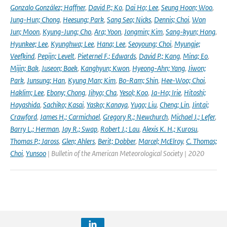
Gonzalo González; Haffner
,
David P.; Ko
,
Dai Ho; Lee
,
Seung Hoon; Woo
,
Jung-Hun; Chong
,
Heesung; Park
,
Sang Seo; Nicks
,
Dennis; Choi
,
Won
Jun; Moon
,
Kyung-Jung; Cho
,
Ara; Yoon
,
Jongmin; Kim
,
Sang-kyun; Hong
,
Hyunkee; Lee
,
Kyunghwa; Lee
,
Hana; Lee
,
Seoyoung; Choi
,
Myungje;
Veefkind
,
Pepijn; Levelt
,
Pieternel F.; Edwards
,
David P.; Kang
,
Mina; Eo
,
Mijin; Bak
,
Juseon; Baek
,
Kanghyun; Kwon
,
Hyeong-Ahn; Yang
,
Jiwon;
Park
,
Junsung; Han
,
Kyung Man; Kim
,
Bo-Ram; Shin
,
Hee-Woo; Choi
,
Haklim; Lee
,
Ebony; Chong
,
Jihyo; Cha
,
Yesol; Koo
,
Ja-Ho; Irie
,
Hitoshi;
Hayashida
,
Sachiko; Kasai
,
Yasko; Kanaya
,
Yugo; Liu
,
Cheng; Lin
,
Jintai;
Crawford
,
James H.; Carmichael
,
Gregory R.; Newchurch
,
Michael J.; Lefer
,
Barry L.; Herman
,
Jay R.; Swap
,
Robert J.; Lau
,
Alexis K. H.; Kurosu
,
Thomas P.; Jaross
,
Glen; Ahlers
,
Berit; Dobber
,
Marcel; McElroy
,
C. Thomas;
Choi
,
Yunsoo
| Bulletin of the American Meteorological Society | 2020