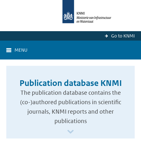
Go to KNMI
MENU
Publication database KNMI
The publication database contains the
(co-)authored publications in scientific
journals, KNMI reports and other
publications