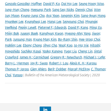
Gonzalo González; Haffner
,
David P.; Ko
,
Dai Ho; Lee
,
Seung Hoon; Woo
,
Jung-Hun; Chong
,
Heesung; Park
,
Sang Seo; Nicks
,
Dennis; Choi
,
Won
Jun; Moon
,
Kyung-Jung; Cho
,
Ara; Yoon
,
Jongmin; Kim
,
Sang-kyun; Hong
,
Hyunkee; Lee
,
Kyunghwa; Lee
,
Hana; Lee
,
Seoyoung; Choi
,
Myungje;
Veefkind
,
Pepijn; Levelt
,
Pieternel F.; Edwards
,
David P.; Kang
,
Mina; Eo
,
Mijin; Bak
,
Juseon; Baek
,
Kanghyun; Kwon
,
Hyeong-Ahn; Yang
,
Jiwon;
Park
,
Junsung; Han
,
Kyung Man; Kim
,
Bo-Ram; Shin
,
Hee-Woo; Choi
,
Haklim; Lee
,
Ebony; Chong
,
Jihyo; Cha
,
Yesol; Koo
,
Ja-Ho; Irie
,
Hitoshi;
Hayashida
,
Sachiko; Kasai
,
Yasko; Kanaya
,
Yugo; Liu
,
Cheng; Lin
,
Jintai;
Crawford
,
James H.; Carmichael
,
Gregory R.; Newchurch
,
Michael J.; Lefer
,
Barry L.; Herman
,
Jay R.; Swap
,
Robert J.; Lau
,
Alexis K. H.; Kurosu
,
Thomas P.; Jaross
,
Glen; Ahlers
,
Berit; Dobber
,
Marcel; McElroy
,
C. Thomas;
Choi
,
Yunsoo
| Bulletin of the American Meteorological Society | 2020