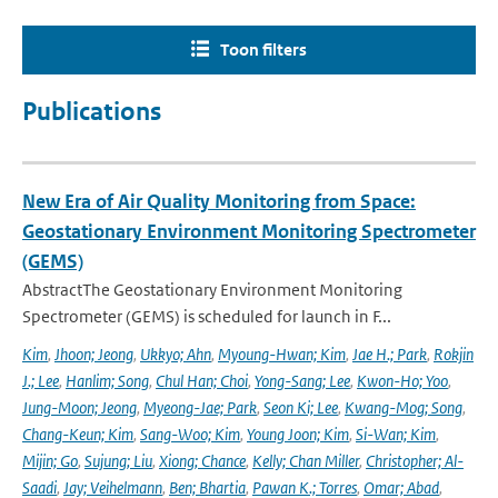
Toon filters
Publications
New Era of Air Quality Monitoring from Space:
Geostationary Environment Monitoring Spectrometer
(GEMS)
AbstractThe Geostationary Environment Monitoring
Spectrometer (GEMS) is scheduled for launch in F...
Kim
,
Jhoon; Jeong
,
Ukkyo; Ahn
,
Myoung-Hwan; Kim
,
Jae H.; Park
,
Rokjin
J.; Lee
,
Hanlim; Song
,
Chul Han; Choi
,
Yong-Sang; Lee
,
Kwon-Ho; Yoo
,
Jung-Moon; Jeong
,
Myeong-Jae; Park
,
Seon Ki; Lee
,
Kwang-Mog; Song
,
Chang-Keun; Kim
,
Sang-Woo; Kim
,
Young Joon; Kim
,
Si-Wan; Kim
,
Mijin; Go
,
Sujung; Liu
,
Xiong; Chance
,
Kelly; Chan Miller
,
Christopher; Al-
Saadi
,
Jay; Veihelmann
,
Ben; Bhartia
,
Pawan K.; Torres
,
Omar; Abad
,