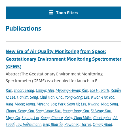
Toon filters
Publications
New Era of Air Quality Monitoring from Space:
Geostationary Environment Monitoring Spectrometer
(GEMS)
AbstractThe Geostationary Environment Monitoring
Spectrometer (GEMS) is scheduled for launch in F...
Kim
,
Jhoon; Jeong
,
Ukkyo; Ahn
,
Myoung-Hwan; Kim
,
Jae H.; Park
,
Rokjin
J.; Lee
,
Hanlim; Song
,
Chul Han; Choi
,
Yong-Sang; Lee
,
Kwon-Ho; Yoo
,
Jung-Moon; Jeong
,
Myeong-Jae; Park
,
Seon Ki; Lee
,
Kwang-Mog; Song
,
Chang-Keun; Kim
,
Sang-Woo; Kim
,
Young Joon; Kim
,
Si-Wan; Kim
,
Mijin; Go
,
Sujung; Liu
,
Xiong; Chance
,
Kelly; Chan Miller
,
Christopher; Al-
Saadi
,
Jay; Veihelmann
,
Ben; Bhartia
,
Pawan K.; Torres
,
Omar; Abad
,