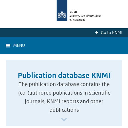
Go to KNMI
MENU
Publication database KNMI
The publication database contains the
(co-)authored publications in scientific
journals, KNMI reports and other
publications