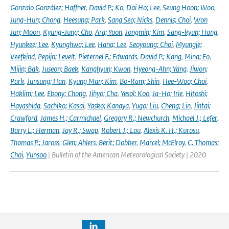
Gonzalo González; Haffner
,
David P.; Ko
,
Dai Ho; Lee
,
Seung Hoon; Woo
,
Jung-Hun; Chong
,
Heesung; Park
,
Sang Seo; Nicks
,
Dennis; Choi
,
Won
Jun; Moon
,
Kyung-Jung; Cho
,
Ara; Yoon
,
Jongmin; Kim
,
Sang-kyun; Hong
,
Hyunkee; Lee
,
Kyunghwa; Lee
,
Hana; Lee
,
Seoyoung; Choi
,
Myungje;
Veefkind
,
Pepijn; Levelt
,
Pieternel F.; Edwards
,
David P.; Kang
,
Mina; Eo
,
Mijin; Bak
,
Juseon; Baek
,
Kanghyun; Kwon
,
Hyeong-Ahn; Yang
,
Jiwon;
Park
,
Junsung; Han
,
Kyung Man; Kim
,
Bo-Ram; Shin
,
Hee-Woo; Choi
,
Haklim; Lee
,
Ebony; Chong
,
Jihyo; Cha
,
Yesol; Koo
,
Ja-Ho; Irie
,
Hitoshi;
Hayashida
,
Sachiko; Kasai
,
Yasko; Kanaya
,
Yugo; Liu
,
Cheng; Lin
,
Jintai;
Crawford
,
James H.; Carmichael
,
Gregory R.; Newchurch
,
Michael J.; Lefer
,
Barry L.; Herman
,
Jay R.; Swap
,
Robert J.; Lau
,
Alexis K. H.; Kurosu
,
Thomas P.; Jaross
,
Glen; Ahlers
,
Berit; Dobber
,
Marcel; McElroy
,
C. Thomas;
Choi
,
Yunsoo
| Bulletin of the American Meteorological Society | 2020