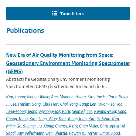
Toon filters
Publications
New Era of Air Quality Monitoring from Space:
Geostationary Environment Monitoring Spectrometer
(GEMS)
AbstractThe Geostationary Environment Monitoring
Spectrometer (GEMS) is scheduled for launch in F...
Kim
,
Jhoon; Jeong
,
Ukkyo; Ahn
,
Myoung-Hwan; Kim
,
Jae H.; Park
,
Rokjin
J.; Lee
,
Hanlim; Song
,
Chul Han; Choi
,
Yong-Sang; Lee
,
Kwon-Ho; Yoo
,
Jung-Moon; Jeong
,
Myeong-Jae; Park
,
Seon Ki; Lee
,
Kwang-Mog; Song
,
Chang-Keun; Kim
,
Sang-Woo; Kim
,
Young Joon; Kim
,
Si-Wan; Kim
,
Mijin; Go
,
Sujung; Liu
,
Xiong; Chance
,
Kelly; Chan Miller
,
Christopher; Al-
Saadi
,
Jay; Veihelmann
,
Ben; Bhartia
,
Pawan K.; Torres
,
Omar; Abad
,