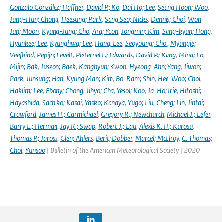
Gonzalo González; Haffner
,
David P.; Ko
,
Dai Ho; Lee
,
Seung Hoon; Woo
,
Jung-Hun; Chong
,
Heesung; Park
,
Sang Seo; Nicks
,
Dennis; Choi
,
Won
Jun; Moon
,
Kyung-Jung; Cho
,
Ara; Yoon
,
Jongmin; Kim
,
Sang-kyun; Hong
,
Hyunkee; Lee
,
Kyunghwa; Lee
,
Hana; Lee
,
Seoyoung; Choi
,
Myungje;
Veefkind
,
Pepijn; Levelt
,
Pieternel F.; Edwards
,
David P.; Kang
,
Mina; Eo
,
Mijin; Bak
,
Juseon; Baek
,
Kanghyun; Kwon
,
Hyeong-Ahn; Yang
,
Jiwon;
Park
,
Junsung; Han
,
Kyung Man; Kim
,
Bo-Ram; Shin
,
Hee-Woo; Choi
,
Haklim; Lee
,
Ebony; Chong
,
Jihyo; Cha
,
Yesol; Koo
,
Ja-Ho; Irie
,
Hitoshi;
Hayashida
,
Sachiko; Kasai
,
Yasko; Kanaya
,
Yugo; Liu
,
Cheng; Lin
,
Jintai;
Crawford
,
James H.; Carmichael
,
Gregory R.; Newchurch
,
Michael J.; Lefer
,
Barry L.; Herman
,
Jay R.; Swap
,
Robert J.; Lau
,
Alexis K. H.; Kurosu
,
Thomas P.; Jaross
,
Glen; Ahlers
,
Berit; Dobber
,
Marcel; McElroy
,
C. Thomas;
Choi
,
Yunsoo
| Bulletin of the American Meteorological Society | 2020