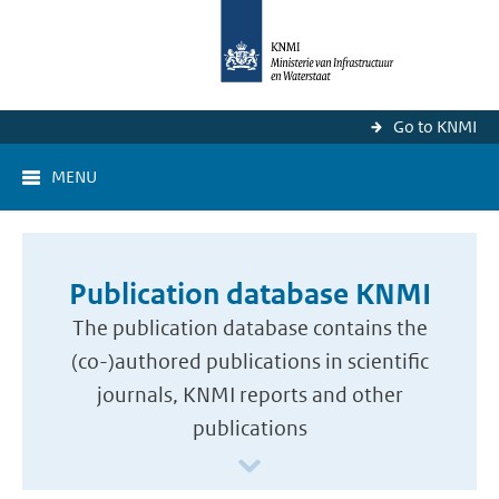
Go to KNMI
MENU
Publication database KNMI
The publication database contains the
(co-)authored publications in scientific
journals, KNMI reports and other
publications