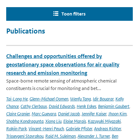
Toon filters
Publications
Challenges and opportunities offered by
geostationary space observations for air quality
research and emission monitoring
Space-borne remote sensing of atmospheric chemical
constituents is crucial for monitoring and bet...
Tai-Long He
,
Glenn-Michael Oomen
,
Wenfu Tang
,
Idir Bouarar
,
Kelly
Chance
,
Cathy Clerbaux
,
David Edwards
,
Henk Eskes
,
Benjamin Gaubert
,
Claire Granier
,
Marc Guevara
,
Daniel Jacob
,
Jennifer Kaiser
,
Jhoon Kim
,
Shobha Kondragunta
,
Xiong Liu
,
Eloise Marais
,
Kazuyuki Miyazaki
,
Rokjin Park
,
Vincent-Henri Peuch
,
Gabriele Pfister
,
Andreas Richter
,
Trissevgeni Stavrakou
,
Raid M. Suleiman
,
Alexander J. Turner
,
Ben