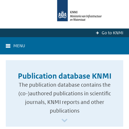
Go to KNMI
MENU
Publication database KNMI
The publication database contains the
(co-)authored publications in scientific
journals, KNMI reports and other
publications