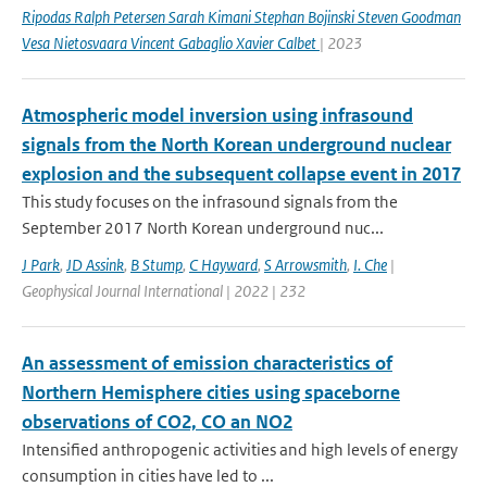
Ripodas Ralph Petersen Sarah Kimani Stephan Bojinski Steven Goodman
Vesa Nietosvaara Vincent Gabaglio Xavier Calbet
| 2023
Atmospheric model inversion using infrasound
signals from the North Korean underground nuclear
explosion and the subsequent collapse event in 2017
This study focuses on the infrasound signals from the
September 2017 North Korean underground nuc...
J Park
,
JD Assink
,
B Stump
,
C Hayward
,
S Arrowsmith
,
I. Che
|
Geophysical Journal International | 2022 | 232
An assessment of emission characteristics of
Northern Hemisphere cities using spaceborne
observations of CO2, CO an NO2
Intensified anthropogenic activities and high levels of energy
consumption in cities have led to ...