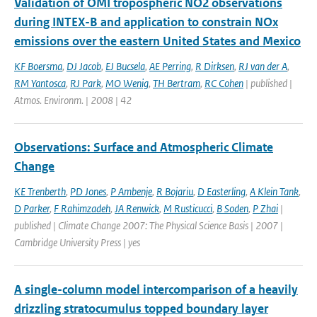
Validation of OMI tropospheric NO2 observations
during INTEX-B and application to constrain NOx
emissions over the eastern United States and Mexico
KF Boersma
,
DJ Jacob
,
EJ Bucsela
,
AE Perring
,
R Dirksen
,
RJ van der A
,
RM Yantosca
,
RJ Park
,
MO Wenig
,
TH Bertram
,
RC Cohen
| published |
Atmos. Environm. | 2008 | 42
Observations: Surface and Atmospheric Climate
Change
KE Trenberth
,
PD Jones
,
P Ambenje
,
R Bojariu
,
D Easterling
,
A Klein Tank
,
D Parker
,
F Rahimzadeh
,
JA Renwick
,
M Rusticucci
,
B Soden
,
P Zhai
|
published | Climate Change 2007: The Physical Science Basis | 2007 |
Cambridge University Press | yes
A single-column model intercomparison of a heavily
drizzling stratocumulus topped boundary layer