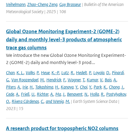
Veihelmann
,
Zhao-Cheng Zeng
,
Guy Brasseur
| Bulletin of the American
Meteorological Society | 2025 | 106
Global Ozone Monitoring Experiment-2 (GOME-2)
daily and monthly level-3 products of atmospheric
trace gas columns
We introduce the new Global Ozone Monitoring Experiment-
2 (GOME-2) daily and monthly level-3 prod...
Chan
,
K. L.
,
Valks
,
P.
,
Heue
,
K.-P.
,
Lutz
,
R.
,
Hedelt
,
P.
,
Loyola
,
D.
,
Pinardi
,
G.
,
Van Roozendael
,
M.
,
Hendrick
,
F.
,
Wagner
,
T.
,
Kumar
,
V.
,
Bais
,
A.
,
Piters
,
A.
,
Irie
,
H.
,
Takashima
,
H.
,
Kanaya
,
Y.
,
Choi
,
Y.
,
Park
,
K.
,
Chong
,
J.
,
Cede
,
A.
,
Frieß
,
U.
,
Richter
,
A.
,
Ma
,
J.
,
Benavent
,
N.
,
Holla
,
R.
,
Postylyakov
,
O.
,
Rivera Cárdenas
,
C.
,
and Wenig
,
M.
| Earth System Science Data |
2023 | 15
A research product for tropospheric NO2 columns