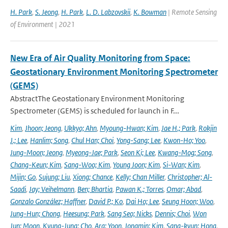
H. Park
,
S. Jeong
,
H. Park
,
L. D. Labzovskii
,
K. Bowman
| Remote Sensing
of Environment | 2021
New Era of Air Quality Monitoring from Space:
Geostationary Environment Monitoring Spectrometer
(GEMS)
AbstractThe Geostationary Environment Monitoring
Spectrometer (GEMS) is scheduled for launch in F...
Kim
,
Jhoon; Jeong
,
Ukkyo; Ahn
,
Myoung-Hwan; Kim
,
Jae H.; Park
,
Rokjin
J.; Lee
,
Hanlim; Song
,
Chul Han; Choi
,
Yong-Sang; Lee
,
Kwon-Ho; Yoo
,
Jung-Moon; Jeong
,
Myeong-Jae; Park
,
Seon Ki; Lee
,
Kwang-Mog; Song
,
Chang-Keun; Kim
,
Sang-Woo; Kim
,
Young Joon; Kim
,
Si-Wan; Kim
,
Mijin; Go
,
Sujung; Liu
,
Xiong; Chance
,
Kelly; Chan Miller
,
Christopher; Al-
Saadi
,
Jay; Veihelmann
,
Ben; Bhartia
,
Pawan K.; Torres
,
Omar; Abad
,
Gonzalo González; Haffner
,
David P.; Ko
,
Dai Ho; Lee
,
Seung Hoon; Woo
,
Jung-Hun; Chong
,
Heesung; Park
,
Sang Seo; Nicks
,
Dennis; Choi
,
Won
Jun; Moon
,
Kyung-Jung; Cho
,
Ara; Yoon
,
Jongmin; Kim
,
Sang-kyun; Hong
,