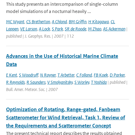
This study presents an intercomparison of single-column
model simulations of a nocturnal heavily ...
MC Wyant
,
CS Bretherton
,
A Chlond
,
BM Griffin
,
H Kitagawa
,
CL
Lappen
,
VE Larson
,
A Lock
,
S Park
,
SR de Roode
,
M Zhao
,
AS Ackerman
|
published | J. Geophys. Res. | 2007 | 112
Advances in the Use of Historical Marine Climate
Data
E Kent
,
S Woodruff
,
N Rayner
,
T Arbetter
,
C Folland
,
FB Koek
,
D Parker
,
R Reynolds
,
R Saunders
,
V Smolyanitsky
,
S Worley
,
T Yoshida
| published |
Bull. Amer. Meteor. Soc. | 2007
Optimization of Rotating, Range-gated, Fanbeam
Scatterometer for Wind Retrieval, Task 1, Review of
the Requirements and Scatterometer Concept
The present technical report describes the results obtained