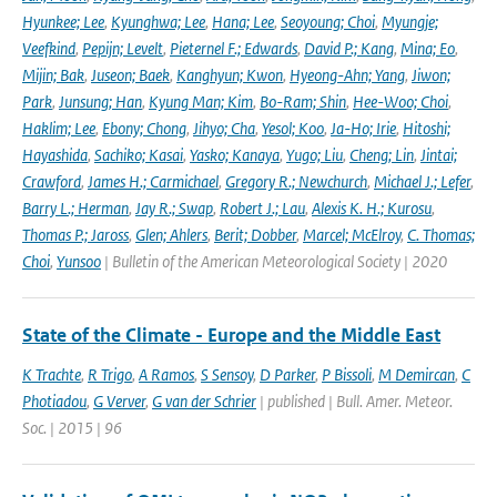
Hyunkee; Lee
,
Kyunghwa; Lee
,
Hana; Lee
,
Seoyoung; Choi
,
Myungje;
Veefkind
,
Pepijn; Levelt
,
Pieternel F.; Edwards
,
David P.; Kang
,
Mina; Eo
,
Mijin; Bak
,
Juseon; Baek
,
Kanghyun; Kwon
,
Hyeong-Ahn; Yang
,
Jiwon;
Park
,
Junsung; Han
,
Kyung Man; Kim
,
Bo-Ram; Shin
,
Hee-Woo; Choi
,
Haklim; Lee
,
Ebony; Chong
,
Jihyo; Cha
,
Yesol; Koo
,
Ja-Ho; Irie
,
Hitoshi;
Hayashida
,
Sachiko; Kasai
,
Yasko; Kanaya
,
Yugo; Liu
,
Cheng; Lin
,
Jintai;
Crawford
,
James H.; Carmichael
,
Gregory R.; Newchurch
,
Michael J.; Lefer
,
Barry L.; Herman
,
Jay R.; Swap
,
Robert J.; Lau
,
Alexis K. H.; Kurosu
,
Thomas P.; Jaross
,
Glen; Ahlers
,
Berit; Dobber
,
Marcel; McElroy
,
C. Thomas;
Choi
,
Yunsoo
| Bulletin of the American Meteorological Society | 2020
State of the Climate - Europe and the Middle East
K Trachte
,
R Trigo
,
A Ramos
,
S Sensoy
,
D Parker
,
P Bissoli
,
M Demircan
,
C
Photiadou
,
G Verver
,
G van der Schrier
| published | Bull. Amer. Meteor.
Soc. | 2015 | 96