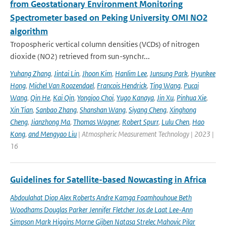
from Geostationary Environment Monitoring
Spectrometer based on Peking University OMI NO2
algorithm
Tropospheric vertical column densities (VCDs) of nitrogen
dioxide (NO2) retrieved from sun-synchr...
Yuhang Zhang
,
Jintai Lin
,
Jhoon Kim
,
Hanlim Lee
,
Junsung Park
,
Hyunkee
Hong
,
Michel Van Roozendael
,
Francois Hendrick
,
Ting Wang
,
Pucai
Wang
,
Qin He
,
Kai Qin
,
Yongjoo Choi
,
Yugo Kanaya
,
Jin Xu
,
Pinhua Xie
,
Xin Tian
,
Sanbao Zhang
,
Shanshan Wang
,
Siyang Cheng
,
Xinghong
Cheng
,
Jianzhong Ma
,
Thomas Wagner
,
Robert Spurr
,
Lulu Chen
,
Hao
Kong
,
and Mengyao Liu
| Atmospheric Measurement Technology | 2023 |
16
Guidelines for Satellite-based Nowcasting in Africa
Abdoulahat Diop Alex Roberts Andre Kamga Foamhouhoue Beth
Woodhams Douglas Parker Jennifer Fletcher Jos de Laat Lee-Ann
Simpson Mark Higgins Morne Gijben Natasa Strelec Mahovic Pilar