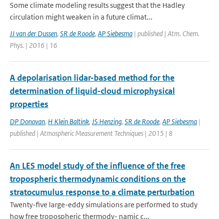
Some climate modeling results suggest that the Hadley
circulation might weaken in a future climat...
JJ van der Dussen
,
SR de Roode
,
AP Siebesma
| published | Atm. Chem.
Phys. | 2016 | 16
A depolarisation lidar-based method for the
determination of liquid-cloud microphysical
properties
DP Donovan
,
H Klein Baltink
,
JS Henzing
,
SR de Roode
,
AP Siebesma
|
published | Atmospheric Measurement Techniques | 2015 | 8
An LES model study of the influence of the free
tropospheric thermodynamic conditions on the
stratocumulus response to a climate perturbation
Twenty-five large-eddy simulations are performed to study
how free tropospheric thermody- namic c...