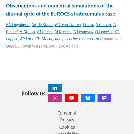
Observations and numerical simulations of the
diurnal cycle of the EUROCS stratocumulus case
PG Duynkerke
,
SR de Roode
,
MC van Zanten
,
J Calvo
,
S Cheinet
,
A
Chlond
,
H Grenier
,
PJ Jonker
,
M Koehler
,
G Lenderink
,
D Lewellen
,
CL
Lappen
,
AP Lock
,
CH Moeng
,
and five other collaborators
| published |
Quart. J. Royal Meteorol. Soc. | 2004 | 130
Follow us
Copyright
Privacy
Cookies