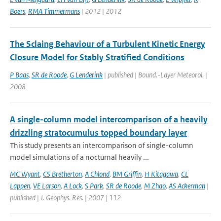
Boers
,
RMA Timmermans
| 2012 | 2012
The Sclaing Behaviour of a Turbulent Kinetic Energy
Closure Model for Stably Stratified Conditions
P Baas
,
SR de Roode
,
G Lenderink
| published | Bound.-Layer Meteorol. |
2008
A single-column model intercomparison of a heavily
drizzling stratocumulus topped boundary layer
This study presents an intercomparison of single-column
model simulations of a nocturnal heavily ...
MC Wyant
,
CS Bretherton
,
A Chlond
,
BM Griffin
,
H Kitagawa
,
CL
Lappen
,
VE Larson
,
A Lock
,
S Park
,
SR de Roode
,
M Zhao
,
AS Ackerman
|
published | J. Geophys. Res. | 2007 | 112