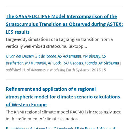
The GASS/EUCLIPSE Model Intercomparison of the
Stratocumulus Transition as Observed during ASTEX:
LES results
Large-eddy simulations of a Lagrangian transition from a
vertically well-mixed stratocumulus-topp...
JJ van der Dussen
,
SR de Roode
,
AS Ackermann
,
PN Blossey
,
CS
Bretherton
,
MJ Kurowski
,
AP Lock
,
RAJ Neggers
,
I Sandu
,
AP Siebesma
|
published | J. of Advances in Modeling Earth Systems | 2013 | 5
Refinement and application of a regional
atmospheric model for climate scenario calculations
of Western Europe
The KNMI regional climate model RACMO is increasingly used
in the refinement of climate scenarios...
E van Meijgaard
,
LH van Ulft
,
G Lenderink
,
SR de Roode
,
L Wipfler
,
R