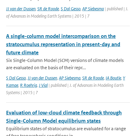
JJ van der Dussen
,
SR de Roode
,
S Dal Gesso
,
AP Siebesma
| published | J.
of Advances in Modeling Earth Systems | 2015 | 7
A single-column model intercomparison on the
stratocumulus representation in present-day and
future climate
Six Single-Column Model (SCM) versions of climate models
are evaluated on the basis of their repr...
S Dal Gesso
,
JJ van der Dussen
,
AP Siebesma
,
SR de Roode
,
IA Boutle
,
Y
Kamae
,
R Roehrig
,
J Vial
| published | J. of Advances in Modeling Earth
Systems | 2015 | 7
Evaluation of low-cloud climate feedback through
Single-Column Model equilibrium states
Equilibrium states of stratocumulus are evaluated for a range
of free tropospheric conditions in ...