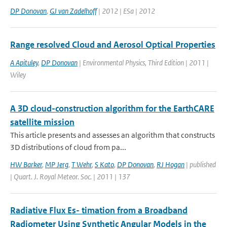
DP Donovan
,
GJ van Zadelhoff
| 2012 | ESa | 2012
Range resolved Cloud and Aerosol Optical Properties
A Apituley
,
DP Donovan
| Environmental Physics, Third Edition | 2011 |
Wiley
A 3D cloud-construction algorithm for the EarthCARE
satellite mission
This article presents and assesses an algorithm that constructs
3D distributions of cloud from pa...
HW Barker
,
MP Jerg
,
T Wehr
,
S Kato
,
DP Donovan
,
RJ Hogan
| published
| Quart. J. Royal Meteor. Soc. | 2011 | 137
Radiative Flux Es- timation from a Broadband
Radiometer Using Synthetic Angular Models in the