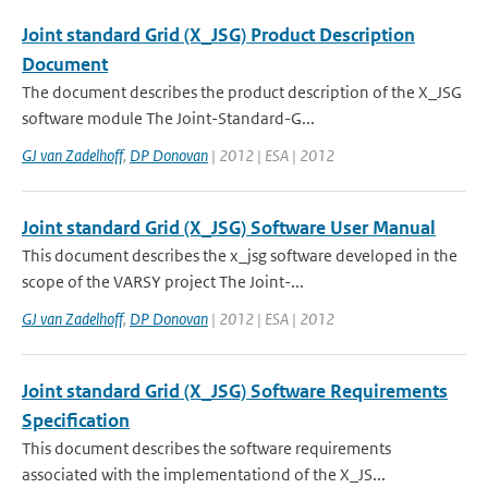
Joint standard Grid (X_JSG) Product Description
Document
The document describes the product description of the X_JSG
software module The Joint-Standard-G...
GJ van Zadelhoff
,
DP Donovan
| 2012 | ESA | 2012
Joint standard Grid (X_JSG) Software User Manual
This document describes the x_jsg software developed in the
scope of the VARSY project The Joint-...
GJ van Zadelhoff
,
DP Donovan
| 2012 | ESA | 2012
Joint standard Grid (X_JSG) Software Requirements
Specification
This document describes the software requirements
associated with the implementationd of the X_JS...