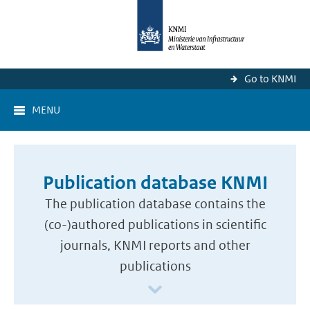
Go to KNMI
MENU
Publication database KNMI
The publication database contains the
(co-)authored publications in scientific
journals, KNMI reports and other
publications