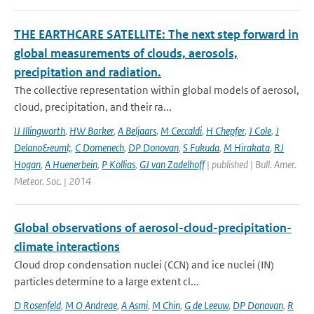
THE EARTHCARE SATELLITE: The next step forward in
global measurements of clouds, aerosols,
precipitation and radiation.
The collective representation within global models of aerosol,
cloud, precipitation, and their ra...
IJ Illingworth
,
HW Barker
,
A Beljaars
,
M Ceccaldi
,
H Chepfer
,
J Cole
,
J
Delano&euml;
,
C Domenech
,
DP Donovan
,
S Fukuda
,
M Hirakata
,
RJ
Hogan
,
A Huenerbein
,
P Kollias
,
GJ van Zadelhoff
| published | Bull. Amer.
Meteor. Soc. | 2014
Global observations of aerosol-cloud-precipitation-
climate interactions
Cloud drop condensation nuclei (CCN) and ice nuclei (IN)
particles determine to a large extent cl...
D Rosenfeld
,
M O Andreae
,
A Asmi
,
M Chin
,
G de Leeuw
,
DP Donovan
,
R