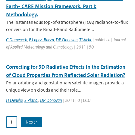
Earth- CARE Mission Framework. Part I:
Methodology.
The instantaneous top-of-atmosphere (TOA) radiance-to-ﬂux
conversion for the Broad-Band Radiomete...
C Domenech
,
E Lopez-Baeza
,
DP Donovan
,
T Wehr
| published | Journal
of Applied Meteorology and Climatology | 2011 | 50
Correcting for 3D Radiative Effects in the Estimation
of Cloud Properties from Reflected Solar Radiation?
Polar-orbiting and geostationary satellite imagers provide a
unique view on clouds and their role...
H Deneke
,
S Placidi
,
DP Donovan
| 2011 | 0 | EGU
1
Next ›