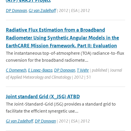
(ATP) VARSY Project
DP Donovan
,
GJ van Zadelhoff
| 2012 | ESA | 2012
Radiative Flux Estimation from a Broadband
Radiometer Using Synthetic Angular Models in the
EarthCARE Mission Framework. Part II: Evaluation
The instantaneous top-of-atmosphere (TOA) radiance-to-flux
conversion for the broadband radiomete...
C Domenech
,
E Lopez-Baeza
,
DP Donovan
,
T Wehr
| published | Journal
of Applied Meteorology and Climatology | 2012 | 51
Joint standard Grid (X_JSG) ATBD
The Joint-Standard-Grid (JSG) provides a standard grid to
facilitate the efficient synergetic use...
GJ van Zadelhoff
,
DP Donovan
| 2012 | ESA | 2012