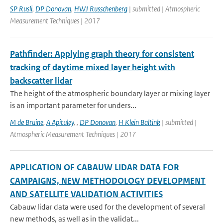
SP Rusli
,
DP Donovan
,
HWJ Russchenberg
| submitted | Atmospheric
Measurement Techniques | 2017
Pathfinder: Applying graph theory for consistent
tracking of daytime mixed layer height with
backscatter lidar
The height of the atmospheric boundary layer or mixing layer
is an important parameter for unders...
M de Bruine
,
A Apituley
,
,
DP Donovan
,
H Klein Baltink
| submitted |
Atmospheric Measurement Techniques | 2017
APPLICATION OF CABAUW LIDAR DATA FOR
CAMPAIGNS, NEW METHODOLOGY DEVELOPMENT
AND SATELLITE VALIDATION ACTIVITIES
Cabauw lidar data were used for the development of several
new methods, as well as in the validat...