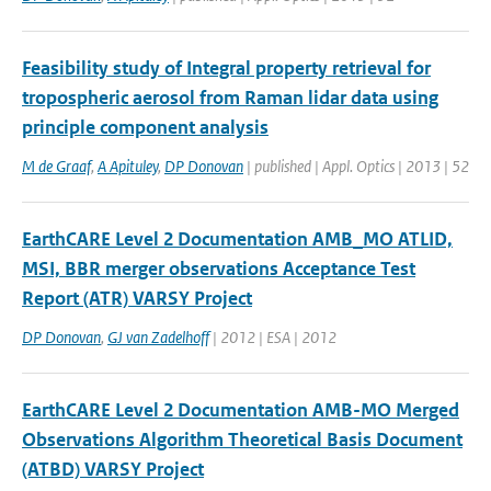
Feasibility study of Integral property retrieval for
tropospheric aerosol from Raman lidar data using
principle component analysis
M de Graaf
,
A Apituley
,
DP Donovan
| published | Appl. Optics | 2013 | 52
EarthCARE Level 2 Documentation AMB_MO ATLID,
MSI, BBR merger observations Acceptance Test
Report (ATR) VARSY Project
DP Donovan
,
GJ van Zadelhoff
| 2012 | ESA | 2012
EarthCARE Level 2 Documentation AMB-MO Merged
Observations Algorithm Theoretical Basis Document
(ATBD) VARSY Project