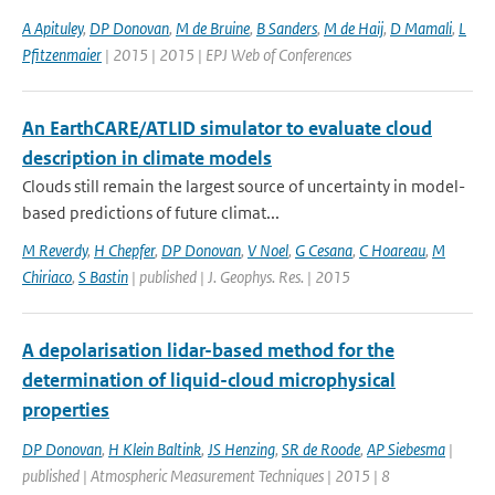
A Apituley
,
DP Donovan
,
M de Bruine
,
B Sanders
,
M de Haij
,
D Mamali
,
L
Pfitzenmaier
| 2015 | 2015 | EPJ Web of Conferences
An EarthCARE/ATLID simulator to evaluate cloud
description in climate models
Clouds still remain the largest source of uncertainty in model-
based predictions of future climat...
M Reverdy
,
H Chepfer
,
DP Donovan
,
V Noel
,
G Cesana
,
C Hoareau
,
M
Chiriaco
,
S Bastin
| published | J. Geophys. Res. | 2015
A depolarisation lidar-based method for the
determination of liquid-cloud microphysical
properties
DP Donovan
,
H Klein Baltink
,
JS Henzing
,
SR de Roode
,
AP Siebesma
|
published | Atmospheric Measurement Techniques | 2015 | 8