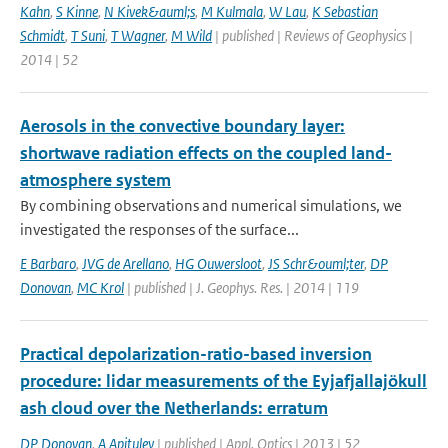
Kahn
,
S Kinne
,
N Kivek&auml;s
,
M Kulmala
,
W Lau
,
K Sebastian
Schmidt
,
T Suni
,
T Wagner
,
M Wild
| published | Reviews of Geophysics |
2014 | 52
Aerosols in the convective boundary layer:
shortwave radiation effects on the coupled land-
atmosphere system
By combining observations and numerical simulations, we
investigated the responses of the surface...
E Barbaro
,
JVG de Arellano
,
HG Ouwersloot
,
JS Schr&ouml;ter
,
DP
Donovan
,
MC Krol
| published | J. Geophys. Res. | 2014 | 119
Practical depolarization-ratio-based inversion
procedure: lidar measurements of the Eyjafjallajökull
ash cloud over the Netherlands: erratum
DP Donovan
,
A Apituley
| published | Appl. Optics | 2013 | 52