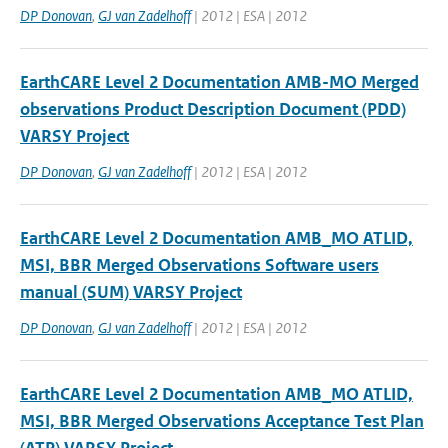
DP Donovan
,
GJ van Zadelhoff
| 2012 | ESA | 2012
EarthCARE Level 2 Documentation AMB-MO Merged
observations Product Description Document (PDD)
VARSY Project
DP Donovan
,
GJ van Zadelhoff
| 2012 | ESA | 2012
EarthCARE Level 2 Documentation AMB_MO ATLID,
MSI, BBR Merged Observations Software users
manual (SUM) VARSY Project
DP Donovan
,
GJ van Zadelhoff
| 2012 | ESA | 2012
EarthCARE Level 2 Documentation AMB_MO ATLID,
MSI, BBR Merged Observations Acceptance Test Plan