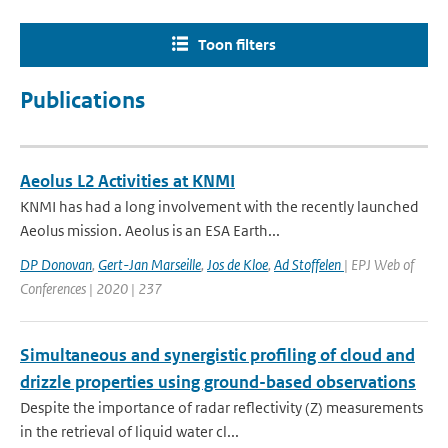
Toon filters
Publications
Aeolus L2 Activities at KNMI
KNMI has had a long involvement with the recently launched
Aeolus mission. Aeolus is an ESA Earth...
DP Donovan
,
Gert-Jan Marseille
,
Jos de Kloe
,
Ad Stoffelen
| EPJ Web of
Conferences | 2020 | 237
Simultaneous and synergistic profiling of cloud and
drizzle properties using ground-based observations
Despite the importance of radar reflectivity (Z) measurements
in the retrieval of liquid water cl...