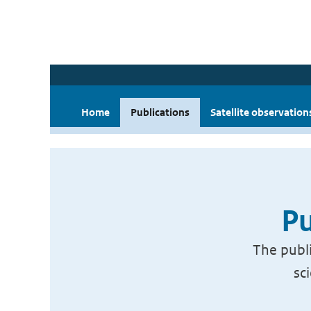
Home
Publications
Satellite observation
Pu
The publi
sc