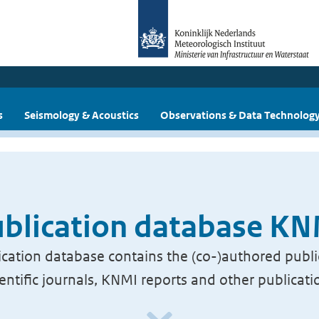
s
Seismology & Acoustics
Observations & Data Technolog
blication database K
cation database contains the (co-)authored publi
ientific journals, KNMI reports and other publicati