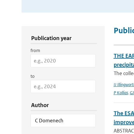
Publication Search Filters
Publi
Publication year
from
THE EAR
precipit
The colle
to
IJ Illingwort
P Kollias
,
GJ
Author
The ESA
improve
ABSTRACT