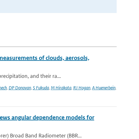
measurements of clouds, aerosols,
ecipitation, and their ra...
nech
,
DP Donovan
,
S Fukuda
,
M Hirakata
,
RJ Hogan
,
A Huenerbein
,
iews angular dependence models for
rer) Broad Band Radiometer (BBR...