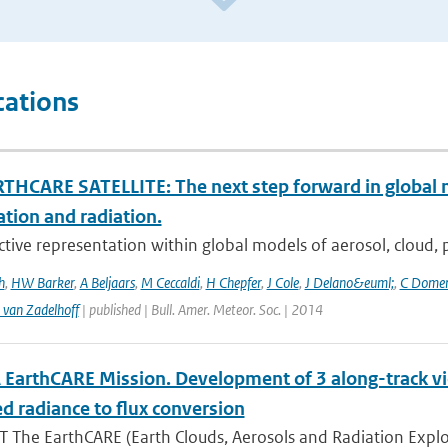
cations
THCARE SATELLITE: The next step forward in global 
ation and radiation.
ctive representation within global models of aerosol, cloud, pr
h
,
HW Barker
,
A Beljaars
,
M Ceccaldi
,
H Chepfer
,
J Cole
,
J Delano&euml;
,
C Dome
 van Zadelhoff
| published | Bull. Amer. Meteor. Soc. | 2014
 EarthCARE Mission. Development of 3 along-track v
d radiance to flux conversion
 The EarthCARE (Earth Clouds, Aerosols and Radiation Explo