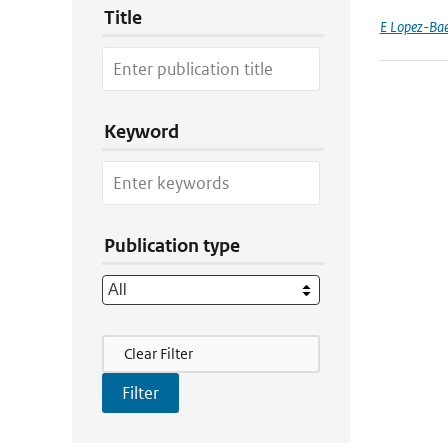
Title
E Lopez-Ba
Keyword
Publication type
Filter Actions
Clear Filter