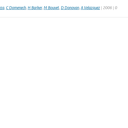
eza
,
C Domenech
,
H Barker
,
M Bouvet
,
D Donovan
,
A Velazquez
| 2006 | 0