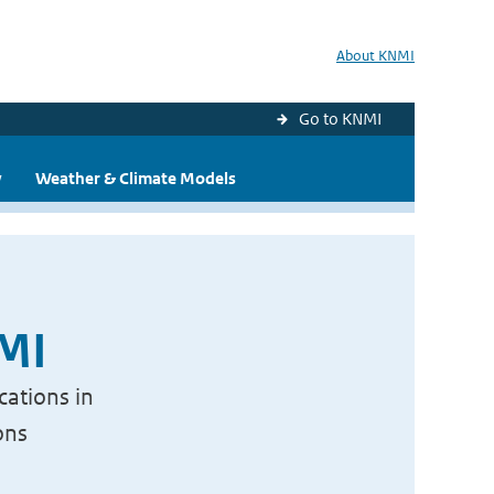
About KNMI
Go to KNMI
y
Weather & Climate Models
NMI
cations in
ons