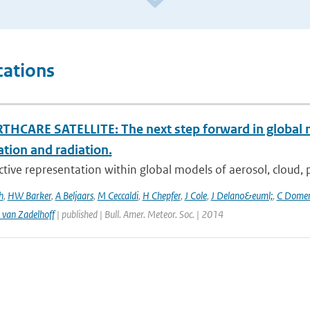
cations
THCARE SATELLITE: The next step forward in global 
ation and radiation.
ctive representation within global models of aerosol, cloud, pr
h
,
HW Barker
,
A Beljaars
,
M Ceccaldi
,
H Chepfer
,
J Cole
,
J Delano&euml;
,
C Dome
 van Zadelhoff
| published | Bull. Amer. Meteor. Soc. | 2014