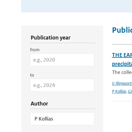
Publication Search Filters
Publi
Publication year
from
THE EAR
precipit
The colle
to
IJ Illingwort
P Kollias
,
GJ
Author