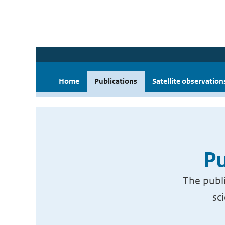
Home
Publications
Satellite observation
Pu
The publi
sc