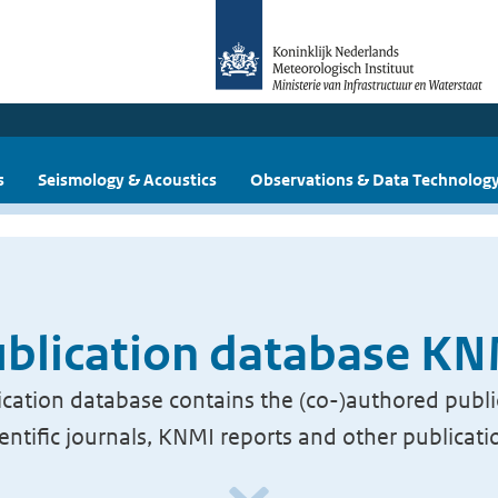
s
Seismology & Acoustics
Observations & Data Technolog
blication database K
cation database contains the (co-)authored publi
ientific journals, KNMI reports and other publicati