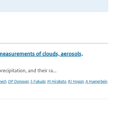
measurements of clouds, aerosols,
ecipitation, and their ra...
nech
,
DP Donovan
,
S Fukuda
,
M Hirakata
,
RJ Hogan
,
A Huenerbein
,