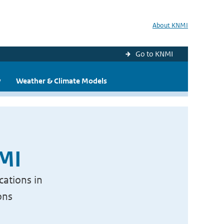
About KNMI
Go to KNMI
y
Weather & Climate Models
NMI
cations in
ons