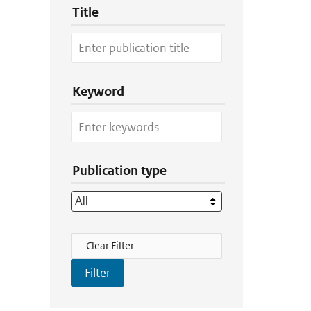
Title
Keyword
Publication type
Filter Actions
Clear Filter