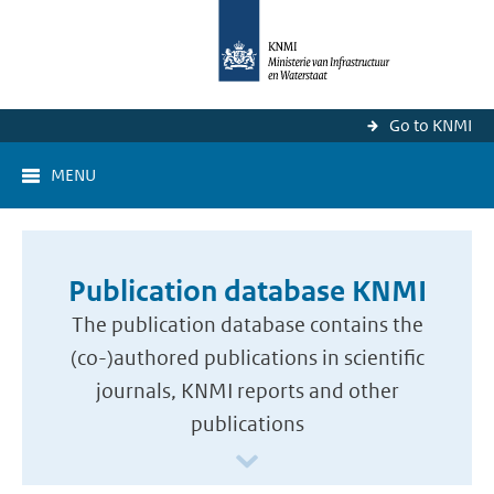
Go to KNMI
MENU
Publication database KNMI
The publication database contains the
(co-)authored publications in scientific
journals, KNMI reports and other
publications