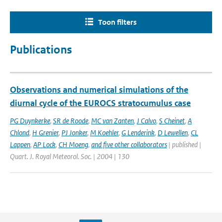
Toon filters
Publications
Observations and numerical simulations of the
diurnal cycle of the EUROCS stratocumulus case
PG Duynkerke
,
SR de Roode
,
MC van Zanten
,
J Calvo
,
S Cheinet
,
A
Chlond
,
H Grenier
,
PJ Jonker
,
M Koehler
,
G Lenderink
,
D Lewellen
,
CL
Lappen
,
AP Lock
,
CH Moeng
,
and five other collaborators
| published |
Quart. J. Royal Meteorol. Soc. | 2004 | 130