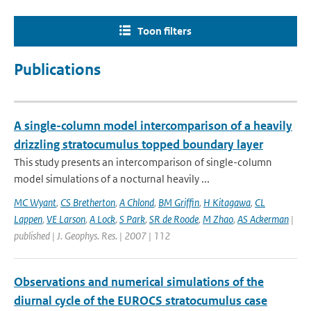
Toon filters
Publications
A single-column model intercomparison of a heavily
drizzling stratocumulus topped boundary layer
This study presents an intercomparison of single-column
model simulations of a nocturnal heavily ...
MC Wyant
,
CS Bretherton
,
A Chlond
,
BM Griffin
,
H Kitagawa
,
CL
Lappen
,
VE Larson
,
A Lock
,
S Park
,
SR de Roode
,
M Zhao
,
AS Ackerman
|
published | J. Geophys. Res. | 2007 | 112
Observations and numerical simulations of the
diurnal cycle of the EUROCS stratocumulus case