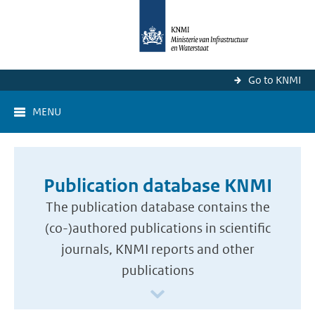
Go to KNMI
MENU
Publication database KNMI
The publication database contains the
(co-)authored publications in scientific
journals, KNMI reports and other
publications