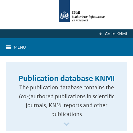
Go to KNMI
MENU
Publication database KNMI
The publication database contains the
(co-)authored publications in scientific
journals, KNMI reports and other
publications