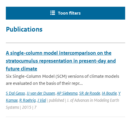
Toon filters
Publications
A single-column model intercomparison on the
stratocumulus representation in present-day and
future climate
Six Single-Column Model (SCM) versions of climate models
are evaluated on the basis of their repr...
S Dal Gesso
,
JJ van der Dussen
,
AP Siebesma
,
SR de Roode
,
IA Boutle
,
Y
Kamae
,
R Roehrig
,
J Vial
| published | J. of Advances in Modeling Earth
Systems | 2015 | 7