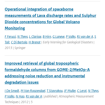
Operational integration of spaceborne
measurements of Lava discharge rates and Sulphur
Dioxide concentrations for Global Volcano
Monitoring
F Ferucci
,
N Theys
,
L Clarisse
,
B Hirn
,
G Laneve
,
P Valks
,
RJ van der A
,
S
Tait
,
C Di Bartola
,
H Brenot
| Early Warning for Geological Disasters |
2013 | Springer
Improved retrieval of global tropospheric
formaldehyde columns from GOME-2/MetOp-A
addressing noise reduction and instrumental
degradation issues
I De Smedt
,
M Van Roozendael
,
T Stavrakou
,
JF Muller
,
C Lerot
,
N Theys
,
P Valks
,
N Hao
,
RJ van der A
| published | Atmospheric Measurement
Techniques | 2012 | 5