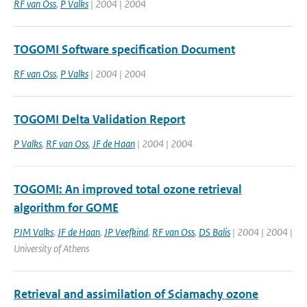
RF van Oss
,
P Valks
| 2004 | 2004
TOGOMI Software specification Document
RF van Oss
,
P Valks
| 2004 | 2004
TOGOMI Delta Validation Report
P Valks
,
RF van Oss
,
JF de Haan
| 2004 | 2004
TOGOMI: An improved total ozone retrieval
algorithm for GOME
PJM Valks
,
JF de Haan
,
JP Veefkind
,
RF van Oss
,
DS Balis
| 2004 | 2004 |
University of Athens
Retrieval and assimilation of Sciamachy ozone