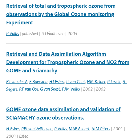
Retrieval of total and tropospheric ozone from
observations by the Global Ozone monitoring
Experiment
P Valks
| published | TU Eindhoven | 2003
Retrieval and Data Assimilation Algorithm
Development for Tropospheric Ozone and NO2 from
GOME and Sciamachy
RJ van der A
,
F Boersma
,
HJ Eskes
,
JI van Gent
,
HM Kelder
,
P Levelt
,
AJ
Segers
,
RF van Oss
,
G van Soest
,
PJM Valks
| 2002 | 2002
GOME ozone data assimilation and validation of
SCIAMACHY ozone observations.
H Eskes
,
PFJ van Velthoven
,
P Valks
,
MAF Allaart
,
AJM Piters
| 2001 |
2001 | Estec