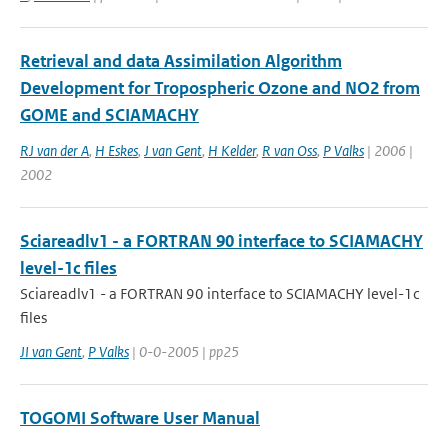
Retrieval and data Assimilation Algorithm
Development for Tropospheric Ozone and NO2 from
GOME and SCIAMACHY
RJ van der A
,
H Eskes
,
J van Gent
,
H Kelder
,
R van Oss
,
P Valks
| 2006 |
2002
Sciareadlv1 - a FORTRAN 90 interface to SCIAMACHY
level-1c files
Sciareadlv1 - a FORTRAN 90 interface to SCIAMACHY level-1c
files
JI van Gent
,
P Valks
| 0-0-2005 | pp25
TOGOMI Software User Manual