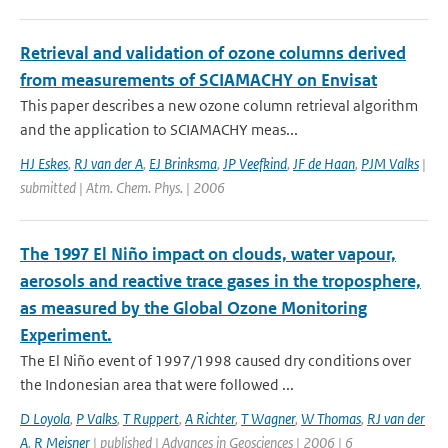
Retrieval and validation of ozone columns derived
from measurements of SCIAMACHY on Envisat
This paper describes a new ozone column retrieval algorithm
and the application to SCIAMACHY meas...
HJ Eskes
,
RJ van der A
,
EJ Brinksma
,
JP Veefkind
,
JF de Haan
,
PJM Valks
|
submitted | Atm. Chem. Phys. | 2006
The 1997 El Niño impact on clouds, water vapour,
aerosols and reactive trace gases in the troposphere,
as measured by the Global Ozone Monitoring
Experiment.
The El Niño event of 1997/1998 caused dry conditions over
the Indonesian area that were followed ...
D Loyola
,
P Valks
,
T Ruppert
,
A Richter
,
T Wagner
,
W Thomas
,
RJ van der
A
,
R Meisner
| published | Advances in Geosciences | 2006 | 6