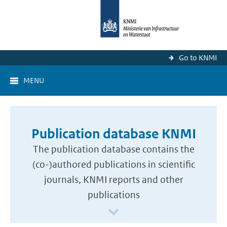
Go to KNMI
MENU
Publication database KNMI
The publication database contains the
(co-)authored publications in scientific
journals, KNMI reports and other
publications