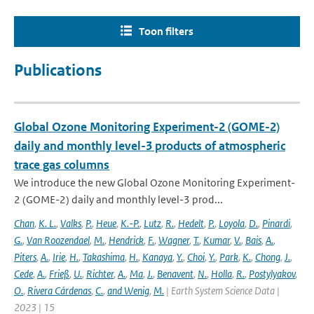
Toon filters
Publications
Global Ozone Monitoring Experiment-2 (GOME-2)
daily and monthly level-3 products of atmospheric
trace gas columns
We introduce the new Global Ozone Monitoring Experiment-
2 (GOME-2) daily and monthly level-3 prod...
Chan
,
K. L.
,
Valks
,
P.
,
Heue
,
K.-P.
,
Lutz
,
R.
,
Hedelt
,
P.
,
Loyola
,
D.
,
Pinardi
,
G.
,
Van Roozendael
,
M.
,
Hendrick
,
F.
,
Wagner
,
T.
,
Kumar
,
V.
,
Bais
,
A.
,
Piters
,
A.
,
Irie
,
H.
,
Takashima
,
H.
,
Kanaya
,
Y.
,
Choi
,
Y.
,
Park
,
K.
,
Chong
,
J.
,
Cede
,
A.
,
Frieß
,
U.
,
Richter
,
A.
,
Ma
,
J.
,
Benavent
,
N.
,
Holla
,
R.
,
Postylyakov
,
O.
,
Rivera Cárdenas
,
C.
,
and Wenig
,
M.
| Earth System Science Data |
2023 | 15