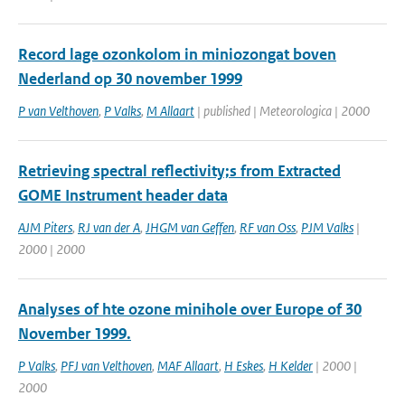
Record lage ozonkolom in miniozongat boven
Nederland op 30 november 1999
P van Velthoven
,
P Valks
,
M Allaart
| published | Meteorologica | 2000
Retrieving spectral reflectivity;s from Extracted
GOME Instrument header data
AJM Piters
,
RJ van der A
,
JHGM van Geffen
,
RF van Oss
,
PJM Valks
|
2000 | 2000
Analyses of hte ozone minihole over Europe of 30
November 1999.
P Valks
,
PFJ van Velthoven
,
MAF Allaart
,
H Eskes
,
H Kelder
| 2000 |
2000