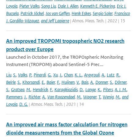
Loyola
,
Pieter Valks
,
Song Liu
,
Dale J. Allen
,
Kenneth E. Pickering
,
Eric J.
Bucsela
,
Patrick Jöckel
,
Jos van Geffen
,
Henk Eskes
,
Sergio Soler
,
Francisco
J. Gordillo-Vázquez
,
and Jeff Lapierre
| Atmos. Meas. Tech. | 2022 | 15
An improved TROPOMI tropospheric NO2 research
product over Europe
Launched in October 2017, the TROPOspheric Monitoring
Instrument (TROPOMI) aboard Sentinel-5 Prec...
Liu
,
S.
,
Valks
,
P.
,
Pinardi
,
G.
,
Xu
,
J.
,
Chan
,
K. L.
,
Argyrouli
,
A.
,
Lutz
,
R.
,
Beirle
,
S.
,
Khorsandi
,
E.
,
Baier
,
F.
,
Huijnen
,
V.
,
Bais
,
A.
,
Donner
,
S.
,
Dörner
,
S.
,
Gratsea
,
M.
,
Hendrick
,
F.
,
Karagkiozidis
,
D.
,
Lange
,
K.
,
Piters
,
A. J. M.
,
Remmers
,
J.
,
Richter
,
A.
,
Van Roozendael
,
M.
,
Wagner
,
T.
,
Wenig
,
M.
,
and
Loyola
,
D. G.
| Atmos. Meas. Tech. | 2021 | 14
An improved air mass factor calculation for nitrogen
dioxide measurements from the Global Ozone