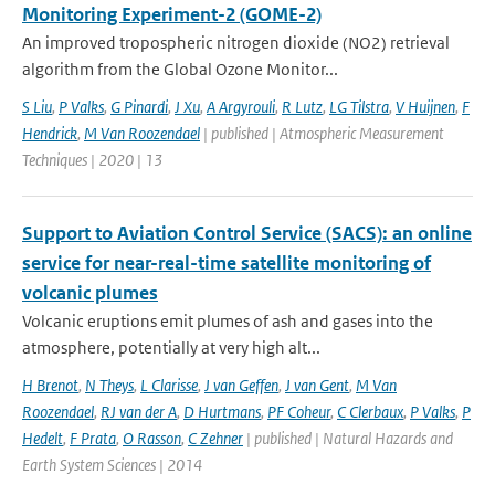
Monitoring Experiment-2 (GOME-2)
An improved tropospheric nitrogen dioxide (NO2) retrieval
algorithm from the Global Ozone Monitor...
S Liu
,
P Valks
,
G Pinardi
,
J Xu
,
A Argyrouli
,
R Lutz
,
LG Tilstra
,
V Huijnen
,
F
Hendrick
,
M Van Roozendael
| published | Atmospheric Measurement
Techniques | 2020 | 13
Support to Aviation Control Service (SACS): an online
service for near-real-time satellite monitoring of
volcanic plumes
Volcanic eruptions emit plumes of ash and gases into the
atmosphere, potentially at very high alt...
H Brenot
,
N Theys
,
L Clarisse
,
J van Geffen
,
J van Gent
,
M Van
Roozendael
,
RJ van der A
,
D Hurtmans
,
PF Coheur
,
C Clerbaux
,
P Valks
,
P
Hedelt
,
F Prata
,
O Rasson
,
C Zehner
| published | Natural Hazards and
Earth System Sciences | 2014