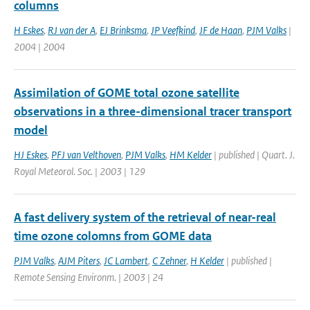
columns
H Eskes
,
RJ van der A
,
EJ Brinksma
,
JP Veefkind
,
JF de Haan
,
PJM Valks
|
2004 | 2004
Assimilation of GOME total ozone satellite
observations in a three-dimensional tracer transport
model
HJ Eskes
,
PFJ van Velthoven
,
PJM Valks
,
HM Kelder
| published | Quart. J.
Royal Meteorol. Soc. | 2003 | 129
A fast delivery system of the retrieval of near-real
time ozone colomns from GOME data
PJM Valks
,
AJM Piters
,
JC Lambert
,
C Zehner
,
H Kelder
| published |
Remote Sensing Environm. | 2003 | 24