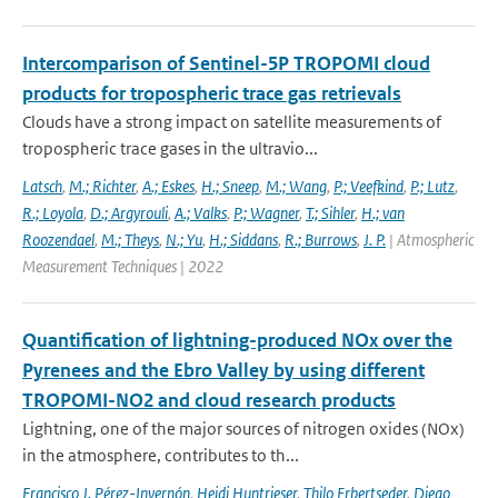
Intercomparison of Sentinel-5P TROPOMI cloud
products for tropospheric trace gas retrievals
Clouds have a strong impact on satellite measurements of
tropospheric trace gases in the ultravio...
Latsch
,
M.; Richter
,
A.; Eskes
,
H.; Sneep
,
M.; Wang
,
P.; Veefkind
,
P.; Lutz
,
R.; Loyola
,
D.; Argyrouli
,
A.; Valks
,
P.; Wagner
,
T.; Sihler
,
H.; van
Roozendael
,
M.; Theys
,
N.; Yu
,
H.; Siddans
,
R.; Burrows
,
J. P.
| Atmospheric
Measurement Techniques | 2022
Quantification of lightning-produced NOx over the
Pyrenees and the Ebro Valley by using different
TROPOMI-NO2 and cloud research products
Lightning, one of the major sources of nitrogen oxides (NOx)
in the atmosphere, contributes to th...
Francisco J. Pérez-Invernón
,
Heidi Huntrieser
,
Thilo Erbertseder
,
Diego