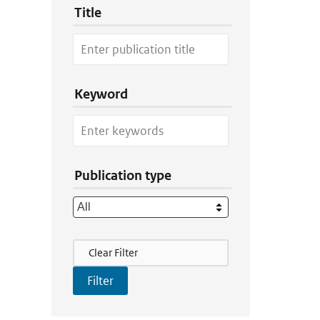
Title
Keyword
Publication type
Filter Actions
Clear Filter