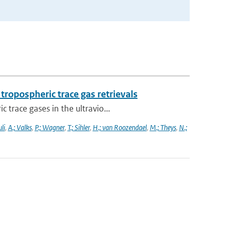
ropospheric trace gas retrievals
trace gases in the ultravio...
li
,
A.; Valks
,
P.; Wagner
,
T.; Sihler
,
H.; van Roozendael
,
M.; Theys
,
N.;