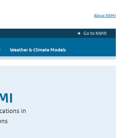
About KNMI
Go to KNMI
y
Weather & Climate Models
NMI
cations in
ons