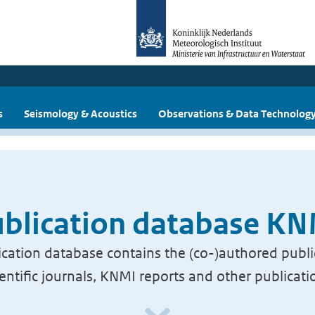
s
Seismology & Acoustics
Observations & Data Technolog
blication database K
cation database contains the (co-)authored publi
ientific journals, KNMI reports and other publicati