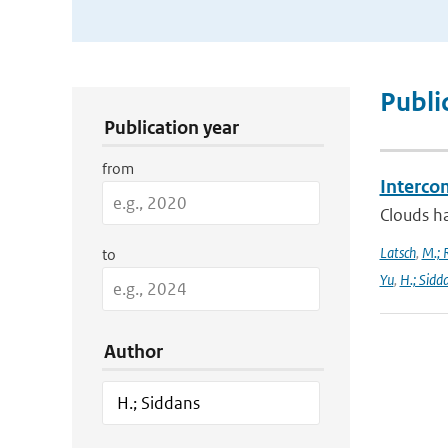
Publication Search Filters
Publi
Publication year
from
Interco
Clouds ha
Latsch
,
M.; 
to
Yu
,
H.; Sidd
Author