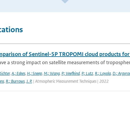
cations
mparison of Sentinel-5P TROPOMI cloud products for t
ve a strong impact on satellite measurements of tropospheric 
Richter
,
A.; Eskes
,
H.; Sneep
,
M.; Wang
,
P.; Veefkind
,
P.; Lutz
,
R.; Loyola
,
D.; Argyrou
ans
,
R.; Burrows
,
J. P.
| Atmospheric Measurement Techniques | 2022