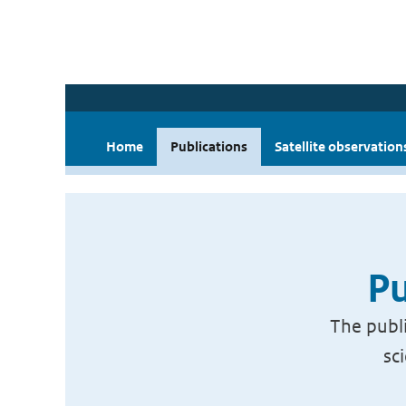
Home
Publications
Satellite observation
Pu
The publi
sc