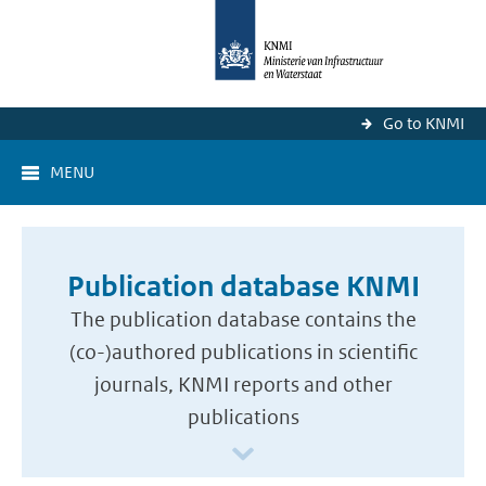
Go to KNMI
MENU
Publication database KNMI
The publication database contains the
(co-)authored publications in scientific
journals, KNMI reports and other
publications