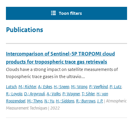
Toon filters
Publications
Intercomparison of Sentinel-5P TROPOMI cloud
products for tropospheric trace gas retrievals
Clouds have a strong impact on satellite measurements of
tropospheric trace gases in the ultravio...
Latsch
,
M.; Richter
,
A.; Eskes
,
H.; Sneep
,
M.; Wang
,
P.; Veefkind
,
P.; Lutz
,
R.; Loyola
,
D.; Argyrouli
,
A.; Valks
,
P.; Wagner
,
T.; Sihler
,
H.; van
Roozendael
,
M.; Theys
,
N.; Yu
,
H.; Siddans
,
R.; Burrows
,
J. P.
| Atmospheric
Measurement Techniques | 2022