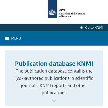
Go to KNMI
MENU
Publication database KNMI
The publication database contains the
(co-)authored publications in scientific
journals, KNMI reports and other
publications