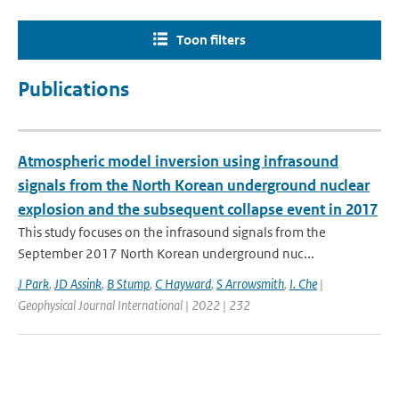
Toon filters
Publications
Atmospheric model inversion using infrasound
signals from the North Korean underground nuclear
explosion and the subsequent collapse event in 2017
This study focuses on the infrasound signals from the
September 2017 North Korean underground nuc...
J Park
,
JD Assink
,
B Stump
,
C Hayward
,
S Arrowsmith
,
I. Che
|
Geophysical Journal International | 2022 | 232