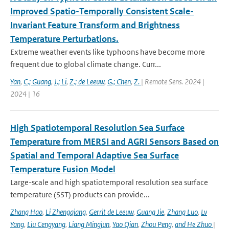
Improved Spatio-Temporally Consistent Scale-
Invariant Feature Transform and Brightness
Temperature Perturbations.
Extreme weather events like typhoons have become more
frequent due to global climate change. Curr...
Yan
,
C.; Guang
,
J.; Li
,
Z.; de Leeuw
,
G.; Chen
,
Z.
| Remote Sens. 2024 |
2024 | 16
High Spatiotemporal Resolution Sea Surface
Temperature from MERSI and AGRI Sensors Based on
Spatial and Temporal Adaptive Sea Surface
Temperature Fusion Model
Large-scale and high spatiotemporal resolution sea surface
temperature (SST) products can provide...
Zhang Hao
,
Li Zhengqiang
,
Gerrit de Leeuw
,
Guang Jie
,
Zhang Luo
,
Lv
Yang
,
Liu Cengyang
,
Liang Mingjun
,
Yao Qian
,
Zhou Peng
,
and He Zhuo
|