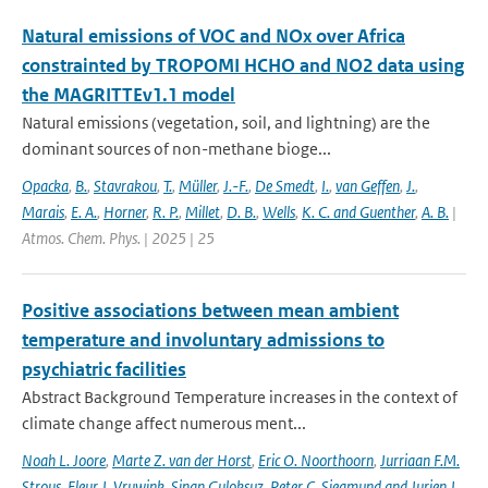
Natural emissions of VOC and NOx over Africa
constrainted by TROPOMI HCHO and NO2 data using
the MAGRITTEv1.1 model
Natural emissions (vegetation, soil, and lightning) are the
dominant sources of non-methane bioge...
Opacka
,
B.
,
Stavrakou
,
T.
,
Müller
,
J.-F.
,
De Smedt
,
I.
,
van Geffen
,
J.
,
Marais
,
E. A.
,
Horner
,
R. P.
,
Millet
,
D. B.
,
Wells
,
K. C. and Guenther
,
A. B.
|
Atmos. Chem. Phys. | 2025 | 25
Positive associations between mean ambient
temperature and involuntary admissions to
psychiatric facilities
Abstract Background Temperature increases in the context of
climate change affect numerous ment...
Noah L. Joore
,
Marte Z. van der Horst
,
Eric O. Noorthoorn
,
Jurriaan F.M.
Strous
,
Fleur J. Vruwink
,
Sinan Guloksuz
,
Peter C. Siegmund and Jurjen J.