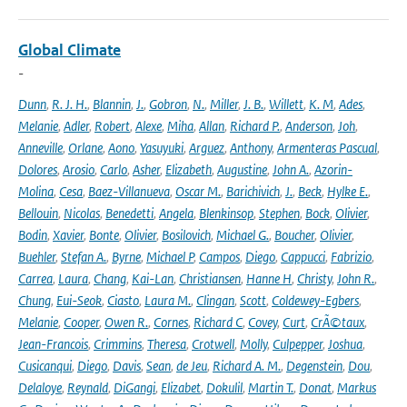
Global Climate
-
Dunn
,
R. J. H.
,
Blannin
,
J.
,
Gobron
,
N.
,
Miller
,
J. B.
,
Willett
,
K. M
,
Ades
,
Melanie
,
Adler
,
Robert
,
Alexe
,
Miha
,
Allan
,
Richard P.
,
Anderson
,
Joh
,
Anneville
,
Orlane
,
Aono
,
Yasuyuki
,
Arguez
,
Anthony
,
Armenteras Pascual
,
Dolores
,
Arosio
,
Carlo
,
Asher
,
Elizabeth
,
Augustine
,
John A.
,
Azorin-
Molina
,
Cesa
,
Baez-Villanueva
,
Oscar M.
,
Barichivich
,
J.
,
Beck
,
Hylke E.
,
Bellouin
,
Nicolas
,
Benedetti
,
Angela
,
Blenkinsop
,
Stephen
,
Bock
,
Olivier
,
Bodin
,
Xavier
,
Bonte
,
Olivier
,
Bosilovich
,
Michael G.
,
Boucher
,
Olivier
,
Buehler
,
Stefan A.
,
Byrne
,
Michael P
,
Campos
,
Diego
,
Cappucci
,
Fabrizio
,
Carrea
,
Laura
,
Chang
,
Kai-Lan
,
Christiansen
,
Hanne H
,
Christy
,
John R.
,
Chung
,
Eui-Seok
,
Ciasto
,
Laura M.
,
Clingan
,
Scott
,
Coldewey-Egbers
,
Melanie
,
Cooper
,
Owen R.
,
Cornes
,
Richard C
,
Covey
,
Curt
,
CrÃ©taux
,
Jean-Francois
,
Crimmins
,
Theresa
,
Crotwell
,
Molly
,
Culpepper
,
Joshua
,
Cusicanqui
,
Diego
,
Davis
,
Sean
,
de Jeu
,
Richard A. M.
,
Degenstein
,
Dou
,
Delaloye
,
Reynald
,
DiGangi
,
Elizabet
,
Dokulil
,
Martin T.
,
Donat
,
Markus