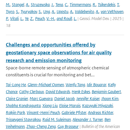
M.
,
Stangel
,
A.
,
Struzewska
,
J.
,
Tena
,
C.
,
Timmermans
,
R.
,
Tsikerdekis
,
T.
,
Tsyro
,
S.
,
Tyuryakov
,
S.
,
Ung
,
A.
,
Uppstu
,
A.
,
Valdebenito
,
A.
,
van Velthoven
,
P.
,
Vitali
,
L.
,
Ye
,
Z.
,
Peuch
,
V.-H.
,
and Rouïl
,
L.
| Geosci. Model Dev. | 2025 |
18
Challenges and opportunities offered by
geostationary space observations for air quality
research and emission monitoring
Space-borne remote sensing of atmospheric chemical
constituents is crucial for monitoring and bet...
Tai-Long He
,
Glenn-Michael Oomen
,
Wenfu Tang
,
Idir Bouarar
,
Kelly
Chance
,
Cathy Clerbaux
,
David Edwards
,
Henk Eskes
,
Benjamin Gaubert
,
Claire Granier
,
Marc Guevara
,
Daniel Jacob
,
Jennifer Kaiser
,
Jhoon Kim
,
Shobha Kondragunta
,
Xiong Liu
,
Eloise Marais
,
Kazuyuki Miyazaki
,
Rokjin Park
,
Vincent-Henri Peuch
,
Gabriele Pfister
,
Andreas Richter
,
Trissevgeni Stavrakou
,
Raid M. Suleiman
,
Alexander J. Turner
,
Ben
Veihelmann
,
Zhao-Cheng Zeng
,
Guy Brasseur
| Bulletin of the American