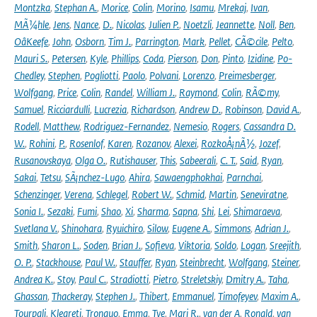
Montzka
,
Stephan A.
,
Morice
,
Colin
,
Morino
,
Isamu
,
Mrekaj
,
Ivan
,
MÃ¼hle
,
Jens
,
Nance
,
D.
,
Nicolas
,
Julien P.
,
Noetzli
,
Jeannette
,
Noll
,
Ben
,
OâKeefe
,
John
,
Osborn
,
Tim J.
,
Parrington
,
Mark
,
Pellet
,
CÃ©cile
,
Pelto
,
Mauri S.
,
Petersen
,
Kyle
,
Phillips
,
Coda
,
Pierson
,
Don
,
Pinto
,
Izidine
,
Po-
Chedley
,
Stephen
,
Pogliotti
,
Paolo
,
Polvani
,
Lorenzo
,
Preimesberger
,
Wolfgang
,
Price
,
Colin
,
Randel
,
William J.
,
Raymond
,
Colin
,
RÃ©my
,
Samuel
,
Ricciardulli
,
Lucrezia
,
Richardson
,
Andrew D.
,
Robinson
,
David A.
,
Rodell
,
Matthew
,
Rodriguez-Fernandez
,
Nemesio
,
Rogers
,
Cassandra D.
W.
,
Rohini
,
P.
,
Rosenlof
,
Karen
,
Rozanov
,
Alexei
,
RozkoÅ¡nÃ½
,
Jozef
,
Rusanovskaya
,
Olga O.
,
Rutishauser
,
This
,
Sabeerali
,
C. T.
,
Said
,
Ryan
,
Sakai
,
Tetsu
,
SÃ¡nchez-Lugo
,
Ahira
,
Sawaengphokhai
,
Parnchai
,
Schenzinger
,
Verena
,
Schlegel
,
Robert W.
,
Schmid
,
Martin
,
Seneviratne
,
Sonia I.
,
Sezaki
,
Fumi
,
Shao
,
Xi
,
Sharma
,
Sapna
,
Shi
,
Lei
,
Shimaraeva
,
Svetlana V.
,
Shinohara
,
Ryuichiro
,
Silow
,
Eugene A.
,
Simmons
,
Adrian J.
,
Smith
,
Sharon L.
,
Soden
,
Brian J.
,
Sofieva
,
Viktoria
,
Soldo
,
Logan
,
Sreejith
,
O. P.
,
Stackhouse
,
Paul W.
,
Stauffer
,
Ryan
,
Steinbrecht
,
Wolfgang
,
Steiner
,
Andrea K.
,
Stoy
,
Paul C.
,
Stradiotti
,
Pietro
,
Streletskiy
,
Dmitry A.
,
Taha
,
Ghassan
,
Thackeray
,
Stephen J.
,
Thibert
,
Emmanuel
,
Timofeyev
,
Maxim A.
,
Tourpali
,
Kleareti
,
Tronquo
,
Emma
,
Tye
,
Mari R.
,
van der A
,
Ronald
,
van