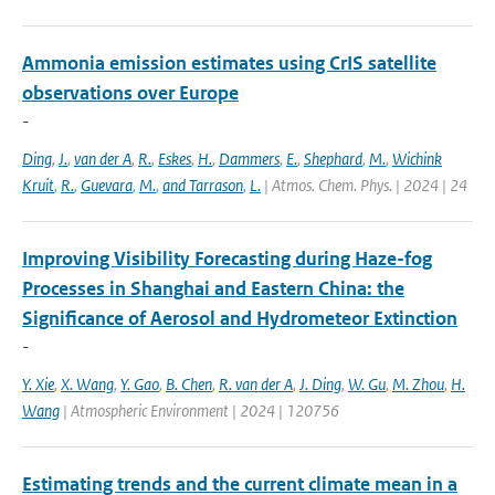
Ammonia emission estimates using CrIS satellite
observations over Europe
-
Ding
,
J.
,
van der A
,
R.
,
Eskes
,
H.
,
Dammers
,
E.
,
Shephard
,
M.
,
Wichink
Kruit
,
R.
,
Guevara
,
M.
,
and Tarrason
,
L.
| Atmos. Chem. Phys. | 2024 | 24
Improving Visibility Forecasting during Haze-fog
Processes in Shanghai and Eastern China: the
Significance of Aerosol and Hydrometeor Extinction
-
Y. Xie
,
X. Wang
,
Y. Gao
,
B. Chen
,
R. van der A
,
J. Ding
,
W. Gu
,
M. Zhou
,
H.
Wang
| Atmospheric Environment | 2024 | 120756
Estimating trends and the current climate mean in a