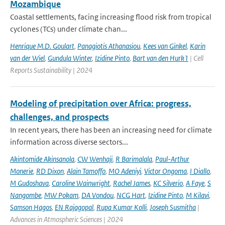
Mozambique
Coastal settlements, facing increasing flood risk from tropical
cyclones (TCs) under climate chan...
Henrique M.D. Goulart
,
Panagiotis Athanasiou
,
Kees van Ginkel
,
Karin
van der Wiel
,
Gundula Winter
,
Izidine Pinto
,
Bart van den Hurk1
| Cell
Reports Sustainability | 2024
Modeling of precipitation over Africa: progress,
challenges, and prospects
In recent years, there has been an increasing need for climate
information across diverse sectors...
Akintomide Akinsanola
,
CW Wenhaji
,
R Barimalala
,
Paul-Arthur
Monerie
,
RD Dixon
,
Alain Tamoffo
,
MO Adeniyi
,
Victor Ongoma
,
I Diallo
,
M Gudoshava
,
Caroline Wainwright
,
Rachel James
,
KC Silverio
,
A Faye
,
S
Nangombe
,
MW Pokam
,
DA Vondou
,
NCG Hart
,
Izidine Pinto
,
M Kilavi
,
Samson Hagos
,
EN Rajagopal
,
Rupa Kumar Kolli
,
Joseph Susmitha
|
Advances in Atmospheric Sciences | 2024