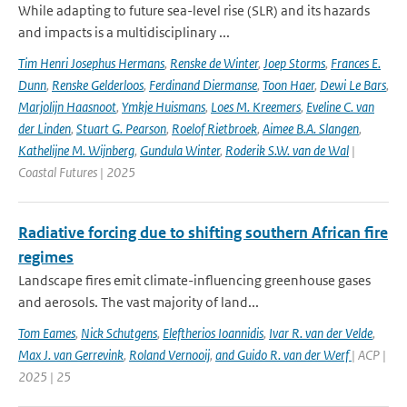
While adapting to future sea-level rise (SLR) and its hazards
and impacts is a multidisciplinary ...
Tim Henri Josephus Hermans
,
Renske de Winter
,
Joep Storms
,
Frances E.
Dunn
,
Renske Gelderloos
,
Ferdinand Diermanse
,
Toon Haer
,
Dewi Le Bars
,
Marjolijn Haasnoot
,
Ymkje Huismans
,
Loes M. Kreemers
,
Eveline C. van
der Linden
,
Stuart G. Pearson
,
Roelof Rietbroek
,
Aimee B.A. Slangen
,
Kathelijne M. Wijnberg
,
Gundula Winter
,
Roderik S.W. van de Wal
|
Coastal Futures | 2025
Radiative forcing due to shifting southern African fire
regimes
Landscape fires emit climate-influencing greenhouse gases
and aerosols. The vast majority of land...
Tom Eames
,
Nick Schutgens
,
Eleftherios Ioannidis
,
Ivar R. van der Velde
,
Max J. van Gerrevink
,
Roland Vernooij
,
and Guido R. van der Werf
| ACP |
2025 | 25