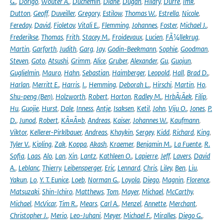
G.
,
Dorigo
,
Wouter A.
,
Duchemin
,
Diane
,
Dugan
,
Hilary
,
Durre
,
Imk
,
Dutton
,
Geoff
,
Duveiller
,
Gregory
,
Estilow
,
Thomas W.
,
Estrella
,
Nicole
,
Fereday
,
David
,
Fioletov
,
Vitali E.
,
Flemming
,
Johannes
,
Foster
,
Michael J.
,
Frederikse
,
Thomas
,
Frith
,
Stacey M.
,
Froidevaux
,
Lucien
,
FÃ¼llekrug
,
Martin
,
Garforth
,
Judith
,
Garg
,
Jay
,
Godin-Beekmann
,
Sophie
,
Goodman
,
Steven
,
Goto
,
Atsushi
,
Grimm
,
Alice
,
Gruber
,
Alexander
,
Gu
,
Guojun
,
Guglielmin
,
Mauro
,
Hahn
,
Sebastian
,
Haimberger
,
Leopold
,
Hall
,
Brad D.
,
Harlan
,
Merritt E.
,
Harris
,
I.
,
Hemming
,
Deborah L.
,
Hirschi
,
Martin
,
Ho
,
Shu-peng (Ben)
,
Holzworth
,
Robert
,
Horton
,
Radley M.
,
HrbÃ¡Äek
,
Filip
,
Hu
,
Guojie
,
Hurst
,
Dale
,
Inness
,
Antje
,
Isaksen
,
Ketil
,
John
,
Viju O.
,
Jones
,
P.
D.
,
Junod
,
Robert
,
KÃ¤Ã¤b
,
Andreas
,
Kaiser
,
Johannes W.
,
Kaufmann
,
Viktor
,
Kellerer-Pirklbauer
,
Andreas
,
Khaykin
,
Sergey
,
Kidd
,
Richard
,
King
,
Tyler V.
,
Kipling
,
Zak
,
Koppa
,
Akash
,
Kraemer
,
Benjamin M.
,
La Fuente
,
R.
Sofia
,
Laas
,
Alo
,
Lan
,
Xin
,
Lantz
,
Kathleen O.
,
Lapierre
,
Jeff
,
Lavers
,
David
A.
,
Leblanc
,
Thierry
,
Leibensperger
,
Eric
,
Lennard
,
Chris
,
Liley
,
Ben
,
Liu
,
Yakun
,
Lo
,
Y. T. Eunice
,
Loeb
,
Norman G.
,
Loyola
,
Diego
,
Magnin
,
Florence
,
Matsuzaki
,
Shin-Ichiro
,
Matthews
,
Tom
,
Mayer
,
Michael
,
McCarthy
,
Michael
,
McVicar
,
Tim R.
,
Mears
,
Carl A.
,
Menzel
,
Annette
,
Merchant
,
Christopher J.
,
Merio
,
Leo-Juhani
,
Meyer
,
Michael F.
,
Miralles
,
Diego G.
,