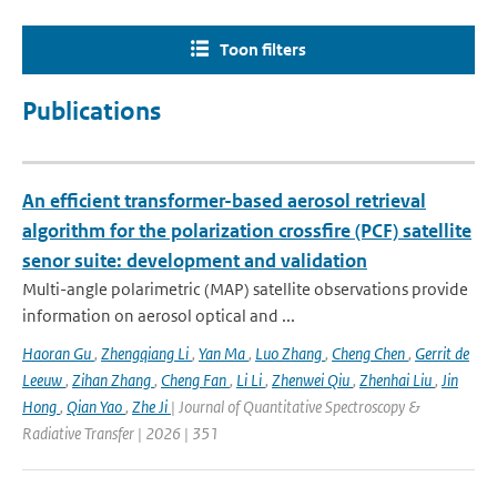
Toon filters
Publications
An efficient transformer-based aerosol retrieval
algorithm for the polarization crossfire (PCF) satellite
senor suite: development and validation
Multi-angle polarimetric (MAP) satellite observations provide
information on aerosol optical and ...
Haoran Gu
,
Zhengqiang Li
,
Yan Ma
,
Luo Zhang
,
Cheng Chen
,
Gerrit de
Leeuw
,
Zihan Zhang
,
Cheng Fan
,
Li Li
,
Zhenwei Qiu
,
Zhenhai Liu
,
Jin
Hong
,
Qian Yao
,
Zhe Ji
| Journal of Quantitative Spectroscopy &
Radiative Transfer | 2026 | 351