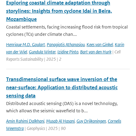
Exploring coastal climate adaptation through
storylines: Insights from cyclone Idai in Beira,
Mozambique
Coastal settlements, facing increasing flood risk from tropical
cyclones (TCs) under climate chan...
Henrique M.D. Goulart
,
Panagiotis Athanasiou
,
Kees van Ginkel
,
Karin
van der Wiel
,
Gundula Winter
,
Izidine Pinto
,
Bart van den Hurk
| Cell
Reports Sustainability | 2025 | 2
Transdimensional surface wave inversion of the
near-surface: Application to distributed acoustic
sensing data
Distributed acoustic sensing (DAS) is a novel technology,
which allows the seismic wavefield to b...
Amin Rahimi Dalkhani
,
Musab Al Hasani
,
Guy Drijkoningen
,
Cornelis
Weemstra
| Geophysics | 2025 | 90