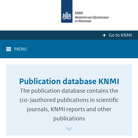
Go to KNMI
MENU
Publication database KNMI
The publication database contains the
(co-)authored publications in scientific
journals, KNMI reports and other
publications