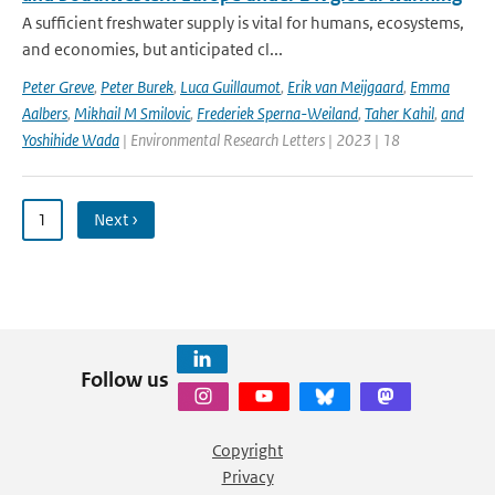
A sufficient freshwater supply is vital for humans, ecosystems,
and economies, but anticipated cl...
Peter Greve
,
Peter Burek
,
Luca Guillaumot
,
Erik van Meijgaard
,
Emma
Aalbers
,
Mikhail M Smilovic
,
Frederiek Sperna-Weiland
,
Taher Kahil
,
and
Yoshihide Wada
| Environmental Research Letters | 2023 | 18
1
Next ›
Follow us
Copyright
Privacy