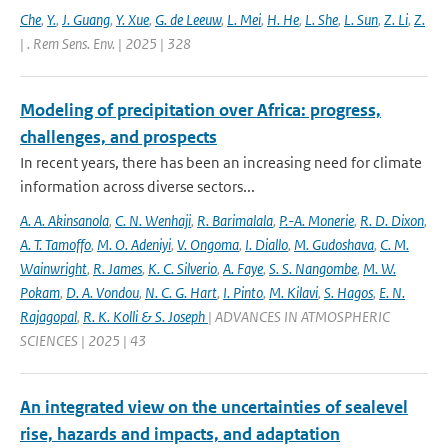
Che
,
Y.
,
J. Guang
,
Y. Xue
,
G. de Leeuw
,
L. Mei
,
H. He
,
L. She
,
L. Sun
,
Z. Li
,
Z.
| . Rem Sens. Env. | 2025 | 328
Modeling of precipitation over Africa: progress,
challenges, and prospects
In recent years, there has been an increasing need for climate
information across diverse sectors...
A. A. Akinsanola
,
C. N. Wenhaji
,
R. Barimalala
,
P.-A. Monerie
,
R. D. Dixon
,
A. T. Tamoffo
,
M. O. Adeniyi
,
V. Ongoma
,
I. Diallo
,
M. Gudoshava
,
C. M.
Wainwright
,
R. James
,
K. C. Silverio
,
A. Faye
,
S. S. Nangombe
,
M. W.
Pokam
,
D. A. Vondou
,
N. C. G. Hart
,
I. Pinto
,
M. Kilavi
,
S. Hagos
,
E. N.
Rajagopal
,
R. K. Kolli & S. Joseph
| ADVANCES IN ATMOSPHERIC
SCIENCES | 2025 | 43
An integrated view on the uncertainties of sealevel
rise, hazards and impacts, and adaptation