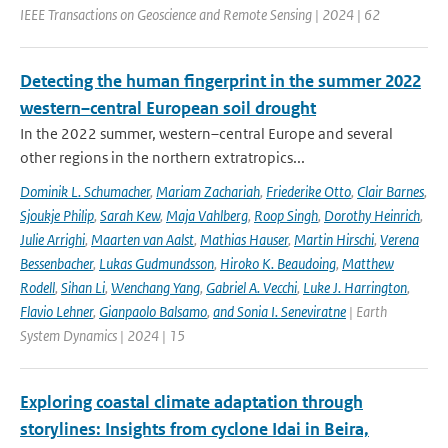
IEEE Transactions on Geoscience and Remote Sensing | 2024 | 62
Detecting the human fingerprint in the summer 2022
western–central European soil drought
In the 2022 summer, western–central Europe and several
other regions in the northern extratropics...
Dominik L. Schumacher
,
Mariam Zachariah
,
Friederike Otto
,
Clair Barnes
,
Sjoukje Philip
,
Sarah Kew
,
Maja Vahlberg
,
Roop Singh
,
Dorothy Heinrich
,
Julie Arrighi
,
Maarten van Aalst
,
Mathias Hauser
,
Martin Hirschi
,
Verena
Bessenbacher
,
Lukas Gudmundsson
,
Hiroko K. Beaudoing
,
Matthew
Rodell
,
Sihan Li
,
Wenchang Yang
,
Gabriel A. Vecchi
,
Luke J. Harrington
,
Flavio Lehner
,
Gianpaolo Balsamo
,
and Sonia I. Seneviratne
| Earth
System Dynamics | 2024 | 15
Exploring coastal climate adaptation through
storylines: Insights from cyclone Idai in Beira,