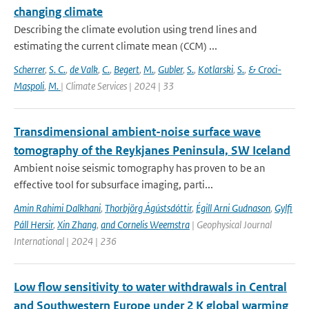
changing climate
Describing the climate evolution using trend lines and
estimating the current climate mean (CCM) ...
Scherrer
,
S. C.
,
de Valk
,
C.
,
Begert
,
M.
,
Gubler
,
S.
,
Kotlarski
,
S.
,
& Croci-
Maspoli
,
M.
| Climate Services | 2024 | 33
Transdimensional ambient-noise surface wave
tomography of the Reykjanes Peninsula, SW Iceland
Ambient noise seismic tomography has proven to be an
effective tool for subsurface imaging, parti...
Amin Rahimi Dalkhani
,
Thorbjörg Ágústsdóttir
,
Égill Arni Gudnason
,
Gylfi
Páll Hersir
,
Xin Zhang
,
and Cornelis Weemstra
| Geophysical Journal
International | 2024 | 236
Low flow sensitivity to water withdrawals in Central
and Southwestern Europe under 2 K global warming