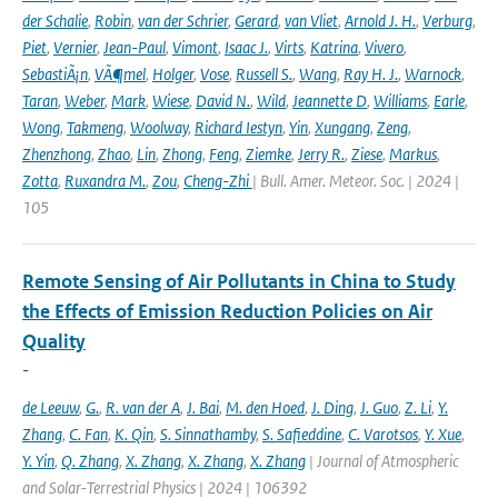
der Schalie
,
Robin
,
van der Schrier
,
Gerard
,
van Vliet
,
Arnold J. H.
,
Verburg
,
Piet
,
Vernier
,
Jean-Paul
,
Vimont
,
Isaac J.
,
Virts
,
Katrina
,
Vivero
,
SebastiÃ¡n
,
VÃ¶mel
,
Holger
,
Vose
,
Russell S.
,
Wang
,
Ray H. J.
,
Warnock
,
Taran
,
Weber
,
Mark
,
Wiese
,
David N.
,
Wild
,
Jeannette D
,
Williams
,
Earle
,
Wong
,
Takmeng
,
Woolway
,
Richard Iestyn
,
Yin
,
Xungang
,
Zeng
,
Zhenzhong
,
Zhao
,
Lin
,
Zhong
,
Feng
,
Ziemke
,
Jerry R.
,
Ziese
,
Markus
,
Zotta
,
Ruxandra M.
,
Zou
,
Cheng-Zhi
| Bull. Amer. Meteor. Soc. | 2024 |
105
Remote Sensing of Air Pollutants in China to Study
the Effects of Emission Reduction Policies on Air
Quality
-
de Leeuw
,
G.
,
R. van der A
,
J. Bai
,
M. den Hoed
,
J. Ding
,
J. Guo
,
Z. Li
,
Y.
Zhang
,
C. Fan
,
K. Qin
,
S. Sinnathamby
,
S. Safieddine
,
C. Varotsos
,
Y. Xue
,
Y. Yin
,
Q. Zhang
,
X. Zhang
,
X. Zhang
,
X. Zhang
| Journal of Atmospheric
and Solar-Terrestrial Physics | 2024 | 106392