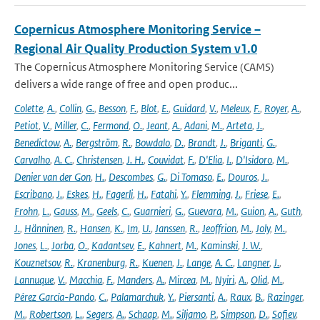
Copernicus Atmosphere Monitoring Service –
Regional Air Quality Production System v1.0
The Copernicus Atmosphere Monitoring Service (CAMS)
delivers a wide range of free and open produc...
Colette
,
A.
,
Collin
,
G.
,
Besson
,
F.
,
Blot
,
E.
,
Guidard
,
V.
,
Meleux
,
F.
,
Royer
,
A.
,
Petiot
,
V.
,
Miller
,
C.
,
Fermond
,
O.
,
Jeant
,
A.
,
Adani
,
M.
,
Arteta
,
J.
,
Benedictow
,
A.
,
Bergström
,
R.
,
Bowdalo
,
D.
,
Brandt
,
J.
,
Briganti
,
G.
,
Carvalho
,
A. C.
,
Christensen
,
J. H.
,
Couvidat
,
F.
,
D'Elia
,
I.
,
D'Isidoro
,
M.
,
Denier van der Gon
,
H.
,
Descombes
,
G.
,
Di Tomaso
,
E.
,
Douros
,
J.
,
Escribano
,
J.
,
Eskes
,
H.
,
Fagerli
,
H.
,
Fatahi
,
Y.
,
Flemming
,
J.
,
Friese
,
E.
,
Frohn
,
L.
,
Gauss
,
M.
,
Geels
,
C.
,
Guarnieri
,
G.
,
Guevara
,
M.
,
Guion
,
A.
,
Guth
,
J.
,
Hänninen
,
R.
,
Hansen
,
K.
,
Im
,
U.
,
Janssen
,
R.
,
Jeoffrion
,
M.
,
Joly
,
M.
,
Jones
,
L.
,
Jorba
,
O.
,
Kadantsev
,
E.
,
Kahnert
,
M.
,
Kaminski
,
J. W.
,
Kouznetsov
,
R.
,
Kranenburg
,
R.
,
Kuenen
,
J.
,
Lange
,
A. C.
,
Langner
,
J.
,
Lannuque
,
V.
,
Macchia
,
F.
,
Manders
,
A.
,
Mircea
,
M.
,
Nyiri
,
A.
,
Olid
,
M.
,
Pérez García-Pando
,
C.
,
Palamarchuk
,
Y.
,
Piersanti
,
A.
,
Raux
,
B.
,
Razinger
,
M.
,
Robertson
,
L.
,
Segers
,
A.
,
Schaap
,
M.
,
Siljamo
,
P.
,
Simpson
,
D.
,
Sofiev
,