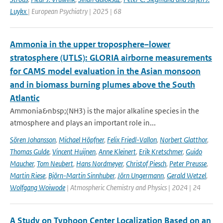
Luykx
| European Psychiatry | 2025 | 68
Ammonia in the upper troposphere–lower
stratosphere (UTLS): GLORIA airborne measurements
for CAMS model evaluation in the Asian monsoon
and in biomass burning plumes above the South
Atlantic
Ammonia&nbsp;(NH3) is the major alkaline species in the
atmosphere and plays an important role in...
Sören Johansson
,
Michael Höpfner
,
Felix Friedl-Vallon
,
Norbert Glatthor
,
Thomas Gulde
,
Vincent Huijnen
,
Anne Kleinert
,
Erik Kretschmer
,
Guido
Maucher
,
Tom Neubert
,
Hans Nordmeyer
,
Christof Piesch
,
Peter Preusse
,
Martin Riese
,
Björn-Martin Sinnhuber
,
Jörn Ungermann
,
Gerald Wetzel
,
Wolfgang Woiwode
| Atmospheric Chemistry and Physics | 2024 | 24
A Study on Typhoon Center Localization Based on an