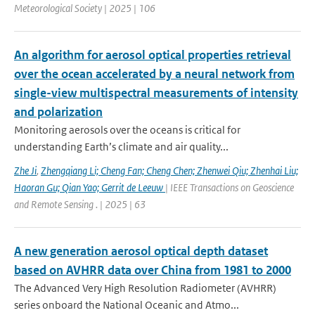
Meteorological Society | 2025 | 106
An algorithm for aerosol optical properties retrieval
over the ocean accelerated by a neural network from
single-view multispectral measurements of intensity
and polarization
Monitoring aerosols over the oceans is critical for
understanding Earth’s climate and air quality...
Zhe Ji
,
Zhengqiang Li; Cheng Fan; Cheng Chen; Zhenwei Qiu; Zhenhai Liu;
Haoran Gu; Qian Yao; Gerrit de Leeuw
| IEEE Transactions on Geoscience
and Remote Sensing . | 2025 | 63
A new generation aerosol optical depth dataset
based on AVHRR data over China from 1981 to 2000
The Advanced Very High Resolution Radiometer (AVHRR)
series onboard the National Oceanic and Atmo...