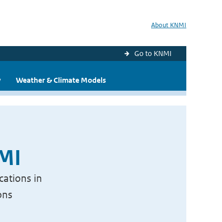
About KNMI
Go to KNMI
y
Weather & Climate Models
NMI
cations in
ons