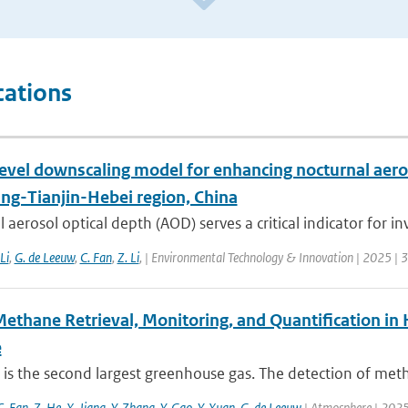
cations
level downscaling model for enhancing nocturnal aero
ing-Tianjin-Hebei region, China
 aerosol optical depth (AOD) serves a critical indicator for inv
 Li
,
G. de Leeuw
,
C. Fan
,
Z. Li
,
| Environmental Technology & Innovation | 2025 | 
Methane Retrieval, Monitoring, and Quantification i
e
is the second largest greenhouse gas. The detection of met
C. Fan
,
Z. He
,
X. Jiang
,
Y. Zhang
,
Y. Gao
,
Y. Xuan
,
G. de Leeuw
| Atmosphere | 2025