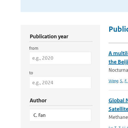
Publication Search Filters
Publi
Publication year
from
A multi
the Beij
Nocturnal
to
Wang
,
S.
,
F.
Author
Global 
Satellit
Methane 
Lu
,
T.
,
Z. Li
,