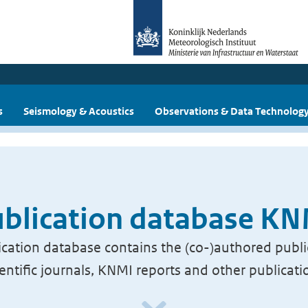
s
Seismology & Acoustics
Observations & Data Technolog
blication database K
cation database contains the (co-)authored publi
ientific journals, KNMI reports and other publicati