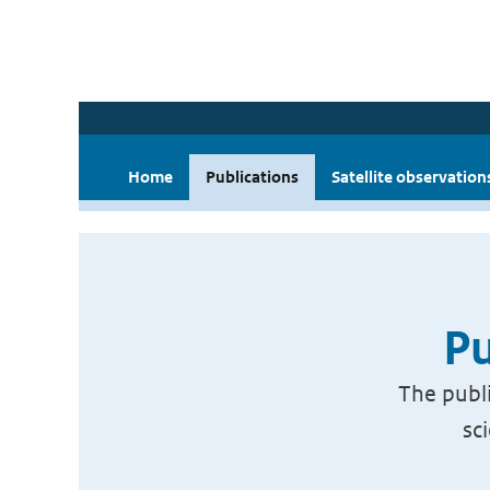
Home
Publications
Satellite observation
Pu
The publi
sc