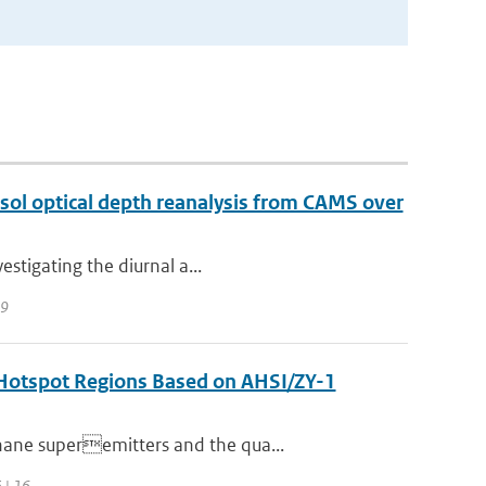
sol optical depth reanalysis from CAMS over
estigating the diurnal a...
39
n Hotspot Regions Based on AHSI/ZY-1
hane superemitters and the qua...
 | 16