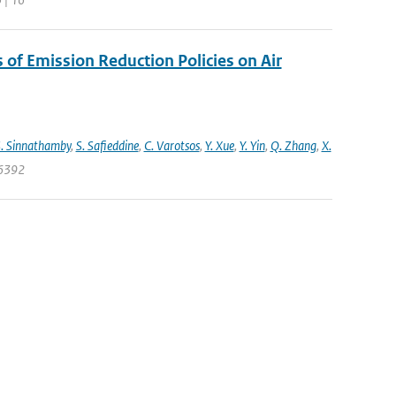
s of Emission Reduction Policies on Air
. Sinnathamby
,
S. Safieddine
,
C. Varotsos
,
Y. Xue
,
Y. Yin
,
Q. Zhang
,
X.
06392