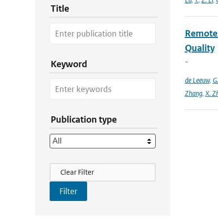
Title
Remote S
Quality
-
Keyword
de Leeuw
,
G
Zhang
,
X. Z
Publication type
Filter Actions
Clear Filter