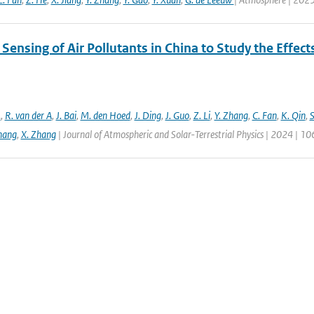
ensing of Air Pollutants in China to Study the Effect
.
,
R. van der A
,
J. Bai
,
M. den Hoed
,
J. Ding
,
J. Guo
,
Z. Li
,
Y. Zhang
,
C. Fan
,
K. Qin
,
S
hang
,
X. Zhang
| Journal of Atmospheric and Solar-Terrestrial Physics | 2024 | 1