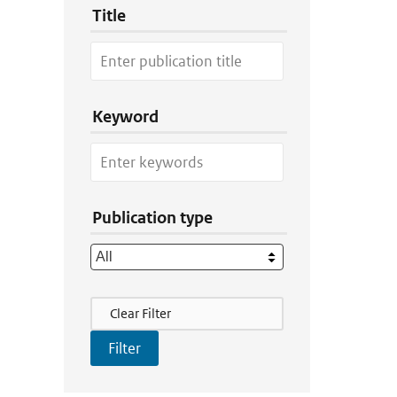
Title
Keyword
Publication type
Filter Actions
Clear Filter