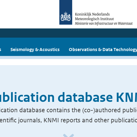
s
Seismology & Acoustics
Observations & Data Technolog
blication database K
cation database contains the (co-)authored publi
ientific journals, KNMI reports and other publicati