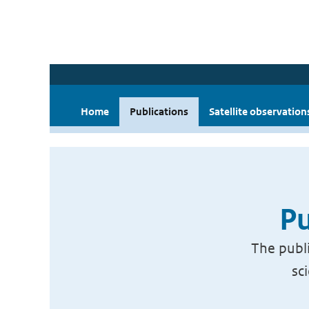
Home
Publications
Satellite observation
Pu
The publi
sc