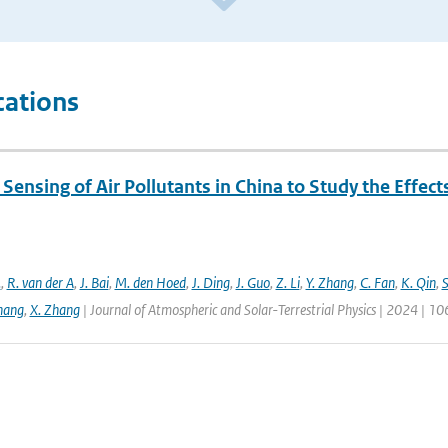
cations
ensing of Air Pollutants in China to Study the Effect
.
,
R. van der A
,
J. Bai
,
M. den Hoed
,
J. Ding
,
J. Guo
,
Z. Li
,
Y. Zhang
,
C. Fan
,
K. Qin
,
S
hang
,
X. Zhang
| Journal of Atmospheric and Solar-Terrestrial Physics | 2024 | 1