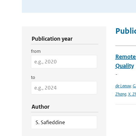
Publication Search Filters
Publi
Publication year
from
Remote S
Quality
-
to
de Leeuw
,
G
Zhang
,
X. Z
Author