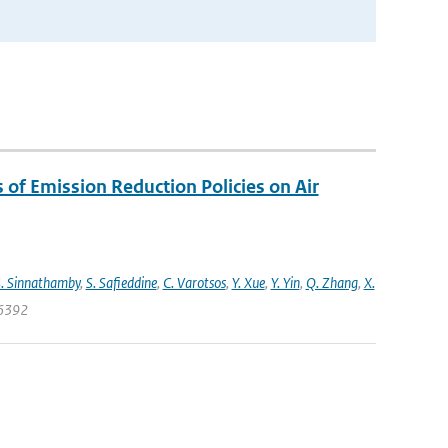
s of Emission Reduction Policies on Air
. Sinnathamby
,
S. Safieddine
,
C. Varotsos
,
Y. Xue
,
Y. Yin
,
Q. Zhang
,
X.
06392