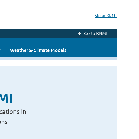
About KNMI
Go to KNMI
y
Weather & Climate Models
NMI
cations in
ons