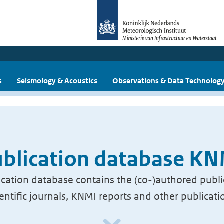
s
Seismology & Acoustics
Observations & Data Technolog
blication database K
cation database contains the (co-)authored publi
ientific journals, KNMI reports and other publicati