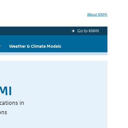
About KNMI
Go to KNMI
y
Weather & Climate Models
NMI
cations in
ons