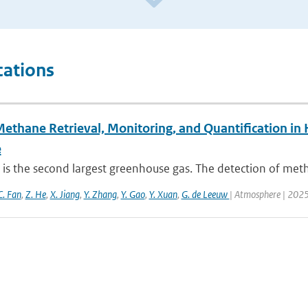
cations
Methane Retrieval, Monitoring, and Quantification i
e
is the second largest greenhouse gas. The detection of met
C. Fan
,
Z. He
,
X. Jiang
,
Y. Zhang
,
Y. Gao
,
Y. Xuan
,
G. de Leeuw
| Atmosphere | 2025