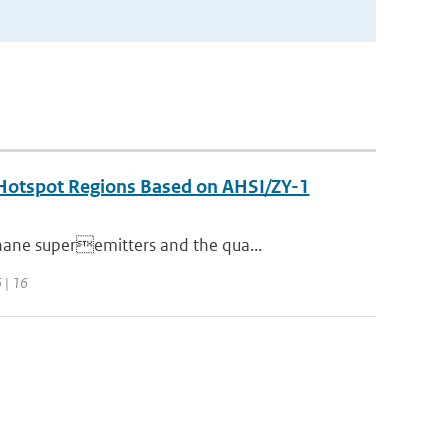
n Hotspot Regions Based on AHSI/ZY-1
hane superemitters and the qua...
 | 16