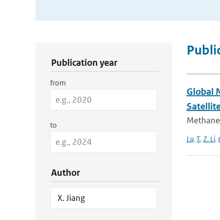
Publication Search Filters
Publi
Publication year
from
Global 
Satellit
Methane 
to
Lu
,
T.
,
Z. Li
,
Author