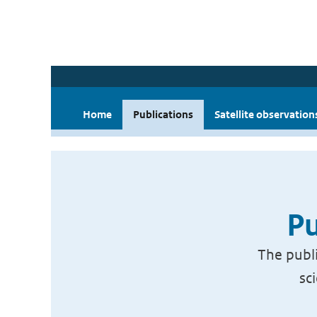
Home
Publications
Satellite observation
Pu
The publi
sc