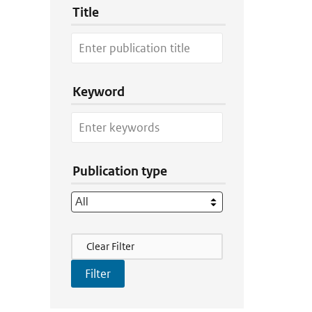
Title
Keyword
Publication type
Filter Actions
Clear Filter