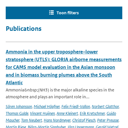
Toon filters
Publications
Ammonia in the upper troposphere–lower
stratosphere (UTLS): GLORIA airborne measurements
for CAMS model evaluation in the Asian monsoon
and in biomass burning plumes above the South
Atlantic
Ammonia&nbsp;(NH3) is the major alkaline species in the
atmosphere and plays an important role in...
Sören Johansson
,
Michael Höpfner
,
Felix Friedl-Vallon
,
Norbert Glatthor
,
Thomas Gulde
,
Vincent Huijnen
,
Anne Kleinert
,
Erik Kretschmer
,
Guido
Maucher
,
Tom Neubert
,
Hans Nordmeyer
,
Christof Piesch
,
Peter Preusse
,
Martin Riese
,
Björn-Martin Sinnhuber
,
Jörn Ungermann
,
Gerald Wetzel
,