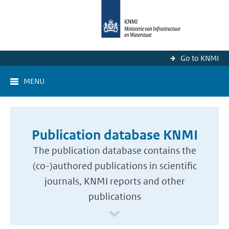
Go to KNMI
MENU
Publication database KNMI
The publication database contains the
(co-)authored publications in scientific
journals, KNMI reports and other
publications