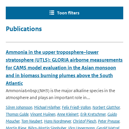
Toon filters
Publications
Ammonia in the upper troposphere–lower
stratosphere (UTLS): GLORIA airborne measurements
for CAMS model evaluation in the Asian monsoon
and in biomass burning plumes above the South
Atlantic
Ammonia&nbsp;(NH3) is the major alkaline species in the
atmosphere and plays an important role in...
Sören Johansson
,
Michael Höpfner
,
Felix Friedl-Vallon
,
Norbert Glatthor
,
Thomas Gulde
,
Vincent Huijnen
,
Anne Kleinert
,
Erik Kretschmer
,
Guido
Maucher
,
Tom Neubert
,
Hans Nordmeyer
,
Christof Piesch
,
Peter Preusse
,
Martin Riese
,
Björn-Martin Sinnhuber
,
Jörn Ungermann
,
Gerald Wetzel
,