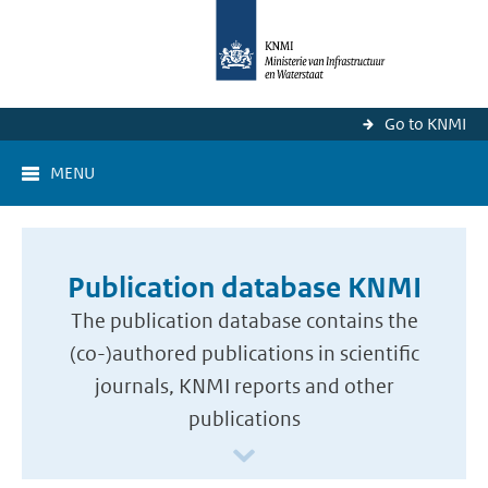
Go to KNMI
MENU
Publication database KNMI
The publication database contains the
(co-)authored publications in scientific
journals, KNMI reports and other
publications