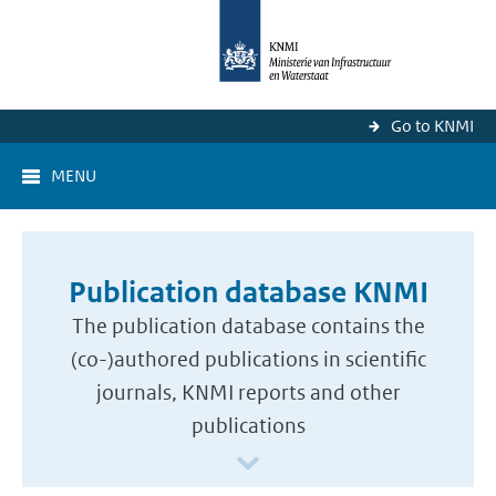
Go to KNMI
MENU
Publication database KNMI
The publication database contains the
(co-)authored publications in scientific
journals, KNMI reports and other
publications