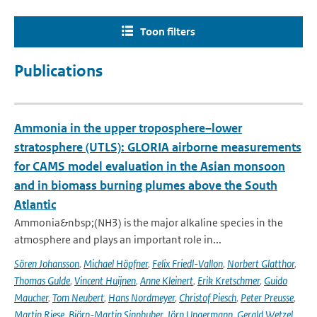
Toon filters
Publications
Ammonia in the upper troposphere–lower
stratosphere (UTLS): GLORIA airborne measurements
for CAMS model evaluation in the Asian monsoon
and in biomass burning plumes above the South
Atlantic
Ammonia&nbsp;(NH3) is the major alkaline species in the
atmosphere and plays an important role in...
Sören Johansson
,
Michael Höpfner
,
Felix Friedl-Vallon
,
Norbert Glatthor
,
Thomas Gulde
,
Vincent Huijnen
,
Anne Kleinert
,
Erik Kretschmer
,
Guido
Maucher
,
Tom Neubert
,
Hans Nordmeyer
,
Christof Piesch
,
Peter Preusse
,
Martin Riese
,
Björn-Martin Sinnhuber
,
Jörn Ungermann
,
Gerald Wetzel
,