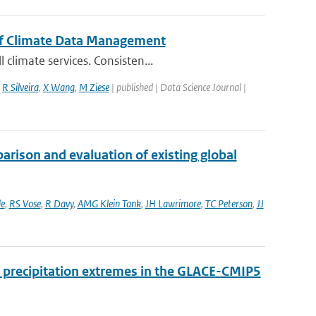
of Climate Data Management
climate services. Consisten...
,
R Silveira
,
X Wang
,
M Ziese
| published | Data Science Journal |
rison and evaluation of existing global
e
,
RS Vose
,
R Davy
,
AMG Klein Tank
,
JH Lawrimore
,
TC Peterson
,
JJ
 precipitation extremes in the GLACE-CMIP5