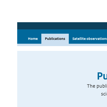
Home
Publications
Satellite observation
Pu
The publi
sc