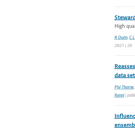
Steward
High qual
R Dunn
,
C L
2021 | 20
Reasses
data se
PW Thorne
Renni
| publ
Influen
ensemb