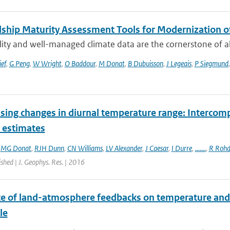
ship Maturity Assessment Tools for Modernization 
ity and well-managed climate data are the cornerstone of all 
ief
,
G Peng
,
W Wright
,
O Baddour
,
M Donat
,
B Dubuisson
,
J Legeais
,
P Siegmund
sing changes in diurnal temperature range: Intercompa
t estimates
,
MG Donat
,
RJH Dunn
,
CN Williams
,
LV Alexander
,
J Caesar
,
I Durre
,
.......
,
R Rohd
ished | J. Geophys. Res. | 2016
ce of land-atmosphere feedbacks on temperature and
le