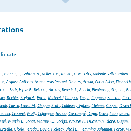
cations
Climate
H.
,
Blannin
,
J.
,
Gobron
,
N.
,
Miller
,
J. B.
,
Willett
,
K. M
,
Ades
,
Melanie
,
Adler
,
Robert
,
uki
,
Arguez
,
Anthony
,
Armenteras Pascual
,
Dolores
,
Arosio
,
Carlo
,
Asher
,
Elizabeth
ich
,
J.
,
Beck
,
Hylke E.
,
Bellouin
,
Nicolas
,
Benedetti
,
Angela
,
Blenkinsop
,
Stephen
,
Bo
vier
,
Buehler
,
Stefan A.
,
Byrne
,
Michael P
,
Campos
,
Diego
,
Cappucci
,
Fabrizio
,
Carr
Seok
,
Ciasto
,
Laura M.
,
Clingan
,
Scott
,
Coldewey-Egbers
,
Melanie
,
Cooper
,
Owen 
heresa
,
Crotwell
,
Molly
,
Culpepper
,
Joshua
,
Cusicanqui
,
Diego
,
Davis
,
Sean
,
de Jeu
,
ulil
,
Martin T.
,
Donat
,
Markus G.
,
Dorigo
,
Wouter A.
,
Duchemin
,
Diane
,
Dugan
,
H
Estrella
,
Nicole
,
Fereday
,
David
,
Fioletov
,
Vitali E.
,
Flemming
,
Johannes
,
Foster
,
Mic