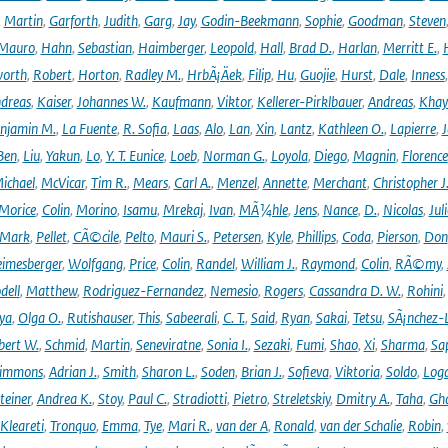
,
Martin
,
Garforth
,
Judith
,
Garg
,
Jay
,
Godin-Beekmann
,
Sophie
,
Goodman
,
Steven
Mauro
,
Hahn
,
Sebastian
,
Haimberger
,
Leopold
,
Hall
,
Brad D.
,
Harlan
,
Merritt E.
,
orth
,
Robert
,
Horton
,
Radley M.
,
HrbÃ¡Äek
,
Filip
,
Hu
,
Guojie
,
Hurst
,
Dale
,
Inness
dreas
,
Kaiser
,
Johannes W.
,
Kaufmann
,
Viktor
,
Kellerer-Pirklbauer
,
Andreas
,
Khay
njamin M.
,
La Fuente
,
R. Sofia
,
Laas
,
Alo
,
Lan
,
Xin
,
Lantz
,
Kathleen O.
,
Lapierre
,
J
Ben
,
Liu
,
Yakun
,
Lo
,
Y. T. Eunice
,
Loeb
,
Norman G.
,
Loyola
,
Diego
,
Magnin
,
Florence
ichael
,
McVicar
,
Tim R.
,
Mears
,
Carl A.
,
Menzel
,
Annette
,
Merchant
,
Christopher J
Morice
,
Colin
,
Morino
,
Isamu
,
Mrekaj
,
Ivan
,
MÃ¼hle
,
Jens
,
Nance
,
D.
,
Nicolas
,
Juli
Mark
,
Pellet
,
CÃ©cile
,
Pelto
,
Mauri S.
,
Petersen
,
Kyle
,
Phillips
,
Coda
,
Pierson
,
Don
eimesberger
,
Wolfgang
,
Price
,
Colin
,
Randel
,
William J.
,
Raymond
,
Colin
,
RÃ©my
,
dell
,
Matthew
,
Rodriguez-Fernandez
,
Nemesio
,
Rogers
,
Cassandra D. W.
,
Rohini
ya
,
Olga O.
,
Rutishauser
,
This
,
Sabeerali
,
C. T.
,
Said
,
Ryan
,
Sakai
,
Tetsu
,
SÃ¡nchez-
bert W.
,
Schmid
,
Martin
,
Seneviratne
,
Sonia I.
,
Sezaki
,
Fumi
,
Shao
,
Xi
,
Sharma
,
Sa
immons
,
Adrian J.
,
Smith
,
Sharon L.
,
Soden
,
Brian J.
,
Sofieva
,
Viktoria
,
Soldo
,
Log
teiner
,
Andrea K.
,
Stoy
,
Paul C.
,
Stradiotti
,
Pietro
,
Streletskiy
,
Dmitry A.
,
Taha
,
Gh
Kleareti
,
Tronquo
,
Emma
,
Tye
,
Mari R.
,
van der A
,
Ronald
,
van der Schalie
,
Robin
,