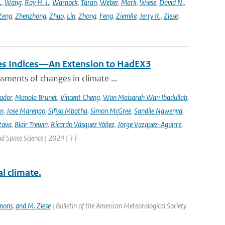
.
,
Wang
,
Ray H. J.
,
Warnock
,
Taran
,
Weber
,
Mark
,
Wiese
,
David N.
,
Zeng
,
Zhenzhong
,
Zhao
,
Lin
,
Zhong
,
Feng
,
Ziemke
,
Jerry R.
,
Ziese
,
mes Indices—An Extension to HadEX3
sments of changes in climate ...
ador
,
Manola Brunet
,
Vincent Cheng
,
Wan Maisarah Wan Ibadullah
,
nn
,
Jose Marengo
,
Sifiso Mbatha
,
Simon McGree
,
Sandile Ngwenya
,
tava
,
Blair Trewin
,
Ricardo Vásquez Yáñez
,
Jorge Vazquez-Aguirre
,
nd Space Science | 2024 | 11
 climate.
mmons
,
and M. Ziese
| Bulletin of the American Meteorological Society