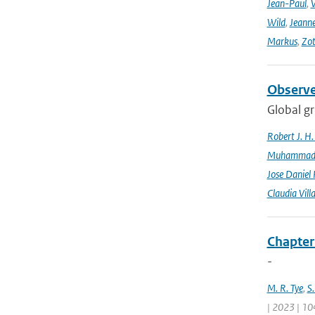
Jean-Paul
,
Wild
,
Jeann
Markus
,
Zot
Observe
Global gr
Robert J. H
Muhammad K
Jose Daniel
Claudia Vill
Chapter
-
M. R. Tye
,
S.
| 2023 | 10