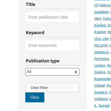
Title
FÃ¼llekrug
Guglielmin
,
(Ben)
,
Holzw
KÃ¤Ã¤b
,
An
Kraemer
,
Be
Keyword
Chris
,
Liley
,
McCarthy
,
M
Stephan A.
,
Parrington
,
Publication type
Lorenzo
,
Pr
David A.
,
Ro
Rusanovska
Filter Actions
Schlegel
,
Ro
Clear Filter
Eugene A.
,
S
Wolfgang
,
S
A.
,
Tourpali
,