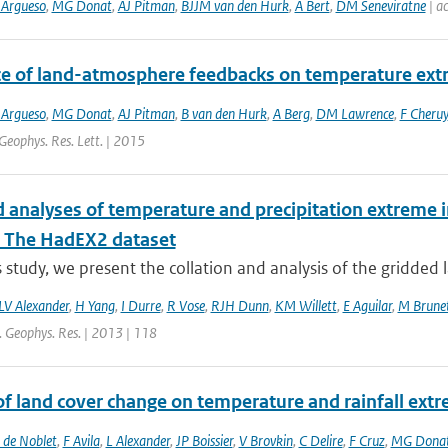
 Argueso
,
MG Donat
,
AJ Pitman
,
BJJM van den Hurk
,
A Bert
,
DM Seneviratne
| ac
ce of land-atmosphere feedbacks on temperature ex
 Argueso
,
MG Donat
,
AJ Pitman
,
B van den Hurk
,
A Berg
,
DM Lawrence
,
F Cheruy
Geophys. Res. Lett. | 2015
 analyses of temperature and precipitation extreme in
: The HadEX2 dataset
is study, we present the collation and analysis of the gridded 
LV Alexander
,
H Yang
,
I Durre
,
R Vose
,
RJH Dunn
,
KM Willett
,
E Aguilar
,
M Brune
J. Geophys. Res. | 2013 | 118
 of land cover change on temperature and rainfall ex
 de Noblet
,
F Avila
,
L Alexander
,
JP Boissier
,
V Brovkin
,
C Delire
,
F Cruz
,
MG Dona