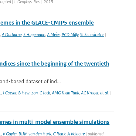
cepted | J. Geophys. Res. | 2015
tremes in the GLACE-CMIP5 ensemble
,
A Ducharne
,
S Hagemann
,
A Meier
,
PCD Milly
,
SI Seneviratne
|
dices since the beginning of the twentieth
land-based dataset of ind...
t
,
J Caesar
,
B Hewitson
,
C Jack
,
AMG Klein Tank
,
AC Kruger
,
at al.
|
tremes in multi-model ensemble simulations
t
,
V Gayler
,
BJJM van den Hurk
,
C Reick
,
A Voldoire
| published |