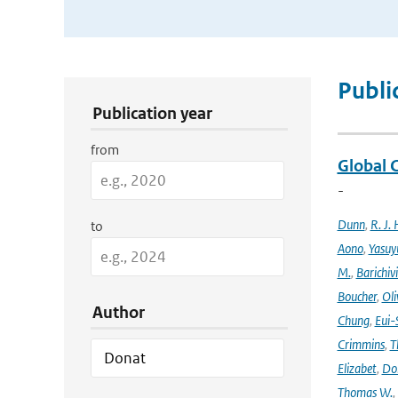
Publication Search Filters
Publi
Publication year
from
Global 
-
Dunn
,
R. J. 
to
Aono
,
Yasuy
M.
,
Barichiv
Boucher
,
Oli
Author
Chung
,
Eui-
Crimmins
,
T
Elizabet
,
Dok
Thomas W.
,