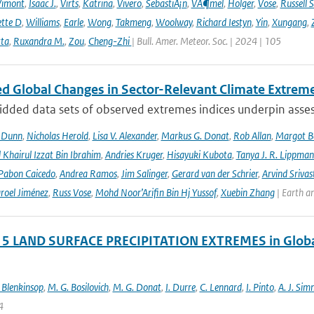
Vimont
,
Isaac J.
,
Virts
,
Katrina
,
Vivero
,
SebastiÃ¡n
,
VÃ¶mel
,
Holger
,
Vose
,
Russell S
ette D
,
Williams
,
Earle
,
Wong
,
Takmeng
,
Woolway
,
Richard Iestyn
,
Yin
,
Xungang
,
ta
,
Ruxandra M.
,
Zou
,
Cheng-Zhi
| Bull. Amer. Meteor. Soc. | 2024 | 105
d Global Changes in Sector-Relevant Climate Extre
idded data sets of observed extremes indices underpin asses
. Dunn
,
Nicholas Herold
,
Lisa V. Alexander
,
Markus G. Donat
,
Rob Allan
,
Margot B
hairul Izzat Bin Ibrahim
,
Andries Kruger
,
Hisayuki Kubota
,
Tanya J. R. Lippma
 Pabon Caicedo
,
Andrea Ramos
,
Jim Salinger
,
Gerard van der Schrier
,
Arvind Srivas
aroel Jiménez
,
Russ Vose
,
Mohd Noor’Arifin Bin Hj Yussof
,
Xuebin Zhang
| Earth a
 5 LAND SURFACE PRECIPITATION EXTREMES in Global
 Blenkinsop
,
M. G. Bosilovich
,
M. G. Donat
,
I. Durre
,
C. Lennard
,
I. Pinto
,
A. J. Si
4