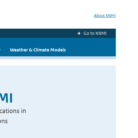
About KNMI
Go to KNMI
y
Weather & Climate Models
NMI
cations in
ons