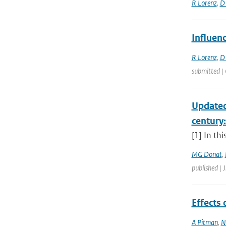
R Lorenz
,
D
Influen
R Lorenz
,
D
submitted | 
Updated
century
[1] In th
MG Donat
,
published | 
Effects
A Pitman
,
N