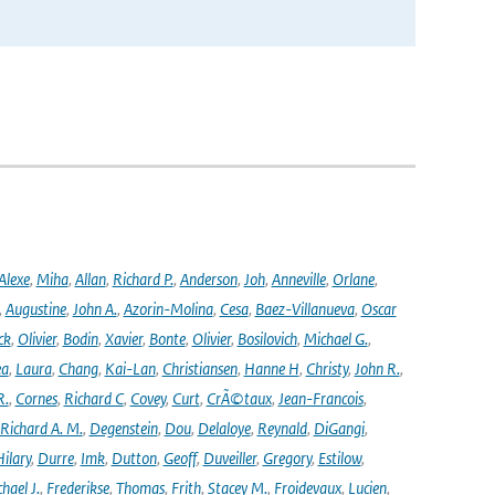
Alexe
,
Miha
,
Allan
,
Richard P.
,
Anderson
,
Joh
,
Anneville
,
Orlane
,
,
Augustine
,
John A.
,
Azorin-Molina
,
Cesa
,
Baez-Villanueva
,
Oscar
ck
,
Olivier
,
Bodin
,
Xavier
,
Bonte
,
Olivier
,
Bosilovich
,
Michael G.
,
ea
,
Laura
,
Chang
,
Kai-Lan
,
Christiansen
,
Hanne H
,
Christy
,
John R.
,
R.
,
Cornes
,
Richard C
,
Covey
,
Curt
,
CrÃ©taux
,
Jean-Francois
,
Richard A. M.
,
Degenstein
,
Dou
,
Delaloye
,
Reynald
,
DiGangi
,
ilary
,
Durre
,
Imk
,
Dutton
,
Geoff
,
Duveiller
,
Gregory
,
Estilow
,
hael J.
,
Frederikse
,
Thomas
,
Frith
,
Stacey M.
,
Froidevaux
,
Lucien
,