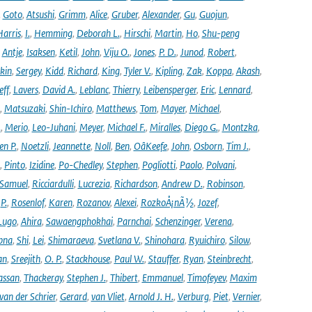
,
Goto
,
Atsushi
,
Grimm
,
Alice
,
Gruber
,
Alexander
,
Gu
,
Guojun
,
Harris
,
I.
,
Hemming
,
Deborah L.
,
Hirschi
,
Martin
,
Ho
,
Shu-peng
,
Antje
,
Isaksen
,
Ketil
,
John
,
Viju O.
,
Jones
,
P. D.
,
Junod
,
Robert
,
kin
,
Sergey
,
Kidd
,
Richard
,
King
,
Tyler V.
,
Kipling
,
Zak
,
Koppa
,
Akash
,
eff
,
Lavers
,
David A.
,
Leblanc
,
Thierry
,
Leibensperger
,
Eric
,
Lennard
,
,
Matsuzaki
,
Shin-Ichiro
,
Matthews
,
Tom
,
Mayer
,
Michael
,
.
,
Merio
,
Leo-Juhani
,
Meyer
,
Michael F.
,
Miralles
,
Diego G.
,
Montzka
,
en P.
,
Noetzli
,
Jeannette
,
Noll
,
Ben
,
OâKeefe
,
John
,
Osborn
,
Tim J.
,
,
Pinto
,
Izidine
,
Po-Chedley
,
Stephen
,
Pogliotti
,
Paolo
,
Polvani
,
Samuel
,
Ricciardulli
,
Lucrezia
,
Richardson
,
Andrew D.
,
Robinson
,
,
P.
,
Rosenlof
,
Karen
,
Rozanov
,
Alexei
,
RozkoÅ¡nÃ½
,
Jozef
,
Lugo
,
Ahira
,
Sawaengphokhai
,
Parnchai
,
Schenzinger
,
Verena
,
pna
,
Shi
,
Lei
,
Shimaraeva
,
Svetlana V.
,
Shinohara
,
Ryuichiro
,
Silow
,
an
,
Sreejith
,
O. P.
,
Stackhouse
,
Paul W.
,
Stauffer
,
Ryan
,
Steinbrecht
,
assan
,
Thackeray
,
Stephen J.
,
Thibert
,
Emmanuel
,
Timofeyev
,
Maxim
van der Schrier
,
Gerard
,
van Vliet
,
Arnold J. H.
,
Verburg
,
Piet
,
Vernier
,