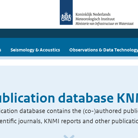
s
Seismology & Acoustics
Observations & Data Technolog
blication database K
cation database contains the (co-)authored publi
ientific journals, KNMI reports and other publicati