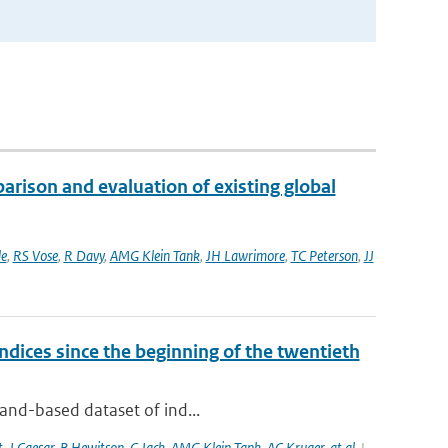
rison and evaluation of existing global
e
,
RS Vose
,
R Davy
,
AMG Klein Tank
,
JH Lawrimore
,
TC Peterson
,
JJ
dices since the beginning of the twentieth
land-based dataset of ind...
t
,
J Caesar
,
B Hewitson
,
C Jack
,
AMG Klein Tank
,
AC Kruger
,
at al.
|