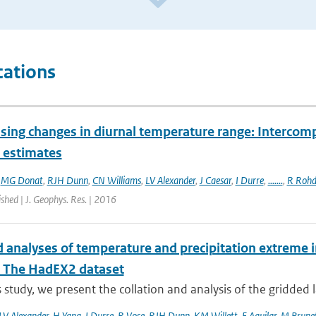
cations
sing changes in diurnal temperature range: Intercompa
t estimates
,
MG Donat
,
RJH Dunn
,
CN Williams
,
LV Alexander
,
J Caesar
,
I Durre
,
.......
,
R Rohd
ished | J. Geophys. Res. | 2016
 analyses of temperature and precipitation extreme in
: The HadEX2 dataset
is study, we present the collation and analysis of the gridded 
LV Alexander
,
H Yang
,
I Durre
,
R Vose
,
RJH Dunn
,
KM Willett
,
E Aguilar
,
M Brune