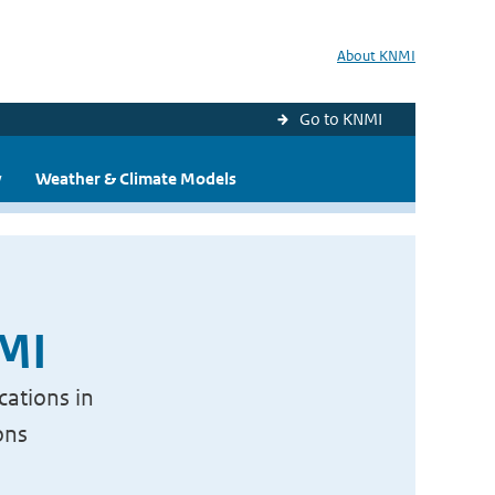
About KNMI
Go to KNMI
y
Weather & Climate Models
NMI
cations in
ons