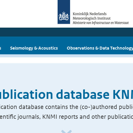
s
Seismology & Acoustics
Observations & Data Technolog
blication database K
cation database contains the (co-)authored publi
ientific journals, KNMI reports and other publicati