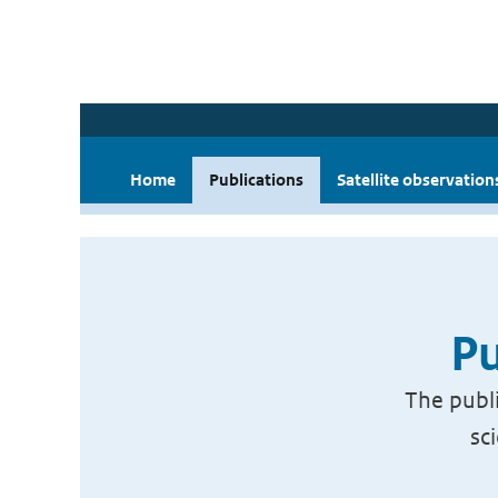
Home
Publications
Satellite observation
Pu
The publi
sc