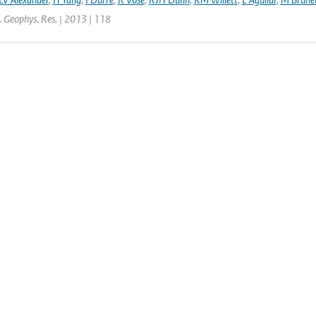
J. Geophys. Res. | 2013 | 118