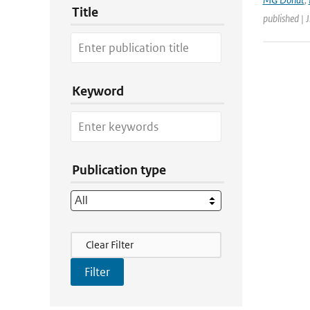
Title
published | 
Keyword
Publication type
Filter Actions
Clear Filter