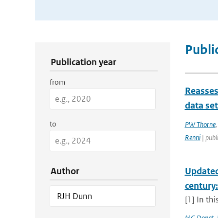
Publication Search Filters
Publi
Publication year
from
Reasses
data se
to
PW Thorne
Renni
| publ
Author
Updated
century
[1] In th
MG Donat
,