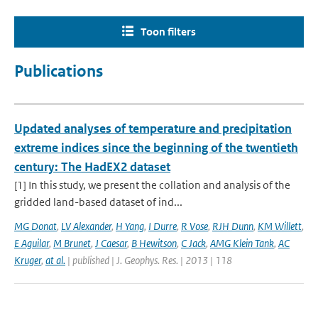
Toon filters
Publications
Updated analyses of temperature and precipitation
extreme indices since the beginning of the twentieth
century: The HadEX2 dataset
[1] In this study, we present the collation and analysis of the
gridded land-based dataset of ind...
MG Donat
,
LV Alexander
,
H Yang
,
I Durre
,
R Vose
,
RJH Dunn
,
KM Willett
,
E Aguilar
,
M Brunet
,
J Caesar
,
B Hewitson
,
C Jack
,
AMG Klein Tank
,
AC
Kruger
,
at al.
| published | J. Geophys. Res. | 2013 | 118