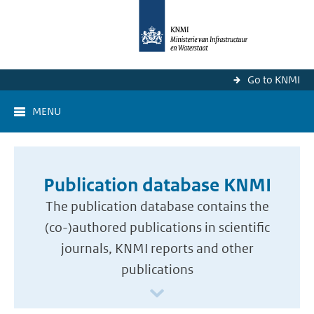
Go to KNMI
MENU
Publication database KNMI
The publication database contains the
(co-)authored publications in scientific
journals, KNMI reports and other
publications