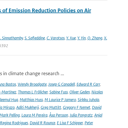
s of Emission Reduction Policies on Air
. Sinnathamby
,
S. Safieddine
,
C. Varotsos
,
Y. Xue
,
Y. Yin
,
Q. Zhang
,
X.
06392
 in climate change research ...
na Bastos
,
Wendy Broadgate
,
Josep G Canadell
,
Edward R Carr
,
-Martínez
,
Thomas L Frölicher
,
Sabine Fuss
,
Oliver Geden
,
Nicolas
leemul Huq
,
Matthias Huss
,
M Laurice P Jamero
,
Sirkku Juhola
,
la Mirazo
,
Aditi Mukherji
,
Greg Muttitt
,
Gregory F Nemet
,
David
Mark Pelling
,
Laura M Pereira
,
Åsa Persson
,
Julia Pongratz
,
Anjal
Regina Rodrigues
,
David R Rounce
,
E Lisa F Schipper
,
Peter