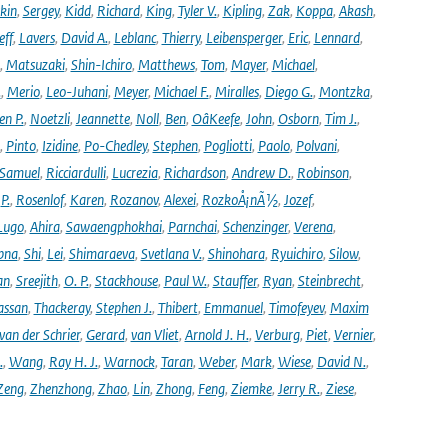
kin
,
Sergey
,
Kidd
,
Richard
,
King
,
Tyler V.
,
Kipling
,
Zak
,
Koppa
,
Akash
,
eff
,
Lavers
,
David A.
,
Leblanc
,
Thierry
,
Leibensperger
,
Eric
,
Lennard
,
,
Matsuzaki
,
Shin-Ichiro
,
Matthews
,
Tom
,
Mayer
,
Michael
,
.
,
Merio
,
Leo-Juhani
,
Meyer
,
Michael F.
,
Miralles
,
Diego G.
,
Montzka
,
en P.
,
Noetzli
,
Jeannette
,
Noll
,
Ben
,
OâKeefe
,
John
,
Osborn
,
Tim J.
,
,
Pinto
,
Izidine
,
Po-Chedley
,
Stephen
,
Pogliotti
,
Paolo
,
Polvani
,
Samuel
,
Ricciardulli
,
Lucrezia
,
Richardson
,
Andrew D.
,
Robinson
,
,
P.
,
Rosenlof
,
Karen
,
Rozanov
,
Alexei
,
RozkoÅ¡nÃ½
,
Jozef
,
Lugo
,
Ahira
,
Sawaengphokhai
,
Parnchai
,
Schenzinger
,
Verena
,
pna
,
Shi
,
Lei
,
Shimaraeva
,
Svetlana V.
,
Shinohara
,
Ryuichiro
,
Silow
,
an
,
Sreejith
,
O. P.
,
Stackhouse
,
Paul W.
,
Stauffer
,
Ryan
,
Steinbrecht
,
assan
,
Thackeray
,
Stephen J.
,
Thibert
,
Emmanuel
,
Timofeyev
,
Maxim
van der Schrier
,
Gerard
,
van Vliet
,
Arnold J. H.
,
Verburg
,
Piet
,
Vernier
,
.
,
Wang
,
Ray H. J.
,
Warnock
,
Taran
,
Weber
,
Mark
,
Wiese
,
David N.
,
Zeng
,
Zhenzhong
,
Zhao
,
Lin
,
Zhong
,
Feng
,
Ziemke
,
Jerry R.
,
Ziese
,