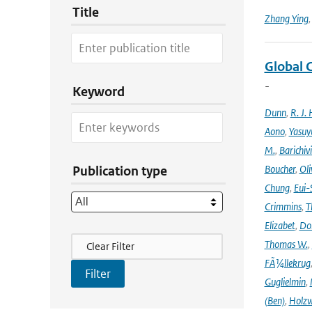
Title
Zhang Ying
Global 
-
Keyword
Dunn
,
R. J. 
Aono
,
Yasuy
M.
,
Barichiv
Boucher
,
Oli
Publication type
Chung
,
Eui-
Crimmins
,
T
Elizabet
,
Dok
Filter Actions
Thomas W.
,
Clear Filter
FÃ¼llekrug
Guglielmin
,
(Ben)
,
Holzw