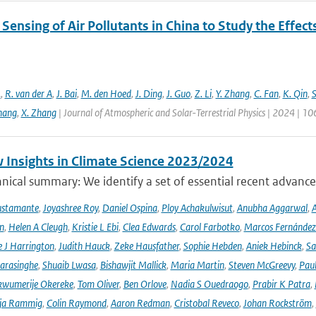
ensing of Air Pollutants in China to Study the Effect
.
,
R. van der A
,
J. Bai
,
M. den Hoed
,
J. Ding
,
J. Guo
,
Z. Li
,
Y. Zhang
,
C. Fan
,
K. Qin
,
S
hang
,
X. Zhang
| Journal of Atmospheric and Solar-Terrestrial Physics | 2024 | 1
 Insights in Climate Science 2023/2024
ical summary: We identify a set of essential recent advances
ustamante
,
Joyashree Roy
,
Daniel Ospina
,
Ploy Achakulwisut
,
Anubha Aggarwal
,
A
n
,
Helen A Cleugh
,
Kristie L Ebi
,
Clea Edwards
,
Carol Farbotko
,
Marcos Fernández
 J Harrington
,
Judith Hauck
,
Zeke Hausfather
,
Sophie Hebden
,
Aniek Hebinck
,
Sa
arasinghe
,
Shuaib Lwasa
,
Bishawjit Mallick
,
Maria Martin
,
Steven McGreevy
,
Pau
wumerije Okereke
,
Tom Oliver
,
Ben Orlove
,
Nadia S Ouedraogo
,
Prabir K Patra
,
ja Rammig
,
Colin Raymond
,
Aaron Redman
,
Cristobal Reveco
,
Johan Rockström
,