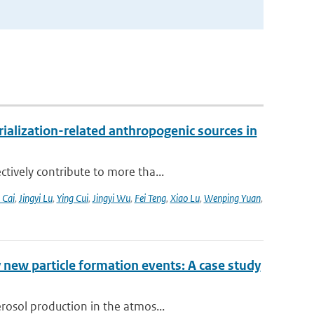
alization-related anthropogenic sources in
tively contribute to more tha...
 Cai
,
Jingyi Lu
,
Ying Cui
,
Jingyi Wu
,
Fei Teng
,
Xiao Lu
,
Wenping Yuan
,
 new particle formation events: A case study
rosol production in the atmos...