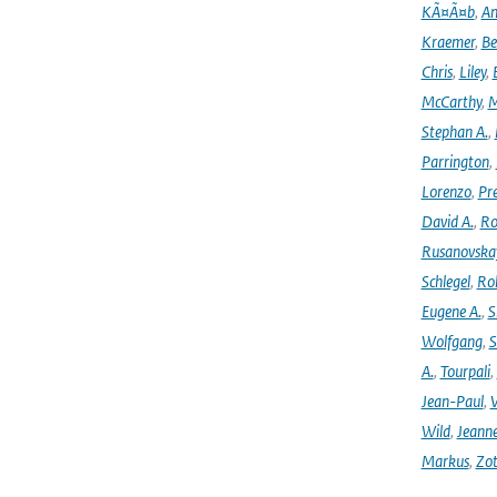
KÃ¤Ã¤b
,
An
Kraemer
,
Be
Chris
,
Liley
,
McCarthy
,
M
Stephan A.
,
Parrington
,
Lorenzo
,
Pr
David A.
,
Ro
Rusanovska
Schlegel
,
Ro
Eugene A.
,
S
Wolfgang
,
S
A.
,
Tourpali
,
Jean-Paul
,
Wild
,
Jeann
Markus
,
Zot