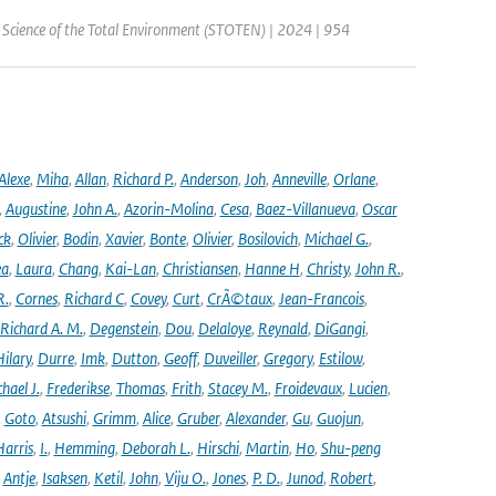
| Science of the Total Environment (STOTEN) | 2024 | 954
Alexe
,
Miha
,
Allan
,
Richard P.
,
Anderson
,
Joh
,
Anneville
,
Orlane
,
,
Augustine
,
John A.
,
Azorin-Molina
,
Cesa
,
Baez-Villanueva
,
Oscar
ck
,
Olivier
,
Bodin
,
Xavier
,
Bonte
,
Olivier
,
Bosilovich
,
Michael G.
,
ea
,
Laura
,
Chang
,
Kai-Lan
,
Christiansen
,
Hanne H
,
Christy
,
John R.
,
R.
,
Cornes
,
Richard C
,
Covey
,
Curt
,
CrÃ©taux
,
Jean-Francois
,
Richard A. M.
,
Degenstein
,
Dou
,
Delaloye
,
Reynald
,
DiGangi
,
ilary
,
Durre
,
Imk
,
Dutton
,
Geoff
,
Duveiller
,
Gregory
,
Estilow
,
hael J.
,
Frederikse
,
Thomas
,
Frith
,
Stacey M.
,
Froidevaux
,
Lucien
,
,
Goto
,
Atsushi
,
Grimm
,
Alice
,
Gruber
,
Alexander
,
Gu
,
Guojun
,
Harris
,
I.
,
Hemming
,
Deborah L.
,
Hirschi
,
Martin
,
Ho
,
Shu-peng
,
Antje
,
Isaksen
,
Ketil
,
John
,
Viju O.
,
Jones
,
P. D.
,
Junod
,
Robert
,