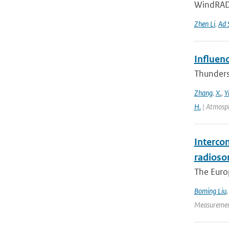
WindRAD 
Zhen Li
,
Ad 
Influen
Thunderst
Zhang
,
X.
,
Y
H.
| Atmosph
Interco
radioso
The Europ
Boming Liu
Measurement