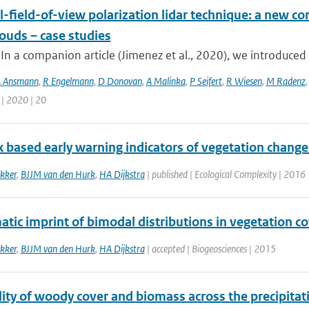
-field-of-view polarization lidar technique: a new con
ouds – case studies
 In a companion article (Jimenez et al., 2020), we introduced 
 Ansmann
,
R Engelmann
,
D Donovan
,
A Malinka
,
P Seifert
,
R Wiesen
,
M Radenz
 | 2020 | 20
 based early warning indicators of vegetation chang
kker
,
BJJM van den Hurk
,
HA Dijkstra
| published | Ecological Complexity | 2016
atic imprint of bimodal distributions in vegetation co
kker
,
BJJM van den Hurk
,
HA Dijkstra
| accepted | Biogeosciences | 2015
ty of woody cover and biomass across the precipitati