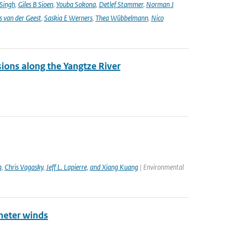
 Singh
,
Giles B Sioen
,
Youba Sokona
,
Detlef Stammer
,
Norman J
s van der Geest
,
Saskia E Werners
,
Thea Wübbelmann
,
Nico
sions along the Yangtze River
a
,
Chris Vagasky
,
Jeff L. Lapierre
,
and Xiang Kuang
| Environmental
meter winds