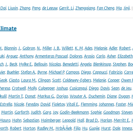
,
Dai
,
Liuxin
,
Zhang
,
Peng
,
de Leeuw
,
Gerrit. Li
,
Zhengqiang
,
Fan Cheng
,
Ma
,
Jinji
,
Climate
H.
,
Blannin
,
J.
,
Gobron
,
N.
,
Miller
,
J. B.
,
Willett
,
K. M
,
Ades
,
Melanie
,
Adler
,
Robert
,
uki
,
Arguez
,
Anthony
,
Armenteras Pascual
,
Dolores
,
Arosio
,
Carlo
,
Asher
,
Elizabeth
ich
,
J.
,
Beck
,
Hylke E.
,
Bellouin
,
Nicolas
,
Benedetti
,
Angela
,
Blenkinsop
,
Stephen
,
Bo
vier
,
Buehler
,
Stefan A.
,
Byrne
,
Michael P
,
Campos
,
Diego
,
Cappucci
,
Fabrizio
,
Carr
Seok
,
Ciasto
,
Laura M.
,
Clingan
,
Scott
,
Coldewey-Egbers
,
Melanie
,
Cooper
,
Owen 
heresa
,
Crotwell
,
Molly
,
Culpepper
,
Joshua
,
Cusicanqui
,
Diego
,
Davis
,
Sean
,
de Jeu
,
ulil
,
Martin T.
,
Donat
,
Markus G.
,
Dorigo
,
Wouter A.
,
Duchemin
,
Diane
,
Dugan
,
H
Estrella
,
Nicole
,
Fereday
,
David
,
Fioletov
,
Vitali E.
,
Flemming
,
Johannes
,
Foster
,
Mic
,
Martin
,
Garforth
,
Judith
,
Garg
,
Jay
,
Godin-Beekmann
,
Sophie
,
Goodman
,
Steven
Mauro
,
Hahn
,
Sebastian
,
Haimberger
,
Leopold
,
Hall
,
Brad D.
,
Harlan
,
Merritt E.
,
orth
,
Robert
,
Horton
,
Radley M.
,
HrbÃ¡Äek
,
Filip
,
Hu
,
Guojie
,
Hurst
,
Dale
,
Inness