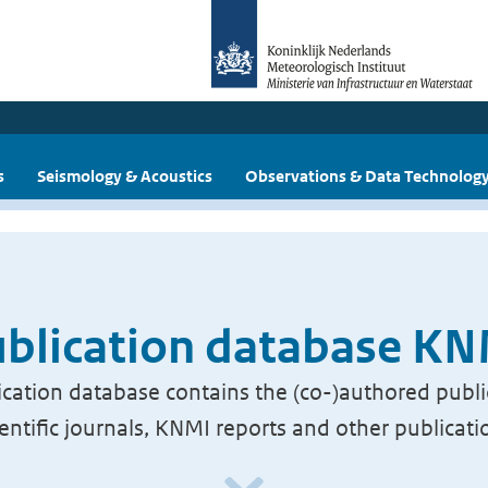
s
Seismology & Acoustics
Observations & Data Technolog
blication database K
cation database contains the (co-)authored publi
ientific journals, KNMI reports and other publicati