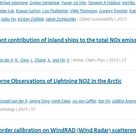
irilwe Selomane
,
Gregor Semieniuk
,
Yunne-Jai Shin
,
Tasneem A Siddiqui
,
Vartika
nhee Suk
,
Rowan Sutton
,
Lisa Thalheimer
,
Vikki Thompson
,
Gregory Trencher
,
Kee
,
Jiabo Yin
,
Kirsten Zickfeld
,
Jakob Zscheischler
| Global Sustainability | 2023
ant contribution of inland ships to the total NOx emis
an der A
,
R.
,
Ding
,
J.
,
Zhang
,
X.
,
and Yin
,
Y.
| Atmos. Chem. Phys. | 2023 | 23
rne Observations of Lightning NO2 in the Arctic
Ronald van der A
,
Jieying Ding
,
Henk Eskes
,
Jos van Geffen
,
Yan Yin
,
Juliëtte Anem
echnology | 2023 | 57
order calibration on WindRAD (Wind Radar) scattero