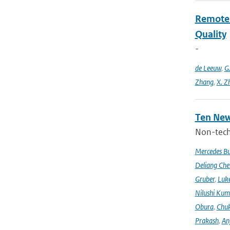
Remote S
Quality
-
de Leeuw
,
G
Zhang
,
X. Z
Ten New
Non-techn
Mercedes B
Deliang Che
Gruber
,
Luke
Nilushi Kum
Obura
,
Chuk
Prakash
,
An