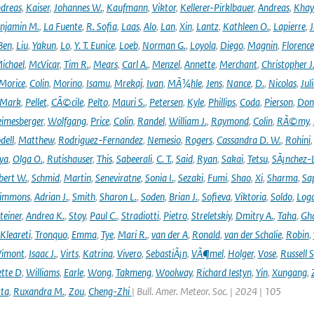
dreas
,
Kaiser
,
Johannes W.
,
Kaufmann
,
Viktor
,
Kellerer-Pirklbauer
,
Andreas
,
Khay
njamin M.
,
La Fuente
,
R. Sofia
,
Laas
,
Alo
,
Lan
,
Xin
,
Lantz
,
Kathleen O.
,
Lapierre
,
J
Ben
,
Liu
,
Yakun
,
Lo
,
Y. T. Eunice
,
Loeb
,
Norman G.
,
Loyola
,
Diego
,
Magnin
,
Florence
ichael
,
McVicar
,
Tim R.
,
Mears
,
Carl A.
,
Menzel
,
Annette
,
Merchant
,
Christopher J
Morice
,
Colin
,
Morino
,
Isamu
,
Mrekaj
,
Ivan
,
MÃ¼hle
,
Jens
,
Nance
,
D.
,
Nicolas
,
Juli
Mark
,
Pellet
,
CÃ©cile
,
Pelto
,
Mauri S.
,
Petersen
,
Kyle
,
Phillips
,
Coda
,
Pierson
,
Don
eimesberger
,
Wolfgang
,
Price
,
Colin
,
Randel
,
William J.
,
Raymond
,
Colin
,
RÃ©my
,
dell
,
Matthew
,
Rodriguez-Fernandez
,
Nemesio
,
Rogers
,
Cassandra D. W.
,
Rohini
ya
,
Olga O.
,
Rutishauser
,
This
,
Sabeerali
,
C. T.
,
Said
,
Ryan
,
Sakai
,
Tetsu
,
SÃ¡nchez-
bert W.
,
Schmid
,
Martin
,
Seneviratne
,
Sonia I.
,
Sezaki
,
Fumi
,
Shao
,
Xi
,
Sharma
,
Sa
immons
,
Adrian J.
,
Smith
,
Sharon L.
,
Soden
,
Brian J.
,
Sofieva
,
Viktoria
,
Soldo
,
Log
teiner
,
Andrea K.
,
Stoy
,
Paul C.
,
Stradiotti
,
Pietro
,
Streletskiy
,
Dmitry A.
,
Taha
,
Gh
Kleareti
,
Tronquo
,
Emma
,
Tye
,
Mari R.
,
van der A
,
Ronald
,
van der Schalie
,
Robin
,
Vimont
,
Isaac J.
,
Virts
,
Katrina
,
Vivero
,
SebastiÃ¡n
,
VÃ¶mel
,
Holger
,
Vose
,
Russell S
ette D
,
Williams
,
Earle
,
Wong
,
Takmeng
,
Woolway
,
Richard Iestyn
,
Yin
,
Xungang
,
ta
,
Ruxandra M.
,
Zou
,
Cheng-Zhi
| Bull. Amer. Meteor. Soc. | 2024 | 105