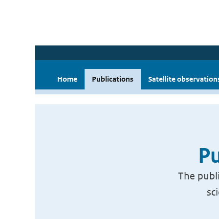
Home
Publications
Satellite observation
Pu
The publi
sc