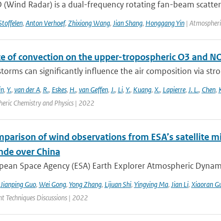
(Wind Radar) is a dual-frequency rotating fan-beam scatter
Stoffelen
,
Anton Verhoef
,
Zhixiong Wang
,
Jian Shang
,
Honggang Yin
| Atmospheri
ce of convection on the upper-tropospheric O3 and N
orms can significantly influence the air composition via stron
in
,
Y.
,
van der A
,
R.
,
Eskes
,
H.
,
van Geffen
,
J.
,
Li
,
Y.
,
Kuang
,
X.
,
Lapierre
,
J. L.
,
Chen
,
eric Chemistry and Physics | 2022
mparison of wind observations from ESA’s satellite m
nde over China
ean Space Agency (ESA) Earth Explorer Atmospheric Dynamics 
,
Jianping Guo
,
Wei Gong
,
Yong Zhang
,
Lijuan Shi
,
Yingying Ma
,
Jian Li
,
Xiaoran G
 Techniques Discussions | 2022