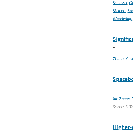
Schlosser
,
Od
Steinert
,
Su
Wunderling
Signific
-
Zhang
,
X.
,
v
Spacebo
-
Xin Zhang
,
Science & T
Higher-