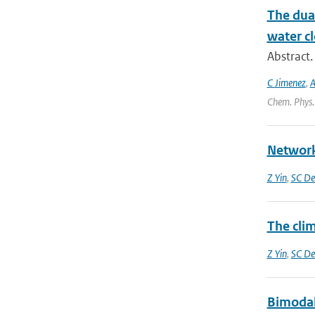
The dual
water cl
Abstract.
C Jimenez
,
A
Chem. Phys.
Network
Z Yin
,
SC De
The clim
Z Yin
,
SC De
Bimodali