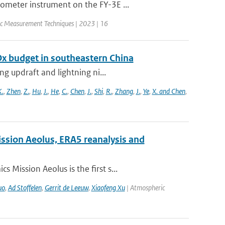
ometer instrument on the FY-3E ...
c Measurement Techniques | 2023 | 16
Ox budget in southeastern China
g updraft and lightning ni...
K.
,
Zhen
,
Z.
,
Hu
,
J.
,
He
,
C.
,
Chen
,
J.
,
Shi
,
R.
,
Zhang
,
J.
,
Ye
,
X. and Chen
,
ission Aeolus, ERA5 reanalysis and
Mission Aeolus is the first s...
uo
,
Ad Stoffelen
,
Gerrit de Leeuw
,
Xiaofeng Xu
| Atmospheric