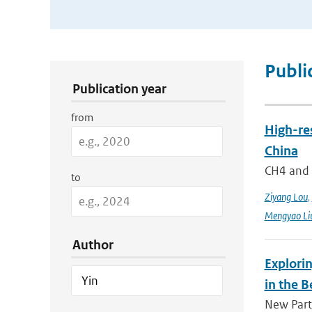
Publication Search Filters
Publi
Publication year
from
High-re
China
CH4 and N
to
Ziyang Lou
,
Mengyao Li
Author
Explorin
in the B
New Parti