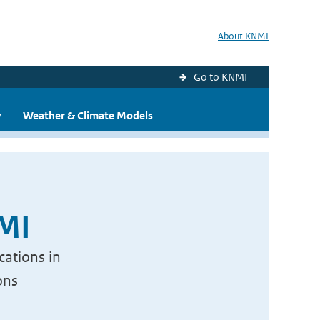
About KNMI
Go to KNMI
y
Weather & Climate Models
NMI
cations in
ons