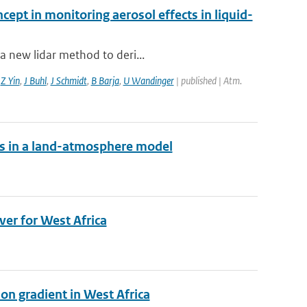
cept in monitoring aerosol effects in liquid-
a new lidar method to deri...
,
Z Yin
,
J Buhl
,
J Schmidt
,
B Barja
,
U Wandinger
| published | Atm.
es in a land-atmosphere model
ver for West Africa
on gradient in West Africa