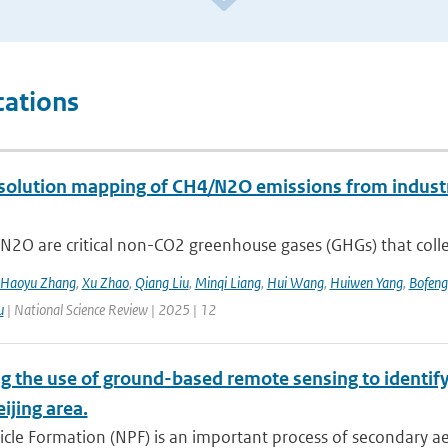
cations
solution mapping of CH4/N2O emissions from industri
2O are critical non-CO2 greenhouse gases (GHGs) that collec
Haoyu Zhang
,
Xu Zhao
,
Qiang Liu
,
Minqi Liang
,
Hui Wang
,
Huiwen Yang
,
Bofeng
u
| National Science Review | 2025 | 12
g the use of ground-based remote sensing to identify
eijing area.
cle Formation (NPF) is an important process of secondary ae