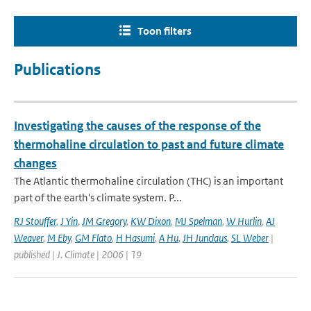
Toon filters
Publications
Investigating the causes of the response of the
thermohaline circulation to past and future climate
changes
The Atlantic thermohaline circulation (THC) is an important
part of the earth's climate system. P...
RJ Stouffer
,
J Yin
,
JM Gregory
,
KW Dixon
,
MJ Spelman
,
W Hurlin
,
AJ
Weaver
,
M Eby
,
GM Flato
,
H Hasumi
,
A Hu
,
JH Junclaus
,
SL Weber
|
published | J. Climate | 2006 | 19