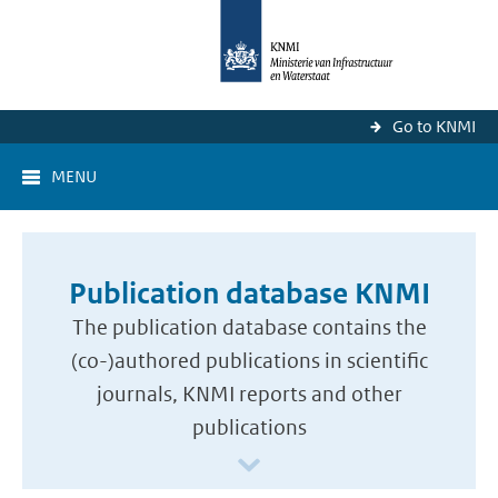
Go to KNMI
MENU
Publication database KNMI
The publication database contains the
(co-)authored publications in scientific
journals, KNMI reports and other
publications