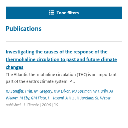
Toon filters
Publications
Investigating the causes of the response of the
thermohaline circulation to past and future climate
changes
The Atlantic thermohaline circulation (THC) is an important
part of the earth's climate system. P...
RJ Stouffer
,
J Yin
,
JM Gregory
,
KW Dixon
,
MJ Spelman
,
W Hurlin
,
AJ
Weaver
,
M Eby
,
GM Flato
,
H Hasumi
,
A Hu
,
JH Junclaus
,
SL Weber
|
published | J. Climate | 2006 | 19