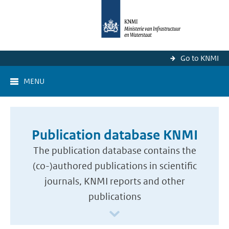
Go to KNMI
MENU
Publication database KNMI
The publication database contains the
(co-)authored publications in scientific
journals, KNMI reports and other
publications