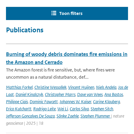
Toon filters
Publications
Burning of woody debris dominates fire emissions in
the Amazon and Cerrado
The Amazon forest is fire sensitive, but, where fires were
uncommon as a natural disturbance, def...
Matthias Forkel
,
Christine Wessollek
,
Vincent Huijnen
,
Niels Andela
,
Jos de
Laat
,
Daniel Kinalczyk
,
Christopher Marrs
,
Dave van Wees
,
Ana Bastos
,
Philippe Ciais
,
Dominic Fawcett
,
Johannes W. Kaiser
,
Carine Klauberg
,
Erico Kutchartt
,
Rodrigo Leite
,
Wei Li
,
Carlos Silva
,
Stephen Sitch
,
Jefferson Goncalves De Souza
,
Sönke Zaehle
,
Stephen Plummer
| nature
geoscience | 2025 | 18