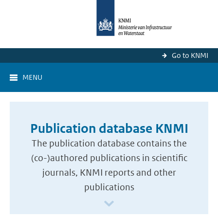
Go to KNMI
MENU
Publication database KNMI
The publication database contains the
(co-)authored publications in scientific
journals, KNMI reports and other
publications