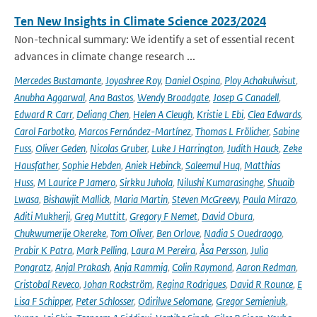
Ten New Insights in Climate Science 2023/2024
Non-technical summary: We identify a set of essential recent
advances in climate change research ...
Mercedes Bustamante
,
Joyashree Roy
,
Daniel Ospina
,
Ploy Achakulwisut
,
Anubha Aggarwal
,
Ana Bastos
,
Wendy Broadgate
,
Josep G Canadell
,
Edward R Carr
,
Deliang Chen
,
Helen A Cleugh
,
Kristie L Ebi
,
Clea Edwards
,
Carol Farbotko
,
Marcos Fernández-Martínez
,
Thomas L Frölicher
,
Sabine
Fuss
,
Oliver Geden
,
Nicolas Gruber
,
Luke J Harrington
,
Judith Hauck
,
Zeke
Hausfather
,
Sophie Hebden
,
Aniek Hebinck
,
Saleemul Huq
,
Matthias
Huss
,
M Laurice P Jamero
,
Sirkku Juhola
,
Nilushi Kumarasinghe
,
Shuaib
Lwasa
,
Bishawjit Mallick
,
Maria Martin
,
Steven McGreevy
,
Paula Mirazo
,
Aditi Mukherji
,
Greg Muttitt
,
Gregory F Nemet
,
David Obura
,
Chukwumerije Okereke
,
Tom Oliver
,
Ben Orlove
,
Nadia S Ouedraogo
,
Prabir K Patra
,
Mark Pelling
,
Laura M Pereira
,
Åsa Persson
,
Julia
Pongratz
,
Anjal Prakash
,
Anja Rammig
,
Colin Raymond
,
Aaron Redman
,
Cristobal Reveco
,
Johan Rockström
,
Regina Rodrigues
,
David R Rounce
,
E
Lisa F Schipper
,
Peter Schlosser
,
Odirilwe Selomane
,
Gregor Semieniuk
,