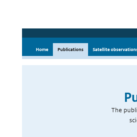
Home
Publications
Satellite observation
Pu
The publi
sc