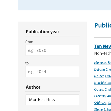
Publication Search Filters
Publi
Publication year
from
Ten New
Non-techn
Mercedes B
to
Deliang Che
Gruber
,
Luke
Nilushi Kum
Author
Obura
,
Chuk
Prakash
,
An
Schlosser
,
Od
Steinert
,
Su