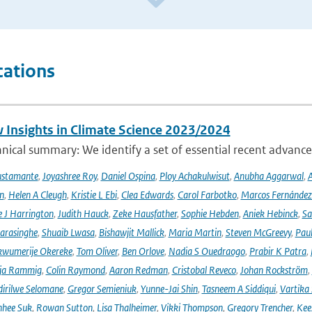
cations
 Insights in Climate Science 2023/2024
ical summary: We identify a set of essential recent advances
ustamante
,
Joyashree Roy
,
Daniel Ospina
,
Ploy Achakulwisut
,
Anubha Aggarwal
,
A
n
,
Helen A Cleugh
,
Kristie L Ebi
,
Clea Edwards
,
Carol Farbotko
,
Marcos Fernández
 J Harrington
,
Judith Hauck
,
Zeke Hausfather
,
Sophie Hebden
,
Aniek Hebinck
,
Sa
arasinghe
,
Shuaib Lwasa
,
Bishawjit Mallick
,
Maria Martin
,
Steven McGreevy
,
Pau
wumerije Okereke
,
Tom Oliver
,
Ben Orlove
,
Nadia S Ouedraogo
,
Prabir K Patra
,
ja Rammig
,
Colin Raymond
,
Aaron Redman
,
Cristobal Reveco
,
Johan Rockström
,
irilwe Selomane
,
Gregor Semieniuk
,
Yunne-Jai Shin
,
Tasneem A Siddiqui
,
Vartika
nhee Suk
,
Rowan Sutton
,
Lisa Thalheimer
,
Vikki Thompson
,
Gregory Trencher
,
Kee