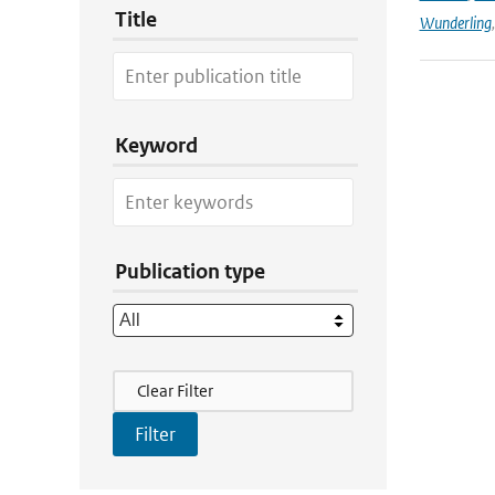
Title
Wunderling
Keyword
Publication type
Filter Actions
Clear Filter