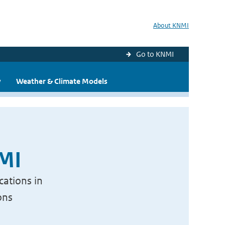
About KNMI
Go to KNMI
y
Weather & Climate Models
NMI
cations in
ons