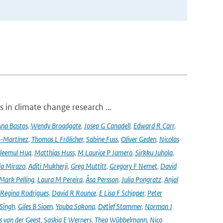
 in climate change research ...
na Bastos
,
Wendy Broadgate
,
Josep G Canadell
,
Edward R Carr
,
-Martínez
,
Thomas L Frölicher
,
Sabine Fuss
,
Oliver Geden
,
Nicolas
leemul Huq
,
Matthias Huss
,
M Laurice P Jamero
,
Sirkku Juhola
,
la Mirazo
,
Aditi Mukherji
,
Greg Muttitt
,
Gregory F Nemet
,
David
Mark Pelling
,
Laura M Pereira
,
Åsa Persson
,
Julia Pongratz
,
Anjal
Regina Rodrigues
,
David R Rounce
,
E Lisa F Schipper
,
Peter
 Singh
,
Giles B Sioen
,
Youba Sokona
,
Detlef Stammer
,
Norman J
s van der Geest
,
Saskia E Werners
,
Thea Wübbelmann
,
Nico