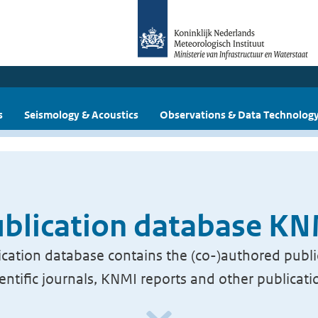
s
Seismology & Acoustics
Observations & Data Technolog
blication database K
cation database contains the (co-)authored publi
ientific journals, KNMI reports and other publicati