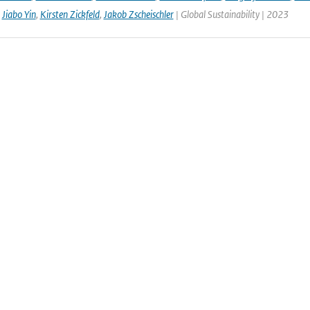
,
Jiabo Yin
,
Kirsten Zickfeld
,
Jakob Zscheischler
| Global Sustainability | 2023