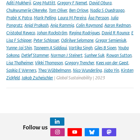
Aditi Mukherji
,
Greg Muttitt
,
Gregory F Nemet
,
David Obura
,
Chukwumerije Okereke
,
Tom Oliver
,
Ben Orlove
,
Nadia S Ouedraogo
,
Prabir K Patra
,
Mark Pelling
,
Laura M Pereira
,
Åsa Persson
,
Julia
Pongratz
,
Anjal Prakash
,
Anja Rammig
,
Colin Raymond
,
Aaron Redman
,
Cristobal Reveco
,
Johan Rockström
,
Regina Rodrigues
,
David R Rounce
,
E
Lisa F Schipper
,
Peter Schlosser
,
Odirilwe Selomane
,
Gregor Semieniuk
,
Yunne-Jai Shin
,
Tasneem A Siddiqui
,
Vartika Singh
,
Giles B Sioen
,
Youba
Sokona
,
Detlef Stammer
,
Norman J Steinert
,
Sunhee Suk
,
Rowan Sutton
,
Lisa Thalheimer
,
Vikki Thompson
,
Gregory Trencher
,
Kees van der Geest
,
Saskia E Werners
,
Thea Wübbelmann
,
Nico Wunderling
,
Jiabo Yin
,
Kirsten
Zickfeld
,
Jakob Zscheischler
| Global Sustainability | 2023
Follow us