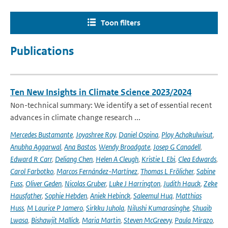
Toon filters
Publications
Ten New Insights in Climate Science 2023/2024
Non-technical summary: We identify a set of essential recent
advances in climate change research ...
Mercedes Bustamante
,
Joyashree Roy
,
Daniel Ospina
,
Ploy Achakulwisut
,
Anubha Aggarwal
,
Ana Bastos
,
Wendy Broadgate
,
Josep G Canadell
,
Edward R Carr
,
Deliang Chen
,
Helen A Cleugh
,
Kristie L Ebi
,
Clea Edwards
,
Carol Farbotko
,
Marcos Fernández-Martínez
,
Thomas L Frölicher
,
Sabine
Fuss
,
Oliver Geden
,
Nicolas Gruber
,
Luke J Harrington
,
Judith Hauck
,
Zeke
Hausfather
,
Sophie Hebden
,
Aniek Hebinck
,
Saleemul Huq
,
Matthias
Huss
,
M Laurice P Jamero
,
Sirkku Juhola
,
Nilushi Kumarasinghe
,
Shuaib
Lwasa
,
Bishawjit Mallick
,
Maria Martin
,
Steven McGreevy
,
Paula Mirazo
,