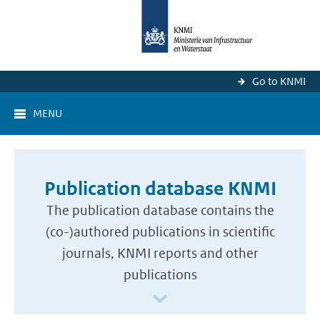
Go to KNMI
MENU
Publication database KNMI
The publication database contains the
(co-)authored publications in scientific
journals, KNMI reports and other
publications