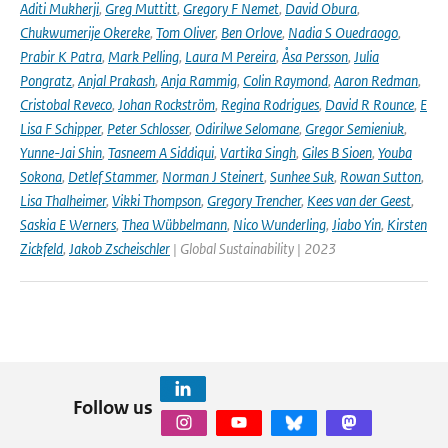
Aditi Mukherji
,
Greg Muttitt
,
Gregory F Nemet
,
David Obura
,
Chukwumerije Okereke
,
Tom Oliver
,
Ben Orlove
,
Nadia S Ouedraogo
,
Prabir K Patra
,
Mark Pelling
,
Laura M Pereira
,
Åsa Persson
,
Julia
Pongratz
,
Anjal Prakash
,
Anja Rammig
,
Colin Raymond
,
Aaron Redman
,
Cristobal Reveco
,
Johan Rockström
,
Regina Rodrigues
,
David R Rounce
,
E
Lisa F Schipper
,
Peter Schlosser
,
Odirilwe Selomane
,
Gregor Semieniuk
,
Yunne-Jai Shin
,
Tasneem A Siddiqui
,
Vartika Singh
,
Giles B Sioen
,
Youba
Sokona
,
Detlef Stammer
,
Norman J Steinert
,
Sunhee Suk
,
Rowan Sutton
,
Lisa Thalheimer
,
Vikki Thompson
,
Gregory Trencher
,
Kees van der Geest
,
Saskia E Werners
,
Thea Wübbelmann
,
Nico Wunderling
,
Jiabo Yin
,
Kirsten
Zickfeld
,
Jakob Zscheischler
| Global Sustainability | 2023
Follow us