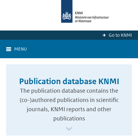
Go to KNMI
MENU
Publication database KNMI
The publication database contains the
(co-)authored publications in scientific
journals, KNMI reports and other
publications