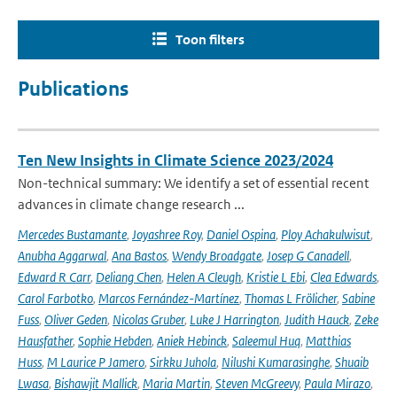
Toon filters
Publications
Ten New Insights in Climate Science 2023/2024
Non-technical summary: We identify a set of essential recent
advances in climate change research ...
Mercedes Bustamante
,
Joyashree Roy
,
Daniel Ospina
,
Ploy Achakulwisut
,
Anubha Aggarwal
,
Ana Bastos
,
Wendy Broadgate
,
Josep G Canadell
,
Edward R Carr
,
Deliang Chen
,
Helen A Cleugh
,
Kristie L Ebi
,
Clea Edwards
,
Carol Farbotko
,
Marcos Fernández-Martínez
,
Thomas L Frölicher
,
Sabine
Fuss
,
Oliver Geden
,
Nicolas Gruber
,
Luke J Harrington
,
Judith Hauck
,
Zeke
Hausfather
,
Sophie Hebden
,
Aniek Hebinck
,
Saleemul Huq
,
Matthias
Huss
,
M Laurice P Jamero
,
Sirkku Juhola
,
Nilushi Kumarasinghe
,
Shuaib
Lwasa
,
Bishawjit Mallick
,
Maria Martin
,
Steven McGreevy
,
Paula Mirazo
,