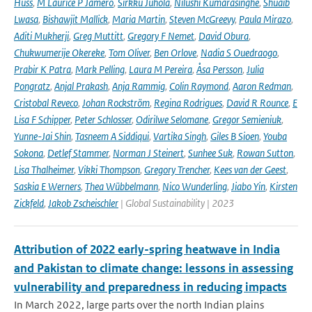
Huss
,
M Laurice P Jamero
,
Sirkku Juhola
,
Nilushi Kumarasinghe
,
Shuaib
Lwasa
,
Bishawjit Mallick
,
Maria Martin
,
Steven McGreevy
,
Paula Mirazo
,
Aditi Mukherji
,
Greg Muttitt
,
Gregory F Nemet
,
David Obura
,
Chukwumerije Okereke
,
Tom Oliver
,
Ben Orlove
,
Nadia S Ouedraogo
,
Prabir K Patra
,
Mark Pelling
,
Laura M Pereira
,
Åsa Persson
,
Julia
Pongratz
,
Anjal Prakash
,
Anja Rammig
,
Colin Raymond
,
Aaron Redman
,
Cristobal Reveco
,
Johan Rockström
,
Regina Rodrigues
,
David R Rounce
,
E
Lisa F Schipper
,
Peter Schlosser
,
Odirilwe Selomane
,
Gregor Semieniuk
,
Yunne-Jai Shin
,
Tasneem A Siddiqui
,
Vartika Singh
,
Giles B Sioen
,
Youba
Sokona
,
Detlef Stammer
,
Norman J Steinert
,
Sunhee Suk
,
Rowan Sutton
,
Lisa Thalheimer
,
Vikki Thompson
,
Gregory Trencher
,
Kees van der Geest
,
Saskia E Werners
,
Thea Wübbelmann
,
Nico Wunderling
,
Jiabo Yin
,
Kirsten
Zickfeld
,
Jakob Zscheischler
| Global Sustainability | 2023
Attribution of 2022 early-spring heatwave in India
and Pakistan to climate change: lessons in assessing
vulnerability and preparedness in reducing impacts
In March 2022, large parts over the north Indian plains