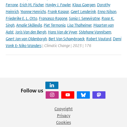
Ferrone
,
Erich M. Fischer
,
Hayley J. Fowler
,
Klaus Goergen
,
Dorothy
Heinrich
,
Yvonne Henrichs
,
Frank Kaspar
,
Geert Lenderink
,
Enno Nilson
,
Friederike E. L. Otto
,
Francesco Ragone
,
Sonia I. Seneviratne
,
Roop K.
Singh
,
Amalie Skålevåg
,
Piet Termonia
,
Lisa Thalheimer
,
Maarten van
Aalst
,
Joris Van den Bergh
,
Hans Van de Vyver
,
Stéphane Vannitsem
,
Geert Jan van Oldenborgh
,
Bert Van Schaeybroeck
,
Robert Vautard
,
Demi
Vonk & Niko Wanders
| Climatic Change | 2023 | 176
Follow us
Copyright
Privacy
Cookies