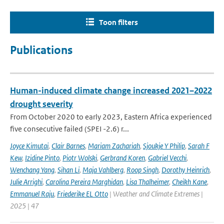
Toon filters
Publications
Human-induced climate change increased 2021–2022
drought severity
From October 2020 to early 2023, Eastern Africa experienced
five consecutive failed (SPEI -2.6) r...
Joyce Kimutai
,
Clair Barnes
,
Mariam Zachariah
,
Sjoukje Y Philip
,
Sarah F
Kew
,
Izidine Pinto
,
Piotr Wolski
,
Gerbrand Koren
,
Gabriel Vecchi
,
Wenchang Yang
,
Sihan Li
,
Maja Vahlberg
,
Roop Singh
,
Dorothy Heinrich
,
Julie Arrighi
,
Carolina Pereira Marghidan
,
Lisa Thalheimer
,
Cheikh Kane
,
Emmanuel Raju
,
Friederike EL Otto
| Weather and Climate Extremes |
2025 | 47