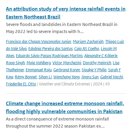
An attribution study of very intense rainfall events in
Eastern Northeast Brazil
Severe floods and landslides in Eastern Northeast Brazil in
May 2022 led to severe impacts with h...
Francisco das Chagas Vasconcelos Junior
,
Mariam Zachariah
,
Thiago Luiz
do Vale Silva
,
Edvânia Pereira dos Santos
,
Caio AS Coelho
,
Lincoln M
Alves
,
Eduardo Sávio Passos Rodrigues Martins
,
Alexandre C Köberle
,
Roop Singh
,
Maja Vahlberg
,
Victor Marchezini
,
Dorothy Heinrich
,
Lisa
Thalheimer
,
Emmanuel Raju
,
Gerbrand Koren
,
Sjoukje Y Philip
,
Sarah F
Kew
,
Rémy Bonnet
,
Sihan Li
,
Wenchang Yang
,
Jingru Sun
,
Gabriel Vecchi
,
Friederike EL Otto
| Weather and Climate Extremes | 2024 | 45
Climate change increased extreme monsoon rainfall,
flooding highly vulnerable communities in Pakistan
As a direct consequence of extreme monsoon rainfall
throughout the summer 2022 season Pakistan ex...