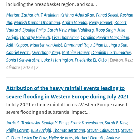
including the breadbasket region, and sou...
Mariam Zachariah
,
T Arulalan
,
Krishna AchutaRao
,
Fahad Saeed
,
Roshan
Jha
,
Manish Kumar Dhasmana
,
Arpita Mondal
,
Remy Bonnet
,
Robert
Vautard
,
Sjoukje Philip
,
Sarah Kew
,
Maja Vahlberg
,
Roop Singh
,
Julie
Arrighi
,
Dorothy Heinrich
,
Lisa Thalheimer
,
Carolina Pereira Marghidan
,
Aditi Kapoor
,
Maarten van Aalst
,
Emmanuel Raju
,
Sihan Li
,
Jingru Sun
,
Gabriel Vecchi
,
Wenchang Yang
,
Mathias Hauser
,
Dominik L Schumacher
,
Sonia I Seneviratne
,
Luke J Harrington
,
Friederike EL Otto
| Environ. Res.:
Climate | 2023 | 2
Attribution of the heavy rainfall events leading to
severe flooding in Western Europe during July 2021
In July 2021 extreme rainfall across Western Europe caused
severe flooding and substantial impact...
Jordis S. Tradowsky
,
Sjoukje Y. Philip
,
Frank Kreienkamp
,
Sarah F. Kew
,
Philip Lorenz
,
Julie Arrighi
,
Thomas Bettmann
,
Steven Caluwaerts
,
Steven
C. Chan
,
Lesley De Cruz
,
Hylke de Vries
,
Norbert Demuth
,
Andrew