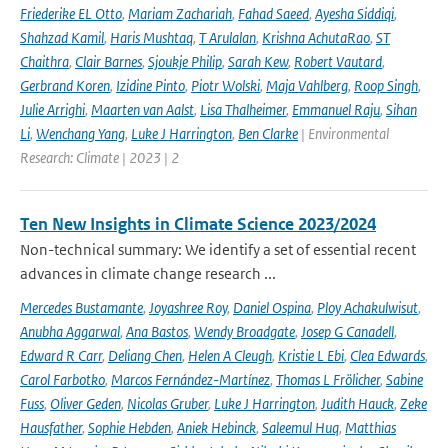
Friederike EL Otto
,
Mariam Zachariah
,
Fahad Saeed
,
Ayesha Siddiqi
,
Shahzad Kamil
,
Haris Mushtaq
,
T Arulalan
,
Krishna AchutaRao
,
ST
Chaithra
,
Clair Barnes
,
Sjoukje Philip
,
Sarah Kew
,
Robert Vautard
,
Gerbrand Koren
,
Izidine Pinto
,
Piotr Wolski
,
Maja Vahlberg
,
Roop Singh
,
Julie Arrighi
,
Maarten van Aalst
,
Lisa Thalheimer
,
Emmanuel Raju
,
Sihan
Li
,
Wenchang Yang
,
Luke J Harrington
,
Ben Clarke
| Environmental
Research: Climate | 2023 | 2
Ten New Insights in Climate Science 2023/2024
Non-technical summary: We identify a set of essential recent
advances in climate change research ...
Mercedes Bustamante
,
Joyashree Roy
,
Daniel Ospina
,
Ploy Achakulwisut
,
Anubha Aggarwal
,
Ana Bastos
,
Wendy Broadgate
,
Josep G Canadell
,
Edward R Carr
,
Deliang Chen
,
Helen A Cleugh
,
Kristie L Ebi
,
Clea Edwards
,
Carol Farbotko
,
Marcos Fernández-Martínez
,
Thomas L Frölicher
,
Sabine
Fuss
,
Oliver Geden
,
Nicolas Gruber
,
Luke J Harrington
,
Judith Hauck
,
Zeke
Hausfather
,
Sophie Hebden
,
Aniek Hebinck
,
Saleemul Huq
,
Matthias