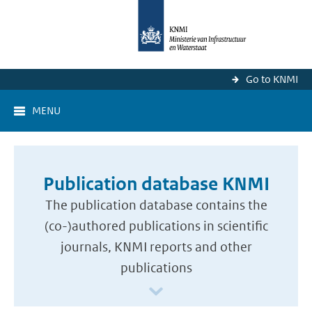
Go to KNMI
MENU
Publication database KNMI
The publication database contains the
(co-)authored publications in scientific
journals, KNMI reports and other
publications