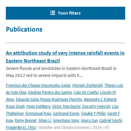
Toon filters
Publications
An attribution study of very intense rainfall events in
Eastern Northeast Brazil
Severe floods and landslides in Eastern Northeast Brazil in
May 2022 led to severe impacts with h...
Francisco das Chagas Vasconcelos Junior
,
Mariam Zachariah
,
Thiago Luiz
do Vale Silva
,
Edvânia Pereira dos Santos
,
Caio AS Coelho
,
Lincoln M
Alves
,
Eduardo Sávio Passos Rodrigues Martins
,
Alexandre C Köberle
,
Roop Singh
,
Maja Vahlberg
,
Victor Marchezini
,
Dorothy Heinrich
,
Lisa
Thalheimer
,
Emmanuel Raju
,
Gerbrand Koren
,
Sjoukje Y Philip
,
Sarah F
Kew
,
Rémy Bonnet
,
Sihan Li
,
Wenchang Yang
,
Jingru Sun
,
Gabriel Vecchi
,
Friederike EL Otto
| Weather and Climate Extremes | 2024 | 45