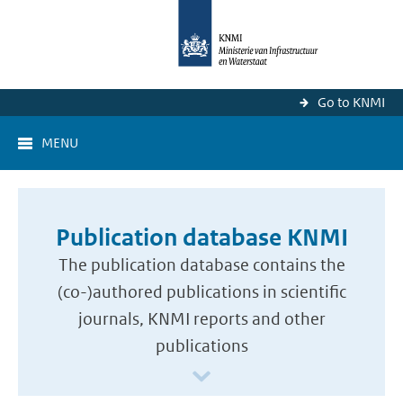
Go to KNMI
MENU
Publication database KNMI
The publication database contains the
(co-)authored publications in scientific
journals, KNMI reports and other
publications