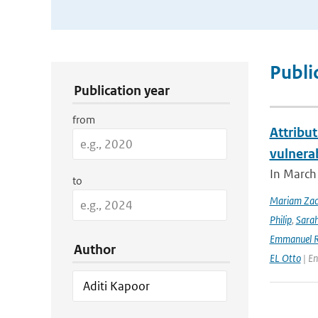
Publication Search Filters
Publi
Publication year
from
Attribut
vulnera
In March 
to
Mariam Zac
Philip
,
Sara
Emmanuel R
Author
EL Otto
| En