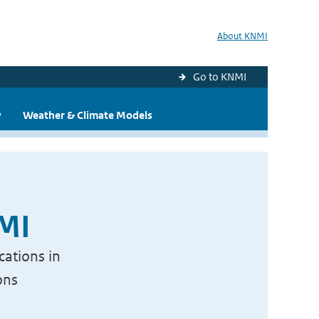
About KNMI
Go to KNMI
y
Weather & Climate Models
NMI
cations in
ons