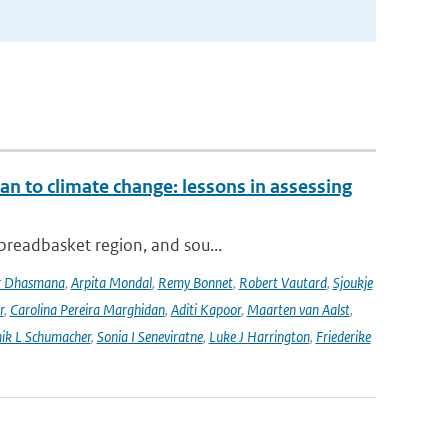
an to climate change: lessons in assessing
 breadbasket region, and sou...
r Dhasmana
,
Arpita Mondal
,
Remy Bonnet
,
Robert Vautard
,
Sjoukje
r
,
Carolina Pereira Marghidan
,
Aditi Kapoor
,
Maarten van Aalst
,
ik L Schumacher
,
Sonia I Seneviratne
,
Luke J Harrington
,
Friederike