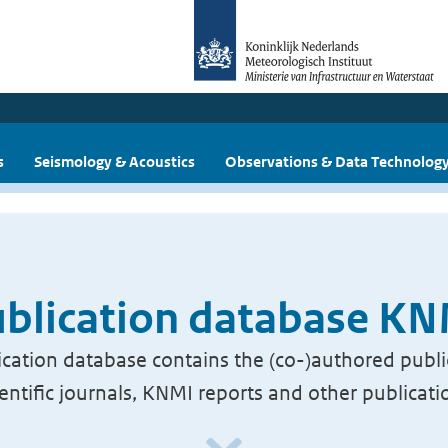
s
Seismology & Acoustics
Observations & Data Technolog
blication database K
cation database contains the (co-)authored publi
ientific journals, KNMI reports and other publicati