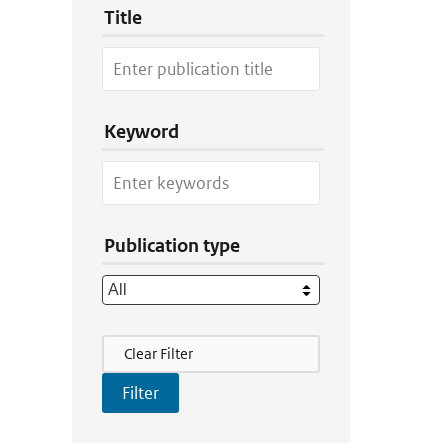
Title
Keyword
Publication type
Filter Actions
Clear Filter