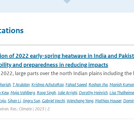
cations
ion of 2022 early-spring heatwave in India and Pakist
bility and preparedness in reducing impacts
2022, large parts over the north Indian plains including the
hariah
,
T Arulalan
,
Krishna AchutaRao
,
Fahad Saeed
,
Roshan Jha
,
Manish Kuma
h Kew
,
Maja Vahlberg
,
Roop Singh
,
Julie Arrighi
,
Dorothy Heinrich
,
Lisa Thalheime
aju
,
Sihan Li
,
Jingru Sun
,
Gabriel Vecchi
,
Wenchang Yang
,
Mathias Hauser
,
Domin
viron. Res.: Climate | 2023 | 2