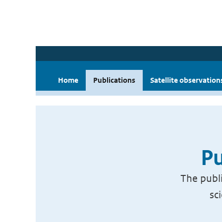
Home
Publications
Satellite observation
Pu
The publi
sc