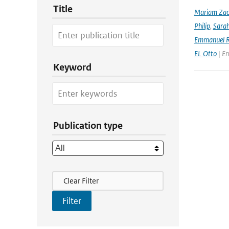
Title
Mariam Zac
Philip
,
Sara
Emmanuel R
EL Otto
| En
Keyword
Publication type
Filter Actions
Clear Filter