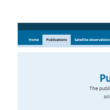
Home
Publications
Satellite observation
Pu
The publi
sc