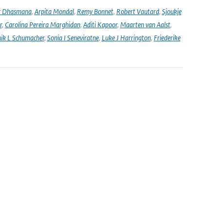
r Dhasmana
,
Arpita Mondal
,
Remy Bonnet
,
Robert Vautard
,
Sjoukje
r
,
Carolina Pereira Marghidan
,
Aditi Kapoor
,
Maarten van Aalst
,
ik L Schumacher
,
Sonia I Seneviratne
,
Luke J Harrington
,
Friederike