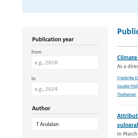
Publication Search Filters
Publi
Publication year
from
Climate
As a dir
Friederike E
to
Sjoukje Phil
Thalheimer
,
Author
Attribut
vulnera
In March 