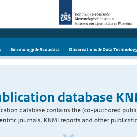
s
Seismology & Acoustics
Observations & Data Technolog
blication database K
cation database contains the (co-)authored publi
ientific journals, KNMI reports and other publicati