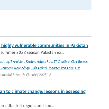
 highly vulnerable communities in Pakistan
 summer 2022 season Pakistan ex...
ushtaq
,
T Arulalan
,
Krishna AchutaRao
,
ST Chaithra
,
Clair Barnes
,
 Vahlberg
,
Roop Singh
,
Julie Arrighi
,
Maarten van Aalst
,
Lisa
onmental Research: Climate | 2023 | 2
an to climate change: lessons in assessing
 breadbasket region, and sou...