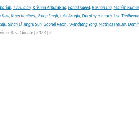
hariah
,
T Arulalan
,
Krishna AchutaRao
,
Fahad Saeed
,
Roshan Jha
,
Manish Kuma
h Kew
,
Maja Vahlberg
,
Roop Singh
,
Julie Arrighi
,
Dorothy Heinrich
,
Lisa Thalheime
aju
,
Sihan Li
,
Jingru Sun
,
Gabriel Vecchi
,
Wenchang Yang
,
Mathias Hauser
,
Domin
viron. Res.: Climate | 2023 | 2