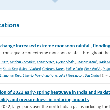
cations
 change increased extreme monsoon rainfall, flooding
ect consequence of extreme monsoon rainfall throughout the
L Otto
,
Mariam Zachariah
,
Fahad Saeed
,
Ayesha Siddiqi
,
Shahzad Kamil
,
Haris M
ip
,
Sarah Kew
,
Robert Vautard
,
Gerbrand Koren
,
Izidine Pinto
,
Piotr Wolski
,
Maja
Emmanuel Raju
,
Sihan Li
,
Wenchang Yang
,
Luke J Harrington
,
Ben Clarke
| Envir
ion of 2022 early-spring heatwave in India and Pakist
bility and preparedness in reducing impacts
2022, large parts over the north Indian plains including the