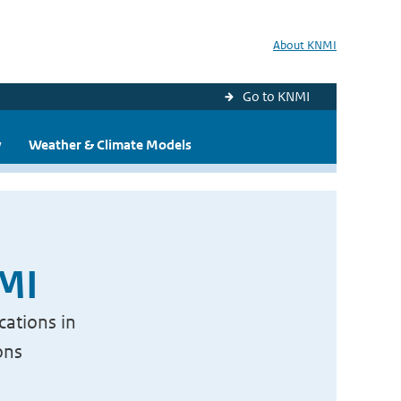
About KNMI
Go to KNMI
y
Weather & Climate Models
NMI
cations in
ons