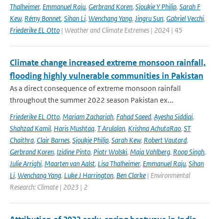
Thalheimer
,
Emmanuel Raju
,
Gerbrand Koren
,
Sjoukje Y Philip
,
Sarah F
Kew
,
Rémy Bonnet
,
Sihan Li
,
Wenchang Yang
,
Jingru Sun
,
Gabriel Vecchi
,
Friederike EL Otto
| Weather and Climate Extremes | 2024 | 45
Climate change increased extreme monsoon rainfall,
flooding highly vulnerable communities in Pakistan
As a direct consequence of extreme monsoon rainfall
throughout the summer 2022 season Pakistan ex...
Friederike EL Otto
,
Mariam Zachariah
,
Fahad Saeed
,
Ayesha Siddiqi
,
Shahzad Kamil
,
Haris Mushtaq
,
T Arulalan
,
Krishna AchutaRao
,
ST
Chaithra
,
Clair Barnes
,
Sjoukje Philip
,
Sarah Kew
,
Robert Vautard
,
Gerbrand Koren
,
Izidine Pinto
,
Piotr Wolski
,
Maja Vahlberg
,
Roop Singh
,
Julie Arrighi
,
Maarten van Aalst
,
Lisa Thalheimer
,
Emmanuel Raju
,
Sihan
Li
,
Wenchang Yang
,
Luke J Harrington
,
Ben Clarke
| Environmental
Research: Climate | 2023 | 2