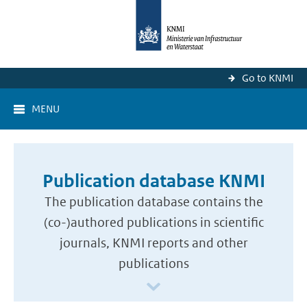
Go to KNMI
MENU
Publication database KNMI
The publication database contains the
(co-)authored publications in scientific
journals, KNMI reports and other
publications