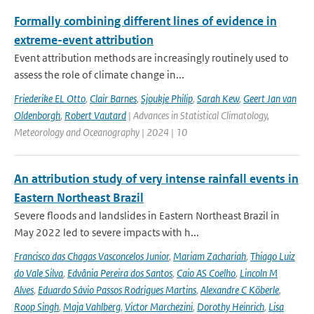
Formally combining different lines of evidence in
extreme-event attribution
Event attribution methods are increasingly routinely used to
assess the role of climate change in...
Friederike EL Otto
,
Clair Barnes
,
Sjoukje Philip
,
Sarah Kew
,
Geert Jan van
Oldenborgh
,
Robert Vautard
| Advances in Statistical Climatology,
Meteorology and Oceanography | 2024 | 10
An attribution study of very intense rainfall events in
Eastern Northeast Brazil
Severe floods and landslides in Eastern Northeast Brazil in
May 2022 led to severe impacts with h...
Francisco das Chagas Vasconcelos Junior
,
Mariam Zachariah
,
Thiago Luiz
do Vale Silva
,
Edvânia Pereira dos Santos
,
Caio AS Coelho
,
Lincoln M
Alves
,
Eduardo Sávio Passos Rodrigues Martins
,
Alexandre C Köberle
,
Roop Singh
,
Maja Vahlberg
,
Victor Marchezini
,
Dorothy Heinrich
,
Lisa