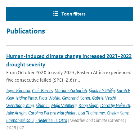
Toon filters
Publications
Human-induced climate change increased 2021–2022
drought severity
From October 2020 to early 2023, Eastern Africa experienced
five consecutive failed (SPEI -2.6) r...
Joyce Kimutai
,
Clair Barnes
,
Mariam Zachariah
,
Sjoukje Y Philip
,
Sarah F
Kew
,
Izidine Pinto
,
Piotr Wolski
,
Gerbrand Koren
,
Gabriel Vecchi
,
Wenchang Yang
,
Sihan Li
,
Maja Vahlberg
,
Roop Singh
,
Dorothy Heinrich
,
Julie Arrighi
,
Carolina Pereira Marghidan
,
Lisa Thalheimer
,
Cheikh Kane
,
Emmanuel Raju
,
Friederike EL Otto
| Weather and Climate Extremes |
2025 | 47