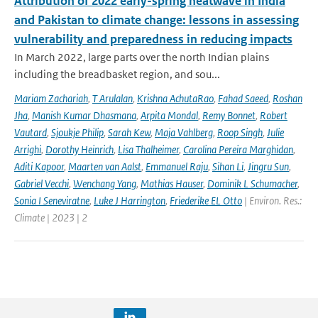
Attribution of 2022 early-spring heatwave in India
and Pakistan to climate change: lessons in assessing
vulnerability and preparedness in reducing impacts
In March 2022, large parts over the north Indian plains
including the breadbasket region, and sou...
Mariam Zachariah
,
T Arulalan
,
Krishna AchutaRao
,
Fahad Saeed
,
Roshan
Jha
,
Manish Kumar Dhasmana
,
Arpita Mondal
,
Remy Bonnet
,
Robert
Vautard
,
Sjoukje Philip
,
Sarah Kew
,
Maja Vahlberg
,
Roop Singh
,
Julie
Arrighi
,
Dorothy Heinrich
,
Lisa Thalheimer
,
Carolina Pereira Marghidan
,
Aditi Kapoor
,
Maarten van Aalst
,
Emmanuel Raju
,
Sihan Li
,
Jingru Sun
,
Gabriel Vecchi
,
Wenchang Yang
,
Mathias Hauser
,
Dominik L Schumacher
,
Sonia I Seneviratne
,
Luke J Harrington
,
Friederike EL Otto
| Environ. Res.:
Climate | 2023 | 2