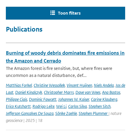
Toon filters
Publications
Burning of woody debris dominates fire emissions in
the Amazon and Cerrado
The Amazon forest is fire sensitive, but, where fires were
uncommon as a natural disturbance, def...
Matthias Forkel
,
Christine Wessollek
,
Vincent Huijnen
,
Niels Andela
,
Jos de
Laat
,
Daniel Kinalczyk
,
Christopher Marrs
,
Dave van Wees
,
Ana Bastos
,
Philippe Ciais
,
Dominic Fawcett
,
Johannes W. Kaiser
,
Carine Klauberg
,
Erico Kutchartt
,
Rodrigo Leite
,
Wei Li
,
Carlos Silva
,
Stephen Sitch
,
Jefferson Goncalves De Souza
,
Sönke Zaehle
,
Stephen Plummer
| nature
geoscience | 2025 | 18