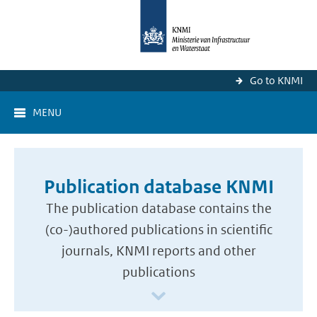
Go to KNMI
MENU
Publication database KNMI
The publication database contains the
(co-)authored publications in scientific
journals, KNMI reports and other
publications