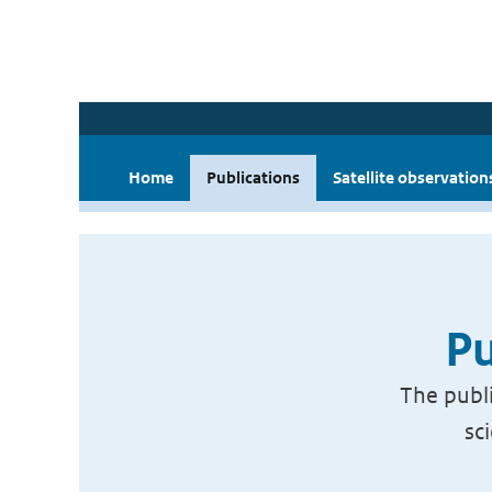
Home
Publications
Satellite observation
Pu
The publi
sc