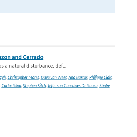
azon and Cerrado
 a natural disturbance, def...
czyk
,
Christopher Marrs
,
Dave van Wees
,
Ana Bastos
,
Philippe Ciais
,
,
Carlos Silva
,
Stephen Sitch
,
Jefferson Goncalves De Souza
,
Sönke