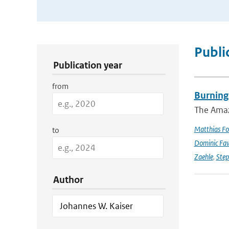
Publication Search Filters
Publi
Publication year
from
Burning
The Amazo
Matthias Fo
to
Dominic Fa
Zaehle
,
Ste
Author