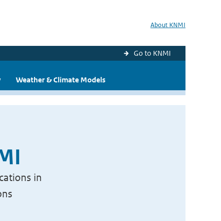
About KNMI
Go to KNMI
y
Weather & Climate Models
NMI
cations in
ons