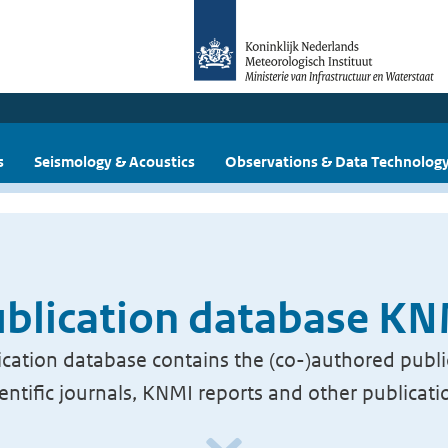
s
Seismology & Acoustics
Observations & Data Technolog
blication database K
cation database contains the (co-)authored publi
ientific journals, KNMI reports and other publicati