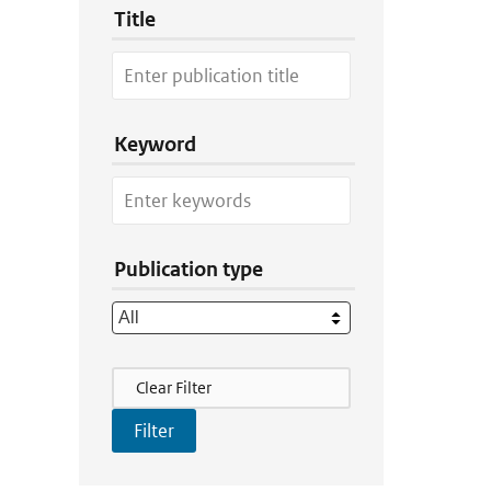
Title
Keyword
Publication type
Filter Actions
Clear Filter