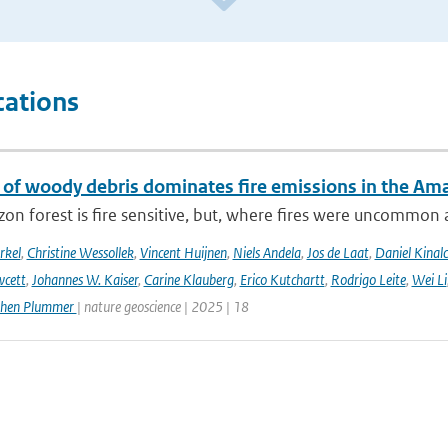
cations
 of woody debris dominates fire emissions in the Am
n forest is fire sensitive, but, where fires were uncommon as
rkel
,
Christine Wessollek
,
Vincent Huijnen
,
Niels Andela
,
Jos de Laat
,
Daniel Kinal
wcett
,
Johannes W. Kaiser
,
Carine Klauberg
,
Erico Kutchartt
,
Rodrigo Leite
,
Wei Li
phen Plummer
| nature geoscience | 2025 | 18