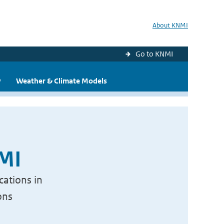
About KNMI
Go to KNMI
y
Weather & Climate Models
NMI
cations in
ons