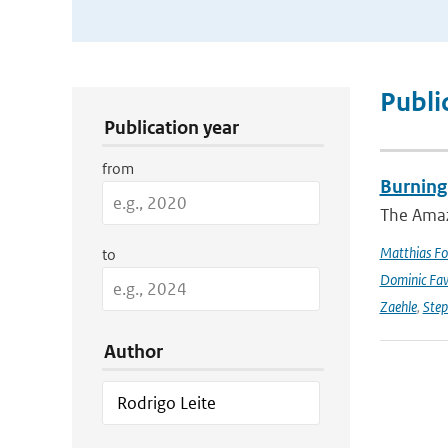
Publication Search Filters
Publi
Publication year
from
Burning
The Amazo
Matthias Fo
to
Dominic Fa
Zaehle
,
Ste
Author