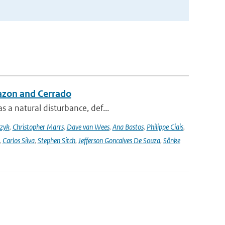
azon and Cerrado
 a natural disturbance, def...
czyk
,
Christopher Marrs
,
Dave van Wees
,
Ana Bastos
,
Philippe Ciais
,
,
Carlos Silva
,
Stephen Sitch
,
Jefferson Goncalves De Souza
,
Sönke