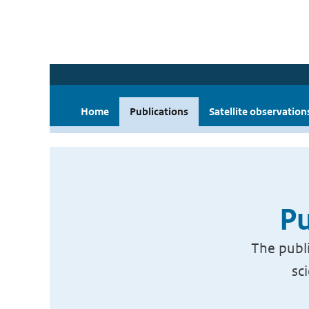
Home
Publications
Satellite observation
Pu
The publi
sc