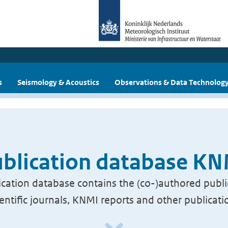
s
Seismology & Acoustics
Observations & Data Technolog
blication database K
cation database contains the (co-)authored publi
ientific journals, KNMI reports and other publicati