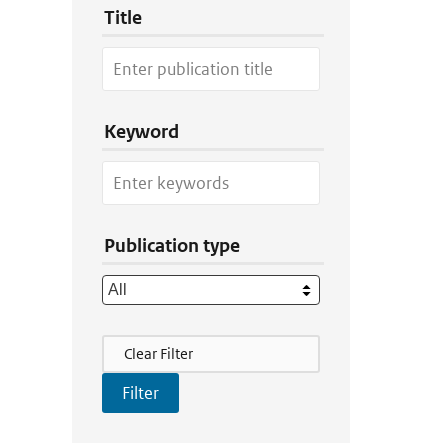
Title
Keyword
Publication type
Filter Actions
Clear Filter