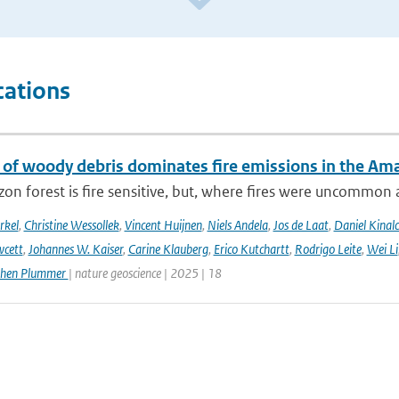
cations
 of woody debris dominates fire emissions in the Am
n forest is fire sensitive, but, where fires were uncommon as
rkel
,
Christine Wessollek
,
Vincent Huijnen
,
Niels Andela
,
Jos de Laat
,
Daniel Kinal
wcett
,
Johannes W. Kaiser
,
Carine Klauberg
,
Erico Kutchartt
,
Rodrigo Leite
,
Wei Li
phen Plummer
| nature geoscience | 2025 | 18