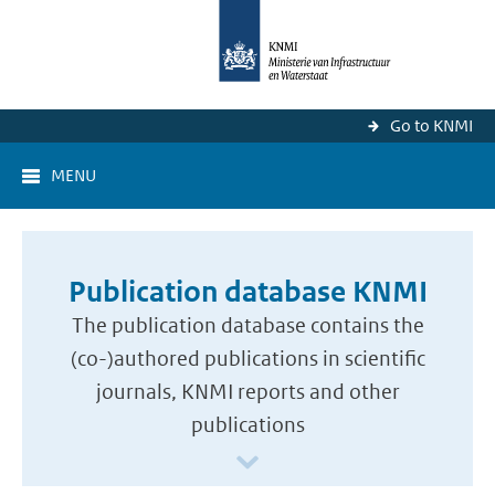
Go to KNMI
MENU
Publication database KNMI
The publication database contains the
(co-)authored publications in scientific
journals, KNMI reports and other
publications