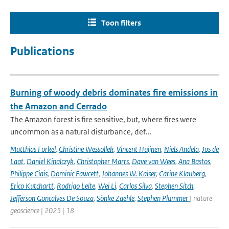
Toon filters
Publications
Burning of woody debris dominates fire emissions in
the Amazon and Cerrado
The Amazon forest is fire sensitive, but, where fires were
uncommon as a natural disturbance, def...
Matthias Forkel
,
Christine Wessollek
,
Vincent Huijnen
,
Niels Andela
,
Jos de
Laat
,
Daniel Kinalczyk
,
Christopher Marrs
,
Dave van Wees
,
Ana Bastos
,
Philippe Ciais
,
Dominic Fawcett
,
Johannes W. Kaiser
,
Carine Klauberg
,
Erico Kutchartt
,
Rodrigo Leite
,
Wei Li
,
Carlos Silva
,
Stephen Sitch
,
Jefferson Goncalves De Souza
,
Sönke Zaehle
,
Stephen Plummer
| nature
geoscience | 2025 | 18