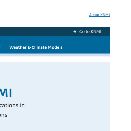
About KNMI
Go to KNMI
y
Weather & Climate Models
NMI
cations in
ons