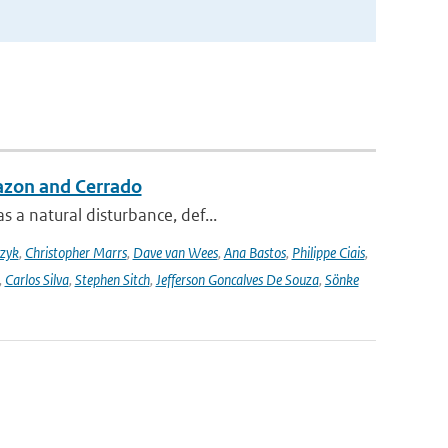
azon and Cerrado
 a natural disturbance, def...
czyk
,
Christopher Marrs
,
Dave van Wees
,
Ana Bastos
,
Philippe Ciais
,
,
Carlos Silva
,
Stephen Sitch
,
Jefferson Goncalves De Souza
,
Sönke