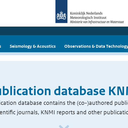
s
Seismology & Acoustics
Observations & Data Technolog
blication database K
cation database contains the (co-)authored publi
ientific journals, KNMI reports and other publicati