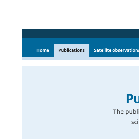
Home
Publications
Satellite observation
Pu
The publi
sc