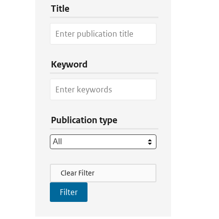
Title
Keyword
Publication type
Filter Actions
Clear Filter