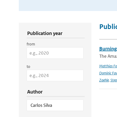
Publication Search Filters
Publi
Publication year
from
Burning
The Amazo
Matthias Fo
to
Dominic Fa
Zaehle
,
Ste
Author