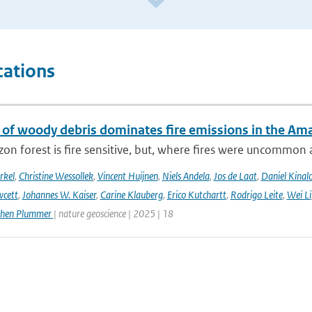
cations
 of woody debris dominates fire emissions in the Am
n forest is fire sensitive, but, where fires were uncommon as
rkel
,
Christine Wessollek
,
Vincent Huijnen
,
Niels Andela
,
Jos de Laat
,
Daniel Kinal
wcett
,
Johannes W. Kaiser
,
Carine Klauberg
,
Erico Kutchartt
,
Rodrigo Leite
,
Wei Li
phen Plummer
| nature geoscience | 2025 | 18