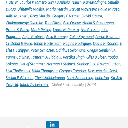
Huss
,
M Laurice P Jamero
,
Sirkku Juhola
,
Nilushi Kumarasinghe
,
Shuaib
Lwasa
,
Bishawjit Mallick
,
Maria Martin
,
Steven McGreevy
,
Paula Mirazo
,
Aditi Mukherji
,
Greg Muttitt
,
Gregory F Nemet
,
David Obura
,
Chukwumerije Okereke
,
Tom Oliver
,
Ben Orlove
,
Nadia S Ouedraogo
,
Prabir K Patra
,
Mark Pelling
,
Laura M Pereira
,
Åsa Persson
,
Julia
Pongratz
,
Anjal Prakash
,
Anja Rammig
,
Colin Raymond
,
Aaron Redman
,
Cristobal Reveco
,
Johan Rockström
,
Regina Rodrigues
,
David R Rounce
,
E
Lisa F Schipper
,
Peter Schlosser
,
Odirilwe Selomane
,
Gregor Semieniuk
,
Yunne-Jai Shin
,
Tasneem A Siddiqui
,
Vartika Singh
,
Giles B Sioen
,
Youba
Sokona
,
Detlef Stammer
,
Norman J Steinert
,
Sunhee Suk
,
Rowan Sutton
,
Lisa Thalheimer
,
Vikki Thompson
,
Gregory Trencher
,
Kees van der Geest
,
Saskia E Werners
,
Thea Wübbelmann
,
Nico Wunderling
,
Jiabo Yin
,
Kirsten
Zickfeld
,
Jakob Zscheischler
| Global Sustainability | 2023