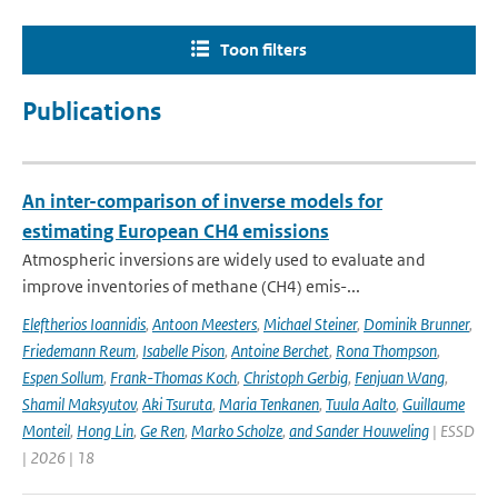
Toon filters
Publications
An inter-comparison of inverse models for
estimating European CH4 emissions
Atmospheric inversions are widely used to evaluate and
improve inventories of methane (CH4) emis-...
Eleftherios Ioannidis
,
Antoon Meesters
,
Michael Steiner
,
Dominik Brunner
,
Friedemann Reum
,
Isabelle Pison
,
Antoine Berchet
,
Rona Thompson
,
Espen Sollum
,
Frank-Thomas Koch
,
Christoph Gerbig
,
Fenjuan Wang
,
Shamil Maksyutov
,
Aki Tsuruta
,
Maria Tenkanen
,
Tuula Aalto
,
Guillaume
Monteil
,
Hong Lin
,
Ge Ren
,
Marko Scholze
,
and Sander Houweling
| ESSD
| 2026 | 18