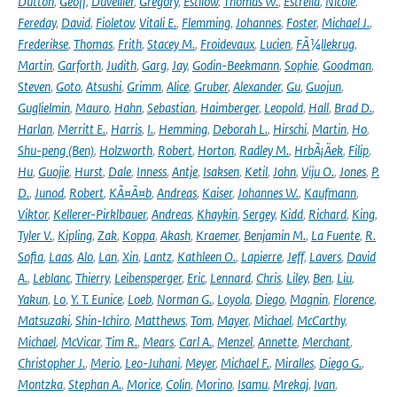
Dutton
,
Geoff
,
Duveiller
,
Gregory
,
Estilow
,
Thomas W.
,
Estrella
,
Nicole
,
Fereday
,
David
,
Fioletov
,
Vitali E.
,
Flemming
,
Johannes
,
Foster
,
Michael J.
,
Frederikse
,
Thomas
,
Frith
,
Stacey M.
,
Froidevaux
,
Lucien
,
FÃ¼llekrug
,
Martin
,
Garforth
,
Judith
,
Garg
,
Jay
,
Godin-Beekmann
,
Sophie
,
Goodman
,
Steven
,
Goto
,
Atsushi
,
Grimm
,
Alice
,
Gruber
,
Alexander
,
Gu
,
Guojun
,
Guglielmin
,
Mauro
,
Hahn
,
Sebastian
,
Haimberger
,
Leopold
,
Hall
,
Brad D.
,
Harlan
,
Merritt E.
,
Harris
,
I.
,
Hemming
,
Deborah L.
,
Hirschi
,
Martin
,
Ho
,
Shu-peng (Ben)
,
Holzworth
,
Robert
,
Horton
,
Radley M.
,
HrbÃ¡Äek
,
Filip
,
Hu
,
Guojie
,
Hurst
,
Dale
,
Inness
,
Antje
,
Isaksen
,
Ketil
,
John
,
Viju O.
,
Jones
,
P.
D.
,
Junod
,
Robert
,
KÃ¤Ã¤b
,
Andreas
,
Kaiser
,
Johannes W.
,
Kaufmann
,
Viktor
,
Kellerer-Pirklbauer
,
Andreas
,
Khaykin
,
Sergey
,
Kidd
,
Richard
,
King
,
Tyler V.
,
Kipling
,
Zak
,
Koppa
,
Akash
,
Kraemer
,
Benjamin M.
,
La Fuente
,
R.
Sofia
,
Laas
,
Alo
,
Lan
,
Xin
,
Lantz
,
Kathleen O.
,
Lapierre
,
Jeff
,
Lavers
,
David
A.
,
Leblanc
,
Thierry
,
Leibensperger
,
Eric
,
Lennard
,
Chris
,
Liley
,
Ben
,
Liu
,
Yakun
,
Lo
,
Y. T. Eunice
,
Loeb
,
Norman G.
,
Loyola
,
Diego
,
Magnin
,
Florence
,
Matsuzaki
,
Shin-Ichiro
,
Matthews
,
Tom
,
Mayer
,
Michael
,
McCarthy
,
Michael
,
McVicar
,
Tim R.
,
Mears
,
Carl A.
,
Menzel
,
Annette
,
Merchant
,
Christopher J.
,
Merio
,
Leo-Juhani
,
Meyer
,
Michael F.
,
Miralles
,
Diego G.
,
Montzka
,
Stephan A.
,
Morice
,
Colin
,
Morino
,
Isamu
,
Mrekaj
,
Ivan
,