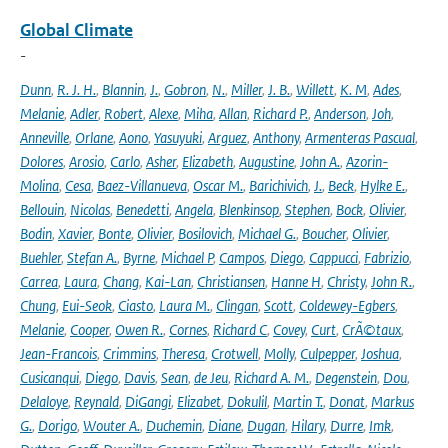
Global Climate
-
Dunn
,
R. J. H.
,
Blannin
,
J.
,
Gobron
,
N.
,
Miller
,
J. B.
,
Willett
,
K. M
,
Ades
,
Melanie
,
Adler
,
Robert
,
Alexe
,
Miha
,
Allan
,
Richard P.
,
Anderson
,
Joh
,
Anneville
,
Orlane
,
Aono
,
Yasuyuki
,
Arguez
,
Anthony
,
Armenteras Pascual
,
Dolores
,
Arosio
,
Carlo
,
Asher
,
Elizabeth
,
Augustine
,
John A.
,
Azorin-
Molina
,
Cesa
,
Baez-Villanueva
,
Oscar M.
,
Barichivich
,
J.
,
Beck
,
Hylke E.
,
Bellouin
,
Nicolas
,
Benedetti
,
Angela
,
Blenkinsop
,
Stephen
,
Bock
,
Olivier
,
Bodin
,
Xavier
,
Bonte
,
Olivier
,
Bosilovich
,
Michael G.
,
Boucher
,
Olivier
,
Buehler
,
Stefan A.
,
Byrne
,
Michael P
,
Campos
,
Diego
,
Cappucci
,
Fabrizio
,
Carrea
,
Laura
,
Chang
,
Kai-Lan
,
Christiansen
,
Hanne H
,
Christy
,
John R.
,
Chung
,
Eui-Seok
,
Ciasto
,
Laura M.
,
Clingan
,
Scott
,
Coldewey-Egbers
,
Melanie
,
Cooper
,
Owen R.
,
Cornes
,
Richard C
,
Covey
,
Curt
,
CrÃ©taux
,
Jean-Francois
,
Crimmins
,
Theresa
,
Crotwell
,
Molly
,
Culpepper
,
Joshua
,
Cusicanqui
,
Diego
,
Davis
,
Sean
,
de Jeu
,
Richard A. M.
,
Degenstein
,
Dou
,
Delaloye
,
Reynald
,
DiGangi
,
Elizabet
,
Dokulil
,
Martin T.
,
Donat
,
Markus
G.
,
Dorigo
,
Wouter A.
,
Duchemin
,
Diane
,
Dugan
,
Hilary
,
Durre
,
Imk
,