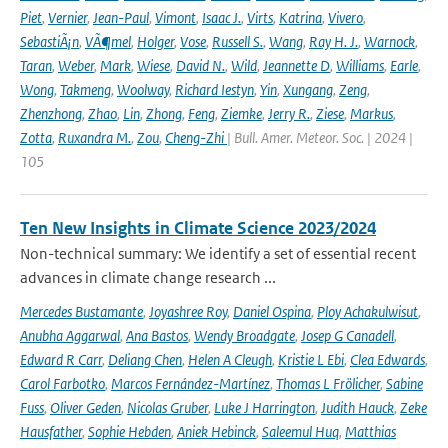
Piet
,
Vernier
,
Jean-Paul
,
Vimont
,
Isaac J.
,
Virts
,
Katrina
,
Vivero
,
SebastiÃ¡n
,
VÃ¶mel
,
Holger
,
Vose
,
Russell S.
,
Wang
,
Ray H. J.
,
Warnock
,
Taran
,
Weber
,
Mark
,
Wiese
,
David N.
,
Wild
,
Jeannette D
,
Williams
,
Earle
,
Wong
,
Takmeng
,
Woolway
,
Richard Iestyn
,
Yin
,
Xungang
,
Zeng
,
Zhenzhong
,
Zhao
,
Lin
,
Zhong
,
Feng
,
Ziemke
,
Jerry R.
,
Ziese
,
Markus
,
Zotta
,
Ruxandra M.
,
Zou
,
Cheng-Zhi
| Bull. Amer. Meteor. Soc. | 2024 |
105
Ten New Insights in Climate Science 2023/2024
Non-technical summary: We identify a set of essential recent
advances in climate change research ...
Mercedes Bustamante
,
Joyashree Roy
,
Daniel Ospina
,
Ploy Achakulwisut
,
Anubha Aggarwal
,
Ana Bastos
,
Wendy Broadgate
,
Josep G Canadell
,
Edward R Carr
,
Deliang Chen
,
Helen A Cleugh
,
Kristie L Ebi
,
Clea Edwards
,
Carol Farbotko
,
Marcos Fernández-Martínez
,
Thomas L Frölicher
,
Sabine
Fuss
,
Oliver Geden
,
Nicolas Gruber
,
Luke J Harrington
,
Judith Hauck
,
Zeke
Hausfather
,
Sophie Hebden
,
Aniek Hebinck
,
Saleemul Huq
,
Matthias