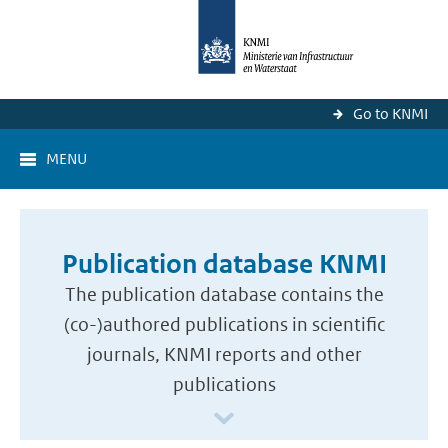
Go to KNMI
MENU
Publication database KNMI
The publication database contains the
(co-)authored publications in scientific
journals, KNMI reports and other
publications