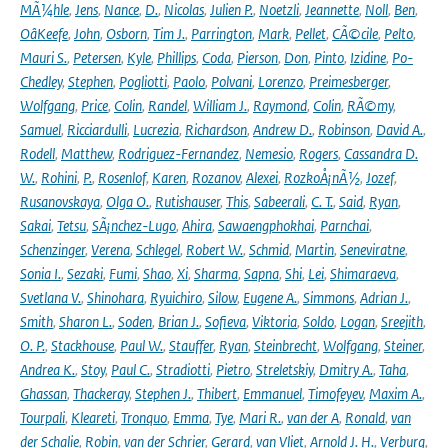
MÃ¼hle
,
Jens
,
Nance
,
D.
,
Nicolas
,
Julien P.
,
Noetzli
,
Jeannette
,
Noll
,
Ben
,
OâKeefe
,
John
,
Osborn
,
Tim J.
,
Parrington
,
Mark
,
Pellet
,
CÃ©cile
,
Pelto
,
Mauri S.
,
Petersen
,
Kyle
,
Phillips
,
Coda
,
Pierson
,
Don
,
Pinto
,
Izidine
,
Po-
Chedley
,
Stephen
,
Pogliotti
,
Paolo
,
Polvani
,
Lorenzo
,
Preimesberger
,
Wolfgang
,
Price
,
Colin
,
Randel
,
William J.
,
Raymond
,
Colin
,
RÃ©my
,
Samuel
,
Ricciardulli
,
Lucrezia
,
Richardson
,
Andrew D.
,
Robinson
,
David A.
,
Rodell
,
Matthew
,
Rodriguez-Fernandez
,
Nemesio
,
Rogers
,
Cassandra D.
W.
,
Rohini
,
P.
,
Rosenlof
,
Karen
,
Rozanov
,
Alexei
,
RozkoÅ¡nÃ½
,
Jozef
,
Rusanovskaya
,
Olga O.
,
Rutishauser
,
This
,
Sabeerali
,
C. T.
,
Said
,
Ryan
,
Sakai
,
Tetsu
,
SÃ¡nchez-Lugo
,
Ahira
,
Sawaengphokhai
,
Parnchai
,
Schenzinger
,
Verena
,
Schlegel
,
Robert W.
,
Schmid
,
Martin
,
Seneviratne
,
Sonia I.
,
Sezaki
,
Fumi
,
Shao
,
Xi
,
Sharma
,
Sapna
,
Shi
,
Lei
,
Shimaraeva
,
Svetlana V.
,
Shinohara
,
Ryuichiro
,
Silow
,
Eugene A.
,
Simmons
,
Adrian J.
,
Smith
,
Sharon L.
,
Soden
,
Brian J.
,
Sofieva
,
Viktoria
,
Soldo
,
Logan
,
Sreejith
,
O. P.
,
Stackhouse
,
Paul W.
,
Stauffer
,
Ryan
,
Steinbrecht
,
Wolfgang
,
Steiner
,
Andrea K.
,
Stoy
,
Paul C.
,
Stradiotti
,
Pietro
,
Streletskiy
,
Dmitry A.
,
Taha
,
Ghassan
,
Thackeray
,
Stephen J.
,
Thibert
,
Emmanuel
,
Timofeyev
,
Maxim A.
,
Tourpali
,
Kleareti
,
Tronquo
,
Emma
,
Tye
,
Mari R.
,
van der A
,
Ronald
,
van
der Schalie
,
Robin
,
van der Schrier
,
Gerard
,
van Vliet
,
Arnold J. H.
,
Verburg
,