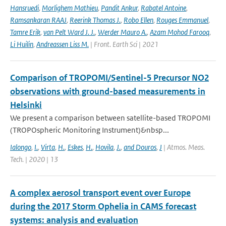
Hansruedi
,
Morlighem Mathieu
,
Pandit Ankur
,
Rabatel Antoine
,
Ramsankaran RAAJ
,
Reerink Thomas J.
,
Robo Ellen
,
Rouges Emmanuel
,
Tamre Erik
,
van Pelt Ward J. J.
,
Werder Mauro A.
,
Azam Mohod Farooq
,
Li Huilin
,
Andreassen Liss M.
| Front. Earth Sci | 2021
Comparison of TROPOMI/Sentinel-5 Precursor NO2
observations with ground-based measurements in
Helsinki
We present a comparison between satellite-based TROPOMI
(TROPOspheric Monitoring Instrument)&nbsp...
Ialongo
,
I.
,
Virta
,
H.
,
Eskes
,
H.
,
Hovila
,
J.
,
and Douros
,
J
| Atmos. Meas.
Tech. | 2020 | 13
A complex aerosol transport event over Europe
during the 2017 Storm Ophelia in CAMS forecast
systems: analysis and evaluation