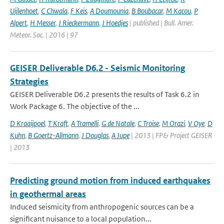
Uijlenhoet
,
C Chwala
,
F Keis
,
A Doumounia
,
B Boubacar
,
M Kacou
,
P
Alpert
,
H Messer
,
J Rieckermann
,
J Hoedjes
| published | Bull. Amer.
Meteor. Soc. | 2016 | 97
GEISER Deliverable D6.2 - Seismic Monitoring
Strategies
GEISER Deliverable D6.2 presents the results of Task 6.2 in
Work Package 6. The objective of the ...
D Kraaijpoel
,
T Kraft
,
A Tramelli
,
G de Natale
,
C Troise
,
M Orazi
,
V Oye
,
D
Kuhn
,
B Goertz-Allmann
,
J Douglas
,
A Jupe
| 2013 | FP& Project GEISER
| 2013
Predicting ground motion from induced earthquakes
in geothermal areas
Induced seismicity from anthropogenic sources can be a
significant nuisance to a local population...