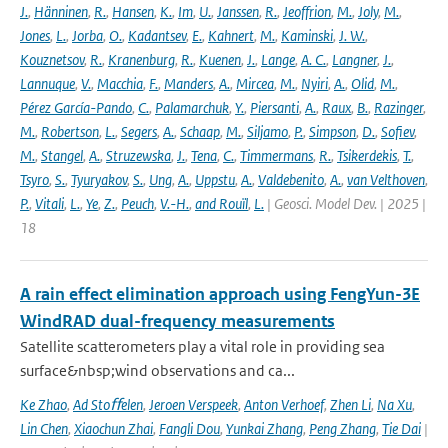
J.
,
Hänninen
,
R.
,
Hansen
,
K.
,
Im
,
U.
,
Janssen
,
R.
,
Jeoffrion
,
M.
,
Joly
,
M.
,
Jones
,
L.
,
Jorba
,
O.
,
Kadantsev
,
E.
,
Kahnert
,
M.
,
Kaminski
,
J. W.
,
Kouznetsov
,
R.
,
Kranenburg
,
R.
,
Kuenen
,
J.
,
Lange
,
A. C.
,
Langner
,
J.
,
Lannuque
,
V.
,
Macchia
,
F.
,
Manders
,
A.
,
Mircea
,
M.
,
Nyiri
,
A.
,
Olid
,
M.
,
Pérez García-Pando
,
C.
,
Palamarchuk
,
Y.
,
Piersanti
,
A.
,
Raux
,
B.
,
Razinger
,
M.
,
Robertson
,
L.
,
Segers
,
A.
,
Schaap
,
M.
,
Siljamo
,
P.
,
Simpson
,
D.
,
Sofiev
,
M.
,
Stangel
,
A.
,
Struzewska
,
J.
,
Tena
,
C.
,
Timmermans
,
R.
,
Tsikerdekis
,
T.
,
Tsyro
,
S.
,
Tyuryakov
,
S.
,
Ung
,
A.
,
Uppstu
,
A.
,
Valdebenito
,
A.
,
van Velthoven
,
P.
,
Vitali
,
L.
,
Ye
,
Z.
,
Peuch
,
V.-H.
,
and Rouïl
,
L.
| Geosci. Model Dev. | 2025 |
18
A rain effect elimination approach using FengYun-3E
WindRAD dual-frequency measurements
Satellite scatterometers play a vital role in providing sea
surface&nbsp;wind observations and ca...
Ke Zhao
,
Ad Stoﬀelen
,
Jeroen Verspeek
,
Anton Verhoef
,
Zhen Li
,
Na Xu
,
Lin Chen
,
Xiaochun Zhai
,
Fangli Dou
,
Yunkai Zhang
,
Peng Zhang
,
Tie Dai
|