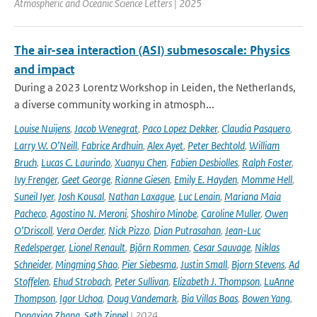
Atmospheric and Oceanic Science Letters | 2025
The air-sea interaction (ASI) submesoscale: Physics
and impact
During a 2023 Lorentz Workshop in Leiden, the Netherlands,
a diverse community working in atmosph...
Louise Nuijens
,
Jacob Wenegrat
,
Paco Lopez Dekker
,
Claudia Pasquero
,
Larry W. O’Neill
,
Fabrice Ardhuin
,
Alex Ayet
,
Peter Bechtold
,
William
Bruch
,
Lucas C. Laurindo
,
Xuanyu Chen
,
Fabien Desbiolles
,
Ralph Foster
,
Ivy Frenger
,
Geet George
,
Rianne Giesen
,
Emily E. Hayden
,
Momme Hell
,
Suneil Iyer
,
Josh Kousal
,
Nathan Laxague
,
Luc Lenain
,
Mariana Maia
Pacheco
,
Agostino N. Meroni
,
Shoshiro Minobe
,
Caroline Muller
,
Owen
O’Driscoll
,
Vera Oerder
,
Nick Pizzo
,
Dian Putrasahan
,
Jean-Luc
Redelsperger
,
Lionel Renault
,
Björn Rommen
,
Cesar Sauvage
,
Niklas
Schneider
,
Mingming Shao
,
Pier Siebesma
,
Justin Small
,
Bjorn Stevens
,
Ad
Stoffelen
,
Ehud Strobach
,
Peter Sullivan
,
Elizabeth J. Thompson
,
LuAnne
Thompson
,
Igor Uchoa
,
Doug Vandemark
,
Bia Villas Boas
,
Bowen Yang
,
Dongxiao Zhang
,
Seth Zippel
| 2024