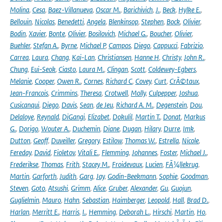
Molina
,
Cesa
,
Baez-Villanueva
,
Oscar M.
,
Barichivich
,
J.
,
Beck
,
Hylke E.
,
Bellouin
,
Nicolas
,
Benedetti
,
Angela
,
Blenkinsop
,
Stephen
,
Bock
,
Olivier
,
Bodin
,
Xavier
,
Bonte
,
Olivier
,
Bosilovich
,
Michael G.
,
Boucher
,
Olivier
,
Buehler
,
Stefan A.
,
Byrne
,
Michael P
,
Campos
,
Diego
,
Cappucci
,
Fabrizio
,
Carrea
,
Laura
,
Chang
,
Kai-Lan
,
Christiansen
,
Hanne H
,
Christy
,
John R.
,
Chung
,
Eui-Seok
,
Ciasto
,
Laura M.
,
Clingan
,
Scott
,
Coldewey-Egbers
,
Melanie
,
Cooper
,
Owen R.
,
Cornes
,
Richard C
,
Covey
,
Curt
,
CrÃ©taux
,
Jean-Francois
,
Crimmins
,
Theresa
,
Crotwell
,
Molly
,
Culpepper
,
Joshua
,
Cusicanqui
,
Diego
,
Davis
,
Sean
,
de Jeu
,
Richard A. M.
,
Degenstein
,
Dou
,
Delaloye
,
Reynald
,
DiGangi
,
Elizabet
,
Dokulil
,
Martin T.
,
Donat
,
Markus
G.
,
Dorigo
,
Wouter A.
,
Duchemin
,
Diane
,
Dugan
,
Hilary
,
Durre
,
Imk
,
Dutton
,
Geoff
,
Duveiller
,
Gregory
,
Estilow
,
Thomas W.
,
Estrella
,
Nicole
,
Fereday
,
David
,
Fioletov
,
Vitali E.
,
Flemming
,
Johannes
,
Foster
,
Michael J.
,
Frederikse
,
Thomas
,
Frith
,
Stacey M.
,
Froidevaux
,
Lucien
,
FÃ¼llekrug
,
Martin
,
Garforth
,
Judith
,
Garg
,
Jay
,
Godin-Beekmann
,
Sophie
,
Goodman
,
Steven
,
Goto
,
Atsushi
,
Grimm
,
Alice
,
Gruber
,
Alexander
,
Gu
,
Guojun
,
Guglielmin
,
Mauro
,
Hahn
,
Sebastian
,
Haimberger
,
Leopold
,
Hall
,
Brad D.
,
Harlan
,
Merritt E.
,
Harris
,
I.
,
Hemming
,
Deborah L.
,
Hirschi
,
Martin
,
Ho
,