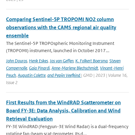
Comparing Sentinel-5P TROPOMI NO2 column
observations with the CAMS regional air quality
ensemble
The Sentinel-5P TROPOspheric Monitoring Instrument
(TROPOMI) instrument, launched in October 2017...
John Douros
,
Henk Eskes
,
Jos van Geffen
,
K. Folkert Boersma
,
Steven
Compernolle
,
Gaia Pinardi
,
Anne-Marlene Blechschmidt
,
Vincent-Henri
Peuch
,
Augustin Colette
,
and Pepijn Veefkind
| GMD | 2023 | Volume 16,
Issue 2
First Results from the WindRAD Scatterometer on
Board FY-3E: Data Analysis, Calibration and Wind
Retrieval Evaluation
FY-3E WindRAD (Fengyun-3E Wind Radar) is a dual-frequency
rotating fan-beam scat-terometer. Its d...