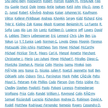
Shu-peng (Ben)
,
Holzworth
,
Robert
,
Horton
,
Radley M.
,
HrbÃ¡Äek
,
Filip
,
Hu
,
Guojie
,
Hurst
,
Dale
,
Inness
,
Antje
,
Isaksen
,
Ketil
,
John
,
Viju O.
,
Jones
,
P.
D.
,
Junod
,
Robert
,
KÃ¤Ã¤b
,
Andreas
,
Kaiser
,
Johannes W.
,
Kaufmann
,
Viktor
,
Kellerer-Pirklbauer
,
Andreas
,
Khaykin
,
Sergey
,
Kidd
,
Richard
,
King
,
Tyler V.
,
Kipling
,
Zak
,
Koppa
,
Akash
,
Kraemer
,
Benjamin M.
,
La Fuente
,
R.
Sofia
,
Laas
,
Alo
,
Lan
,
Xin
,
Lantz
,
Kathleen O.
,
Lapierre
,
Jeff
,
Lavers
,
David
A.
,
Leblanc
,
Thierry
,
Leibensperger
,
Eric
,
Lennard
,
Chris
,
Liley
,
Ben
,
Liu
,
Yakun
,
Lo
,
Y. T. Eunice
,
Loeb
,
Norman G.
,
Loyola
,
Diego
,
Magnin
,
Florence
,
Matsuzaki
,
Shin-Ichiro
,
Matthews
,
Tom
,
Mayer
,
Michael
,
McCarthy
,
Michael
,
McVicar
,
Tim R.
,
Mears
,
Carl A.
,
Menzel
,
Annette
,
Merchant
,
Christopher J.
,
Merio
,
Leo-Juhani
,
Meyer
,
Michael F.
,
Miralles
,
Diego G.
,
Montzka
,
Stephan A.
,
Morice
,
Colin
,
Morino
,
Isamu
,
Mrekaj
,
Ivan
,
MÃ¼hle
,
Jens
,
Nance
,
D.
,
Nicolas
,
Julien P.
,
Noetzli
,
Jeannette
,
Noll
,
Ben
,
OâKeefe
,
John
,
Osborn
,
Tim J.
,
Parrington
,
Mark
,
Pellet
,
CÃ©cile
,
Pelto
,
Mauri S.
,
Petersen
,
Kyle
,
Phillips
,
Coda
,
Pierson
,
Don
,
Pinto
,
Izidine
,
Po-
Chedley
,
Stephen
,
Pogliotti
,
Paolo
,
Polvani
,
Lorenzo
,
Preimesberger
,
Wolfgang
,
Price
,
Colin
,
Randel
,
William J.
,
Raymond
,
Colin
,
RÃ©my
,
Samuel
,
Ricciardulli
,
Lucrezia
,
Richardson
,
Andrew D.
,
Robinson
,
David A.
,
Rodell
,
Matthew
,
Rodriguez-Fernandez
,
Nemesio
,
Rogers
,
Cassandra D.