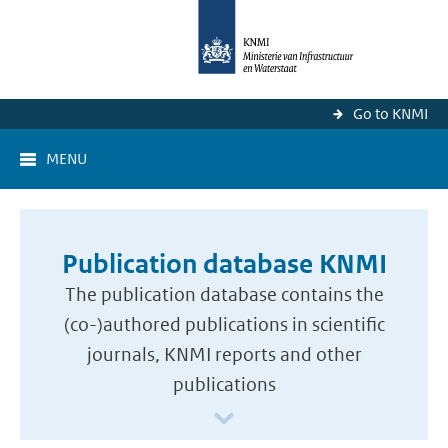
Go to KNMI
MENU
Publication database KNMI
The publication database contains the
(co-)authored publications in scientific
journals, KNMI reports and other
publications