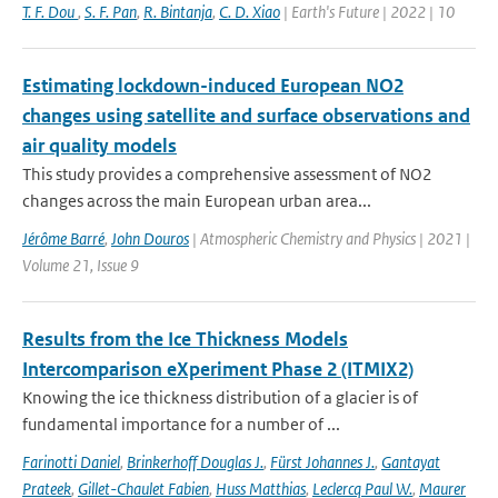
T. F. Dou
,
S. F. Pan
,
R. Bintanja
,
C. D. Xiao
| Earth's Future | 2022 | 10
Estimating lockdown-induced European NO2
changes using satellite and surface observations and
air quality models
This study provides a comprehensive assessment of NO2
changes across the main European urban area...
Jérôme Barré
,
John Douros
| Atmospheric Chemistry and Physics | 2021 |
Volume 21, Issue 9
Results from the Ice Thickness Models
Intercomparison eXperiment Phase 2 (ITMIX2)
Knowing the ice thickness distribution of a glacier is of
fundamental importance for a number of ...
Farinotti Daniel
,
Brinkerhoff Douglas J.
,
Fürst Johannes J.
,
Gantayat
Prateek
,
Gillet-Chaulet Fabien
,
Huss Matthias
,
Leclercq Paul W.
,
Maurer