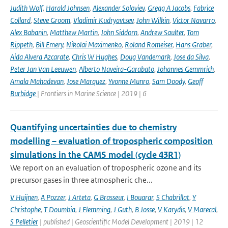
Judith Wolf
,
Harald Johnsen
,
Alexander Soloviev
,
Gregg A Jacobs
,
Fabrice
Collard
,
Steve Groom
,
Vladimir Kudryavtsev
,
John Wilkin
,
Victor Navarro
,
Alex Babanin
,
Matthew Martin
,
John Siddorn
,
Andrew Saulter
,
Tom
Rippeth
,
Bill Emery
,
Nikolai Maximenko
,
Roland Romeiser
,
Hans Graber
,
Aida Alvera Azcarate
,
Chris W Hughes
,
Doug Vandemark
,
Jose da Silva
,
Peter Jan Van Leeuwen
,
Alberto Naveira-Garabato
,
Johannes Gemmrich
,
Amala Mahadevan
,
Jose Marquez
,
Yvonne Munro
,
Sam Doody
,
Geoff
Burbidge
| Frontiers in Marine Science | 2019 | 6
Quantifying uncertainties due to chemistry
modelling – evaluation of tropospheric composition
simulations in the CAMS model (cycle 43R1)
We report on an evaluation of tropospheric ozone and its
precursor gases in three atmospheric che...
V Huijnen
,
A Pozzer
,
J Arteta
,
G Brasseur
,
I Bouarar
,
S Chabrillat
,
Y
Christophe
,
T Doumbia
,
J Flemming
,
J Guth
,
B Josse
,
V Karydis
,
V Marecal
,
S Pelletier
| published | Geoscientific Model Development | 2019 | 12