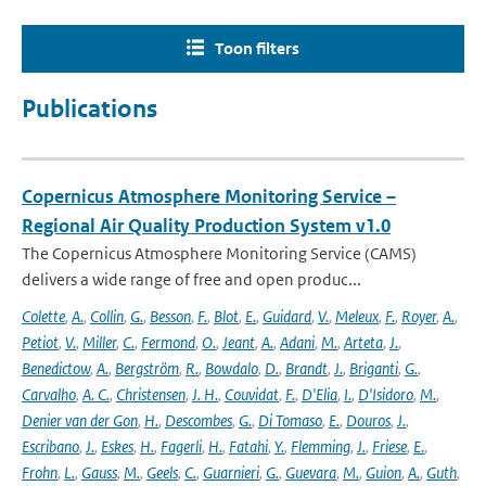
Toon filters
Publications
Copernicus Atmosphere Monitoring Service –
Regional Air Quality Production System v1.0
The Copernicus Atmosphere Monitoring Service (CAMS)
delivers a wide range of free and open produc...
Colette
,
A.
,
Collin
,
G.
,
Besson
,
F.
,
Blot
,
E.
,
Guidard
,
V.
,
Meleux
,
F.
,
Royer
,
A.
,
Petiot
,
V.
,
Miller
,
C.
,
Fermond
,
O.
,
Jeant
,
A.
,
Adani
,
M.
,
Arteta
,
J.
,
Benedictow
,
A.
,
Bergström
,
R.
,
Bowdalo
,
D.
,
Brandt
,
J.
,
Briganti
,
G.
,
Carvalho
,
A. C.
,
Christensen
,
J. H.
,
Couvidat
,
F.
,
D'Elia
,
I.
,
D'Isidoro
,
M.
,
Denier van der Gon
,
H.
,
Descombes
,
G.
,
Di Tomaso
,
E.
,
Douros
,
J.
,
Escribano
,
J.
,
Eskes
,
H.
,
Fagerli
,
H.
,
Fatahi
,
Y.
,
Flemming
,
J.
,
Friese
,
E.
,
Frohn
,
L.
,
Gauss
,
M.
,
Geels
,
C.
,
Guarnieri
,
G.
,
Guevara
,
M.
,
Guion
,
A.
,
Guth
,