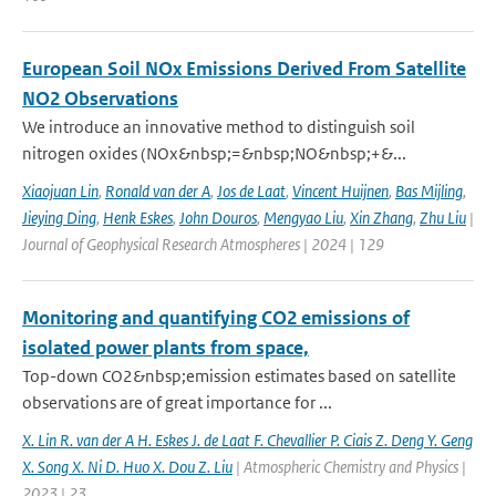
European Soil NOx Emissions Derived From Satellite
NO2 Observations
We introduce an innovative method to distinguish soil
nitrogen oxides (NOx&nbsp;=&nbsp;NO&nbsp;+&...
Xiaojuan Lin
,
Ronald van der A
,
Jos de Laat
,
Vincent Huijnen
,
Bas Mijling
,
Jieying Ding
,
Henk Eskes
,
John Douros
,
Mengyao Liu
,
Xin Zhang
,
Zhu Liu
|
Journal of Geophysical Research Atmospheres | 2024 | 129
Monitoring and quantifying CO2 emissions of
isolated power plants from space,
Top-down CO2&nbsp;emission estimates based on satellite
observations are of great importance for ...
X. Lin R. van der A H. Eskes J. de Laat F. Chevallier P. Ciais Z. Deng Y. Geng
X. Song X. Ni D. Huo X. Dou Z. Liu
| Atmospheric Chemistry and Physics |
2023 | 23