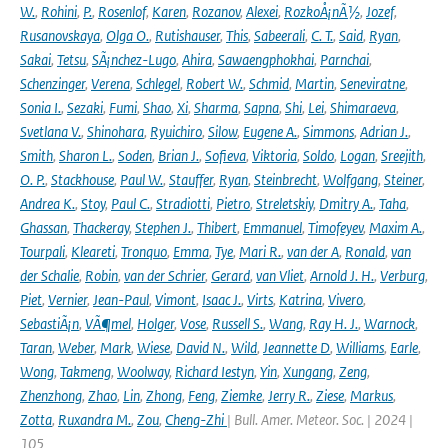
W.
,
Rohini
,
P.
,
Rosenlof
,
Karen
,
Rozanov
,
Alexei
,
RozkoÅ¡nÃ½
,
Jozef
,
Rusanovskaya
,
Olga O.
,
Rutishauser
,
This
,
Sabeerali
,
C. T.
,
Said
,
Ryan
,
Sakai
,
Tetsu
,
SÃ¡nchez-Lugo
,
Ahira
,
Sawaengphokhai
,
Parnchai
,
Schenzinger
,
Verena
,
Schlegel
,
Robert W.
,
Schmid
,
Martin
,
Seneviratne
,
Sonia I.
,
Sezaki
,
Fumi
,
Shao
,
Xi
,
Sharma
,
Sapna
,
Shi
,
Lei
,
Shimaraeva
,
Svetlana V.
,
Shinohara
,
Ryuichiro
,
Silow
,
Eugene A.
,
Simmons
,
Adrian J.
,
Smith
,
Sharon L.
,
Soden
,
Brian J.
,
Sofieva
,
Viktoria
,
Soldo
,
Logan
,
Sreejith
,
O. P.
,
Stackhouse
,
Paul W.
,
Stauffer
,
Ryan
,
Steinbrecht
,
Wolfgang
,
Steiner
,
Andrea K.
,
Stoy
,
Paul C.
,
Stradiotti
,
Pietro
,
Streletskiy
,
Dmitry A.
,
Taha
,
Ghassan
,
Thackeray
,
Stephen J.
,
Thibert
,
Emmanuel
,
Timofeyev
,
Maxim A.
,
Tourpali
,
Kleareti
,
Tronquo
,
Emma
,
Tye
,
Mari R.
,
van der A
,
Ronald
,
van
der Schalie
,
Robin
,
van der Schrier
,
Gerard
,
van Vliet
,
Arnold J. H.
,
Verburg
,
Piet
,
Vernier
,
Jean-Paul
,
Vimont
,
Isaac J.
,
Virts
,
Katrina
,
Vivero
,
SebastiÃ¡n
,
VÃ¶mel
,
Holger
,
Vose
,
Russell S.
,
Wang
,
Ray H. J.
,
Warnock
,
Taran
,
Weber
,
Mark
,
Wiese
,
David N.
,
Wild
,
Jeannette D
,
Williams
,
Earle
,
Wong
,
Takmeng
,
Woolway
,
Richard Iestyn
,
Yin
,
Xungang
,
Zeng
,
Zhenzhong
,
Zhao
,
Lin
,
Zhong
,
Feng
,
Ziemke
,
Jerry R.
,
Ziese
,
Markus
,
Zotta
,
Ruxandra M.
,
Zou
,
Cheng-Zhi
| Bull. Amer. Meteor. Soc. | 2024 |
105