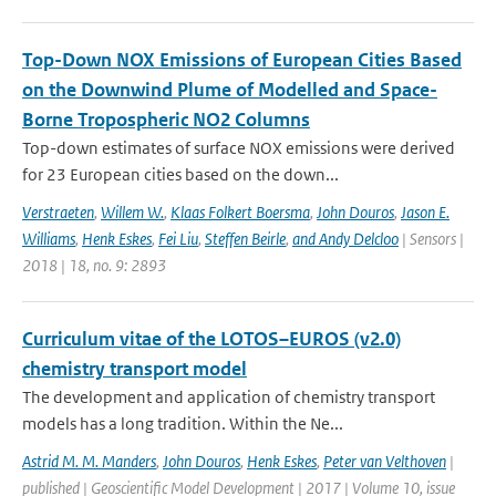
Top-Down NOX Emissions of European Cities Based
on the Downwind Plume of Modelled and Space-
Borne Tropospheric NO2 Columns
Top-down estimates of surface NOX emissions were derived
for 23 European cities based on the down...
Verstraeten
,
Willem W.
,
Klaas Folkert Boersma
,
John Douros
,
Jason E.
Williams
,
Henk Eskes
,
Fei Liu
,
Steffen Beirle
,
and Andy Delcloo
| Sensors |
2018 | 18, no. 9: 2893
Curriculum vitae of the LOTOS–EUROS (v2.0)
chemistry transport model
The development and application of chemistry transport
models has a long tradition. Within the Ne...
Astrid M. M. Manders
,
John Douros
,
Henk Eskes
,
Peter van Velthoven
|
published | Geoscientific Model Development | 2017 | Volume 10, issue