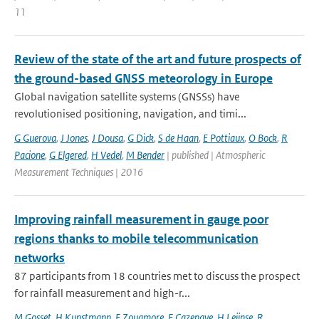
11
Review of the state of the art and future prospects of
the ground-based GNSS meteorology in Europe
Global navigation satellite systems (GNSSs) have
revolutionised positioning, navigation, and timi...
G Guerova
,
J Jones
,
J Dousa
,
G Dick
,
S de Haan
,
E Pottiaux
,
O Bock
,
R
Pacione
,
G Elgered
,
H Vedel
,
M Bender
| published | Atmospheric
Measurement Techniques | 2016
Improving rainfall measurement in gauge poor
regions thanks to mobile telecommunication
networks
87 participants from 18 countries met to discuss the prospect
for rainfall measurement and high-r...
M Gosset
,
H Kunstmann
,
F Zougmore
,
F Cazenave
,
H Leijnse
,
R