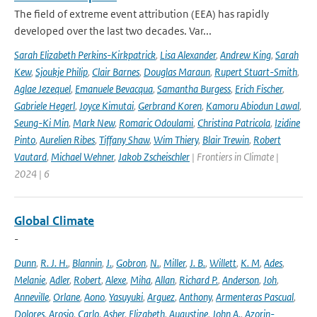
The field of extreme event attribution (EEA) has rapidly
developed over the last two decades. Var...
Sarah Elizabeth Perkins-Kirkpatrick
,
Lisa Alexander
,
Andrew King
,
Sarah
Kew
,
Sjoukje Philip
,
Clair Barnes
,
Douglas Maraun
,
Rupert Stuart-Smith
,
Aglae Jezequel
,
Emanuele Bevacqua
,
Samantha Burgess
,
Erich Fischer
,
Gabriele Hegerl
,
Joyce Kimutai
,
Gerbrand Koren
,
Kamoru Abiodun Lawal
,
Seung-Ki Min
,
Mark New
,
Romaric Odoulami
,
Christina Patricola
,
Izidine
Pinto
,
Aurelien Ribes
,
Tiffany Shaw
,
Wim Thiery
,
Blair Trewin
,
Robert
Vautard
,
Michael Wehner
,
Jakob Zscheischler
| Frontiers in Climate |
2024 | 6
Global Climate
-
Dunn
,
R. J. H.
,
Blannin
,
J.
,
Gobron
,
N.
,
Miller
,
J. B.
,
Willett
,
K. M
,
Ades
,
Melanie
,
Adler
,
Robert
,
Alexe
,
Miha
,
Allan
,
Richard P.
,
Anderson
,
Joh
,
Anneville
,
Orlane
,
Aono
,
Yasuyuki
,
Arguez
,
Anthony
,
Armenteras Pascual
,
Dolores
,
Arosio
,
Carlo
,
Asher
,
Elizabeth
,
Augustine
,
John A.
,
Azorin-