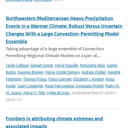
Northwestern Mediterranean Heavy Precipitation
Events in a Warmer Climate: Robust Versus Uncertain
Changes With a Large Convection-Permitting Model
Ensemble
Taking advantage of a large ensemble of Convection
Permitting-Regional Climate Models on a pan-Al...
Cécile Caillaud
,
Samuel Somot
,
Hervé Douville
,
Antoinette Alias
,
Sophie
Bastin
,
Susanne Brienen
,
Marie-Estelle Demory
,
Andreas Dobler
,
Hendrik
Feldmann
,
Thomas Frisius
,
Klaus Goergen
,
Elizabeth J. Kendon
,
Klaus
Keuler
,
Geert Lenderink
,
Paola Mercogliano
,
Emanuela Pichelli
,
Pedro M.
M. Soares
,
Merja H. Tölle
,
Hylke de Vries
| Geophysical Rearch Letters |
2024 | 51
Frontiers in attributing climate extremes and
associated impacts