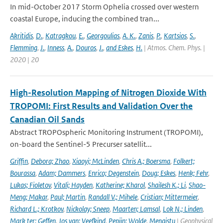
In mid-October 2017 Storm Ophelia crossed over western
coastal Europe, inducing the combined tran...
Akritidis
,
D.
,
Katragkou
,
E.
,
Georgoulias
,
A. K.
,
Zanis
,
P.
,
Kartsios
,
S.
,
Flemming
,
J.
,
Inness
,
A.
,
Douros
,
J.
,
and Eskes
,
H.
| Atmos. Chem. Phys. |
2020 | 20
High-Resolution Mapping of Nitrogen Dioxide With
TROPOMI: First Results and Validation Over the
Canadian Oil Sands
Abstract TROPOspheric Monitoring Instrument (TROPOMI),
on-board the Sentinel-5 Precurser satellit...
Griffin
,
Debora; Zhao
,
Xiaoyi; McLinden
,
Chris A.; Boersma
,
Folkert;
Bourassa
,
Adam; Dammers
,
Enrico; Degenstein
,
Doug; Eskes
,
Henk; Fehr
,
Lukas; Fioletov
,
Vitali; Hayden
,
Katherine; Kharol
,
Shailesh K.; Li
,
Shao-
Meng; Makar
,
Paul; Martin
,
Randall V.; Mihele
,
Cristian; Mittermeier
,
Richard L.; Krotkov
,
Nickolay; Sneep
,
Maarten; Lamsal
,
Lok N.; Linden
,
Mark ter; Geffen
,
Jos van; Veefkind
,
Pepijn; Wolde
,
Mengistu
| Geophysical