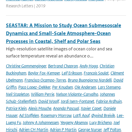
Research Letters | 2019
SEASTAR: A Mission to Study Ocean Submesoscale
Dynamics and Small-Scale Atmosphere-Ocean
Processes in Coastal, Shelf and Polar Seas
High-resolution satellite images of ocean color and sea
surface temperature reveal an abundance o...
Christine Gommenginger
,
Bertrand Chapron
,
Andy Hogg
,
Christian
Buckingham
,
Baylor Fox-Kemper
,
Leif Eriksson
,
Francois Soulat
,
Clément
Ubelmann
,
Francisco Ocampo-Torres
,
Bruno Buongiorno Nardelli
,
David
Griffin
,
Paco Lopez-Dekker
,
Per Knudsen
,
Ole Andersen
,
Lars Stenseng
,
Neil Stapleton
,
William Perrie
,
Nelson Violante-Carvalho
,
Johannes
Schulz-Stellenfleth
,
David Woolf
,
Jordi Isern-Fontanet
,
Fabrice Ardhuin
,
Patrice Klein
,
Alexis Mouche
,
Ananda Pascual
,
Xavier Capet
,
Daniele
Hauser
,
Ad Stoffelen
,
Rosemary Morrow
,
Lotfi Aouf
,
Øyvind Breivik
,
Lee-
Lueng Fu
,
Johnny A Johannessen
,
Yevgeny Aksenov
,
Lucy Bricheno
,
Joel
Hirschi
,
Adrien CH Martin
,
Adrian P Martin
,
George Nurser
,
Jeff Polton
,