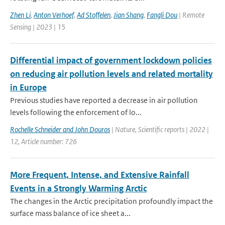
Zhen Li
,
Anton Verhoef
,
Ad Stoffelen
,
Jian Shang
,
Fangli Dou
| Remote
Sensing | 2023 | 15
Differential impact of government lockdown policies
on reducing air pollution levels and related mortality
in Europe
Previous studies have reported a decrease in air pollution
levels following the enforcement of lo...
Rochelle Schneider and John Douros
| Nature, Scientific reports | 2022 |
12, Article number: 726
More Frequent, Intense, and Extensive Rainfall
Events in a Strongly Warming Arctic
The changes in the Arctic precipitation profoundly impact the
surface mass balance of ice sheet a...