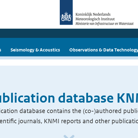
s
Seismology & Acoustics
Observations & Data Technolog
blication database K
cation database contains the (co-)authored publi
ientific journals, KNMI reports and other publicati