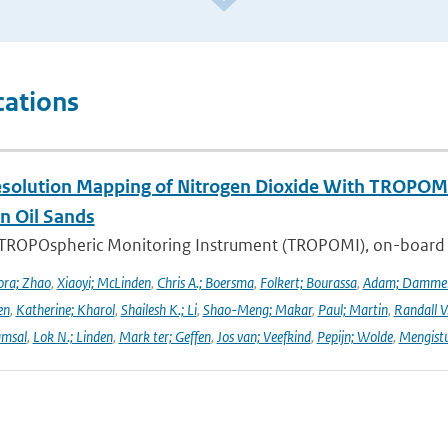
cations
solution Mapping of Nitrogen Dioxide With TROPOMI: 
n Oil Sands
 TROPOspheric Monitoring Instrument (TROPOMI), on-board the
ra; Zhao
,
Xiaoyi; McLinden
,
Chris A.; Boersma
,
Folkert; Bourassa
,
Adam; Damme
en
,
Katherine; Kharol
,
Shailesh K.; Li
,
Shao-Meng; Makar
,
Paul; Martin
,
Randall V
amsal
,
Lok N.; Linden
,
Mark ter; Geffen
,
Jos van; Veefkind
,
Pepijn; Wolde
,
Mengist