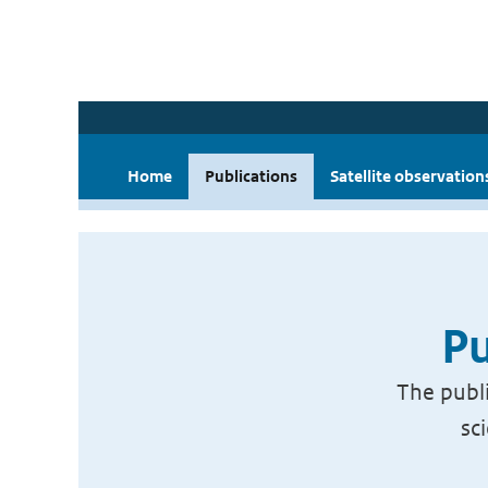
Home
Publications
Satellite observation
Pu
The publi
sc