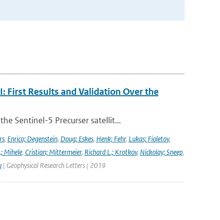
First Results and Validation Over the
 Sentinel-5 Precurser satellit...
rs
,
Enrico; Degenstein
,
Doug; Eskes
,
Henk; Fehr
,
Lukas; Fioletov
,
.; Mihele
,
Cristian; Mittermeier
,
Richard L.; Krotkov
,
Nickolay; Sneep
,
u
| Geophysical Research Letters | 2019