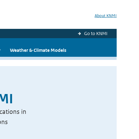
About KNMI
Go to KNMI
y
Weather & Climate Models
NMI
cations in
ons