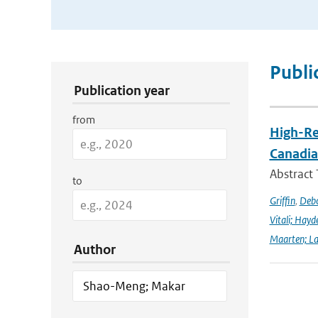
Publication Search Filters
Publi
Publication year
from
High-Re
Canadia
Abstract
to
Griffin
,
Debo
Vitali; Hayd
Maarten; L
Author