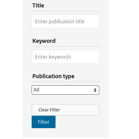
Title
Keyword
Publication type
Filter Actions
Clear Filter