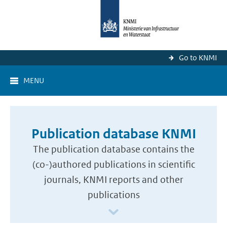
Go to KNMI
MENU
Publication database KNMI
The publication database contains the
(co-)authored publications in scientific
journals, KNMI reports and other
publications