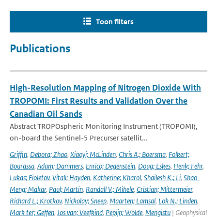
Toon filters
Publications
High-Resolution Mapping of Nitrogen Dioxide With
TROPOMI: First Results and Validation Over the
Canadian Oil Sands
Abstract TROPOspheric Monitoring Instrument (TROPOMI),
on-board the Sentinel-5 Precurser satellit...
Griffin
,
Debora; Zhao
,
Xiaoyi; McLinden
,
Chris A.; Boersma
,
Folkert;
Bourassa
,
Adam; Dammers
,
Enrico; Degenstein
,
Doug; Eskes
,
Henk; Fehr
,
Lukas; Fioletov
,
Vitali; Hayden
,
Katherine; Kharol
,
Shailesh K.; Li
,
Shao-
Meng; Makar
,
Paul; Martin
,
Randall V.; Mihele
,
Cristian; Mittermeier
,
Richard L.; Krotkov
,
Nickolay; Sneep
,
Maarten; Lamsal
,
Lok N.; Linden
,
Mark ter; Geffen
,
Jos van; Veefkind
,
Pepijn; Wolde
,
Mengistu
| Geophysical