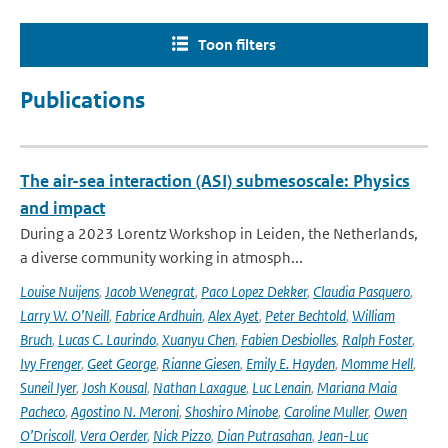
Toon filters
Publications
The air-sea interaction (ASI) submesoscale: Physics
and impact
During a 2023 Lorentz Workshop in Leiden, the Netherlands,
a diverse community working in atmosph...
Louise Nuijens
,
Jacob Wenegrat
,
Paco Lopez Dekker
,
Claudia Pasquero
,
Larry W. O’Neill
,
Fabrice Ardhuin
,
Alex Ayet
,
Peter Bechtold
,
William
Bruch
,
Lucas C. Laurindo
,
Xuanyu Chen
,
Fabien Desbiolles
,
Ralph Foster
,
Ivy Frenger
,
Geet George
,
Rianne Giesen
,
Emily E. Hayden
,
Momme Hell
,
Suneil Iyer
,
Josh Kousal
,
Nathan Laxague
,
Luc Lenain
,
Mariana Maia
Pacheco
,
Agostino N. Meroni
,
Shoshiro Minobe
,
Caroline Muller
,
Owen
O’Driscoll
,
Vera Oerder
,
Nick Pizzo
,
Dian Putrasahan
,
Jean-Luc