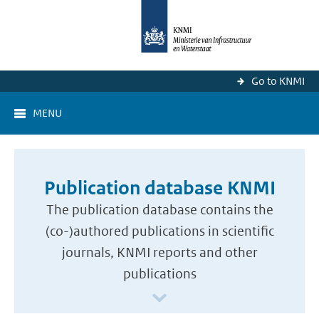
Go to KNMI
MENU
Publication database KNMI
The publication database contains the
(co-)authored publications in scientific
journals, KNMI reports and other
publications