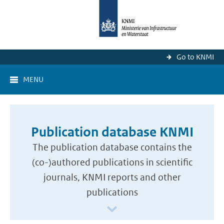
Go to KNMI
MENU
Publication database KNMI
The publication database contains the
(co-)authored publications in scientific
journals, KNMI reports and other
publications