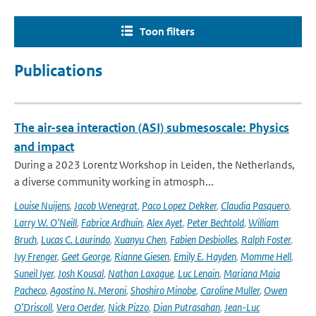
Toon filters
Publications
The air-sea interaction (ASI) submesoscale: Physics
and impact
During a 2023 Lorentz Workshop in Leiden, the Netherlands,
a diverse community working in atmosph...
Louise Nuijens
,
Jacob Wenegrat
,
Paco Lopez Dekker
,
Claudia Pasquero
,
Larry W. O’Neill
,
Fabrice Ardhuin
,
Alex Ayet
,
Peter Bechtold
,
William
Bruch
,
Lucas C. Laurindo
,
Xuanyu Chen
,
Fabien Desbiolles
,
Ralph Foster
,
Ivy Frenger
,
Geet George
,
Rianne Giesen
,
Emily E. Hayden
,
Momme Hell
,
Suneil Iyer
,
Josh Kousal
,
Nathan Laxague
,
Luc Lenain
,
Mariana Maia
Pacheco
,
Agostino N. Meroni
,
Shoshiro Minobe
,
Caroline Muller
,
Owen
O’Driscoll
,
Vera Oerder
,
Nick Pizzo
,
Dian Putrasahan
,
Jean-Luc