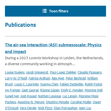
Toon filters
Publications
The air-sea interaction (ASI) submesoscale: Physics
and impact
During a 2023 Lorentz Workshop in Leiden, the Netherlands,
a diverse community working in atmosph...
Louise Nuijens
,
Jacob Wenegrat
,
Paco Lopez Dekker
,
Claudia Pasquero
,
Larry W. O’Neill
,
Fabrice Ardhuin
,
Alex Ayet
,
Peter Bechtold
,
William
Bruch
,
Lucas C. Laurindo
,
Xuanyu Chen
,
Fabien Desbiolles
,
Ralph Foster
,
Ivy Frenger
,
Geet George
,
Rianne Giesen
,
Emily E. Hayden
,
Momme Hell
,
Suneil Iyer
,
Josh Kousal
,
Nathan Laxague
,
Luc Lenain
,
Mariana Maia
Pacheco
,
Agostino N. Meroni
,
Shoshiro Minobe
,
Caroline Muller
,
Owen
O’Driscoll
,
Vera Oerder
,
Nick Pizzo
,
Dian Putrasahan
,
Jean-Luc