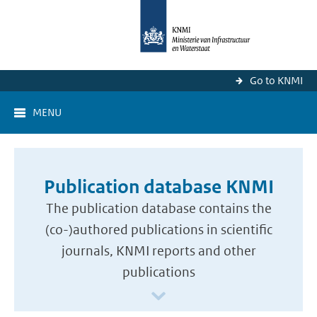
Go to KNMI
MENU
Publication database KNMI
The publication database contains the
(co-)authored publications in scientific
journals, KNMI reports and other
publications